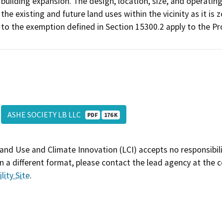
building expansion. The design, location, size, and operatin
the existing and future land uses within the vicinity as it is
to the exemption defined in Section 15300.2 apply to the Pr
ASHE SOCIETY LB LLC
PDF
176 K
and Use and Climate Innovation (LCI) accepts no responsibilit
 a different format, please contact the lead agency at the 
lity Site
.