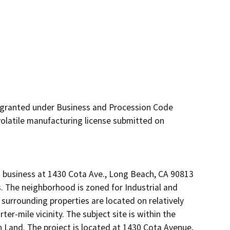
 granted under Business and Procession Code 
olatile manufacturing license submitted on 
g business at 1430 Cota Ave., Long Beach, CA 90813 
s. The neighborhood is zoned for Industrial and 
surrounding properties are located on relatively 
er-mile vicinity. The subject site is within the 
n Land. The project is located at 1430 Cota Avenue, 