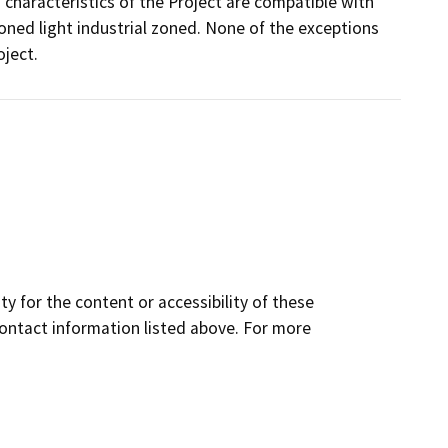
g characteristics of the Project are compatible with
 zoned light industrial zoned. None of the exceptions
oject.
y for the content or accessibility of these
contact information listed above. For more