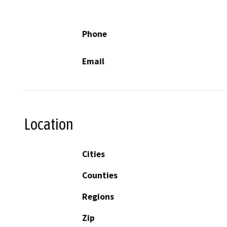
Phone
Email
Location
Cities
Counties
Regions
Zip