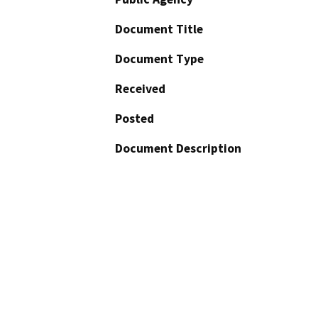
Document Title
Document Type
Received
Posted
Document Description