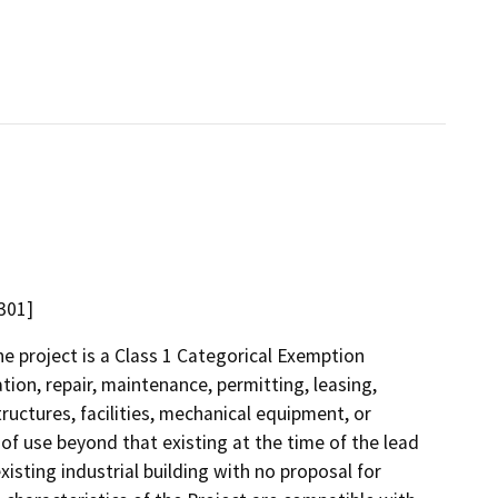
301]
 project is a Class 1 Categorical Exemption
tion, repair, maintenance, permitting, leasing,
structures, facilities, mechanical equipment, or
 of use beyond that existing at the time of the lead
isting industrial building with no proposal for