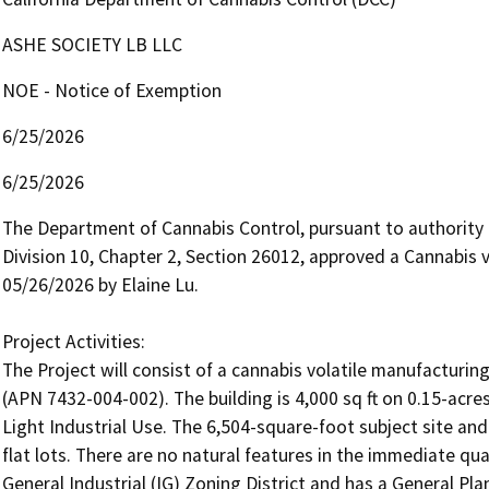
ASHE SOCIETY LB LLC
NOE - Notice of Exemption
6/25/2026
6/25/2026
The Department of Cannabis Control, pursuant to authority
Division 10, Chapter 2, Section 26012, approved a Cannabis v
05/26/2026 by Elaine Lu.

Project Activities:

The Project will consist of a cannabis volatile manufacturin
(APN 7432-004-002). The building is 4,000 sq ft on 0.15-acre
Light Industrial Use. The 6,504-square-foot subject site and 
flat lots. There are no natural features in the immediate quart
General Industrial (IG) Zoning District and has a General Pla