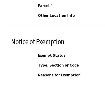
Parcel #
Other Location Info
Notice of Exemption
Exempt Status
Type, Section or Code
Reasons for Exemption