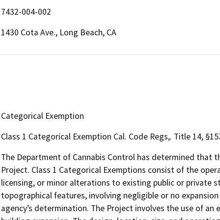
7432-004-002
1430 Cota Ave., Long Beach, CA
Categorical Exemption
Class 1 Categorical Exemption Cal. Code Regs,. Title 14, §15
The Department of Cannabis Control has determined that the
Project. Class 1 Categorical Exemptions consist of the opera
licensing, or minor alterations to existing public or private 
topographical features, involving negligible or no expansion
agency’s determination. The Project involves the use of an ex