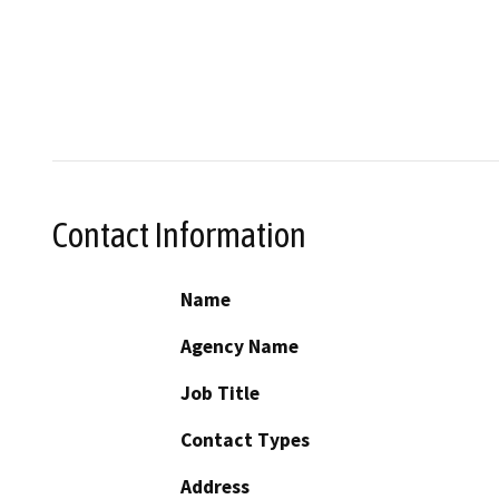
Contact Information
Name
Agency Name
Job Title
Contact Types
Address