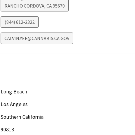
RANCHO CORDOVA
,
CA
95670
(844) 612-2322
CALVIN.YEE@CANNABIS.CA.GOV
Long Beach
Los Angeles
Southern California
90813