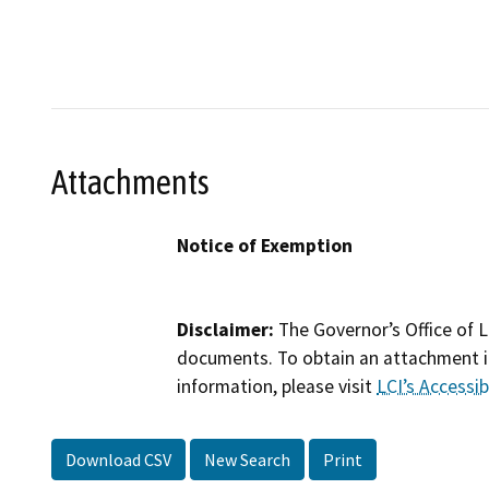
Attachments
Notice of Exemption
Disclaimer:
The Governor’s Office of L
documents. To obtain an attachment in
information, please visit
LCI’s Accessibi
Download CSV
New Search
Print