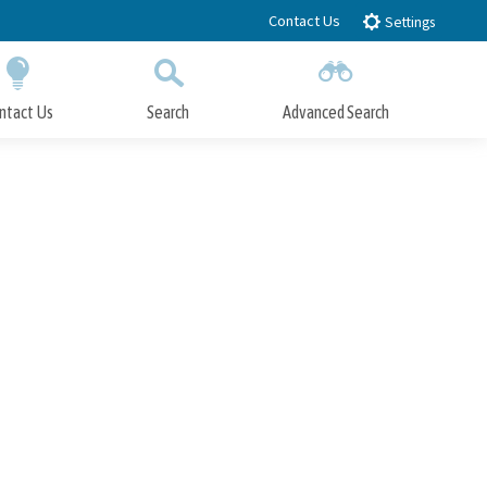
Contact Us
Settings
ntact Us
Search
Advanced Search
Submit
Close Search