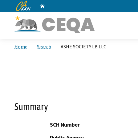
CA.gov
Home
Custom Google Search
Home
Search
ASHE SOCIETY LB LLC
Summary
SCH Number
Public Agency