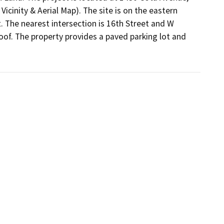
cinity & Aerial Map). The site is on the eastern 
The nearest intersection is 16th Street and W 
oof. The property provides a paved parking lot and 