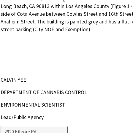
Long Beach, CA 90813 within Los Angeles County (Figure 1 - Vi
side of Cota Avenue between Cowles Street and 16th Street. 
Anaheim Street. The building is painted grey and has a flat r
street parking (City NOE and Exemption)
CALVIN YEE
DEPARTMENT OF CANNABIS CONTROL
ENVIRONMENTAL SCIENTIST
Lead/Public Agency
2920 Kilgore Rd