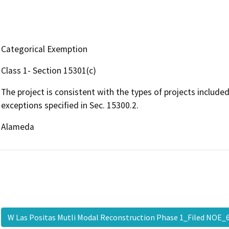
Categorical Exemption
Class 1- Section 15301(c)
The project is consistent with the types of projects include
exceptions specified in Sec. 15300.2.
Alameda
W Las Positas Mutli Modal Reconstruction Phase 1_Filed NOE