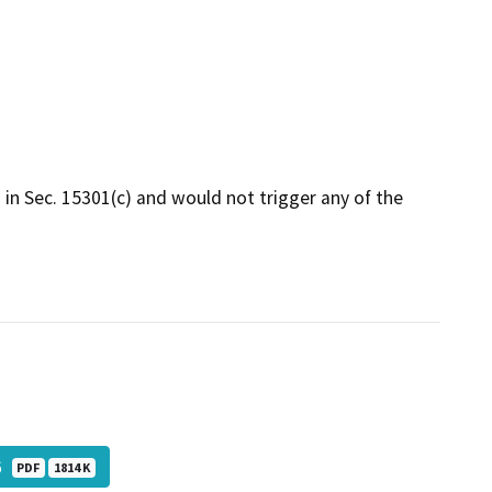
d in Sec. 15301(c) and would not trigger any of the
_6
PDF
1814 K