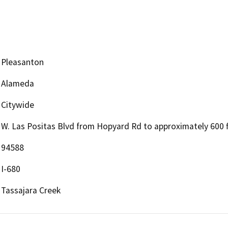
Pleasanton
Alameda
Citywide
W. Las Positas Blvd from Hopyard Rd to approximately 600 f
94588
I-680
Tassajara Creek