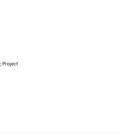
g Project