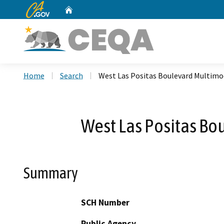
CA.gov
Home
Custom Google Search
Home
Search
West Las Positas Boulevard Multimod
West Las Positas Bo
Summary
SCH Number
Public Agency