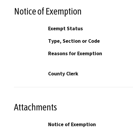
Notice of Exemption
Exempt Status
Type, Section or Code
Reasons for Exemption
County Clerk
Attachments
Notice of Exemption