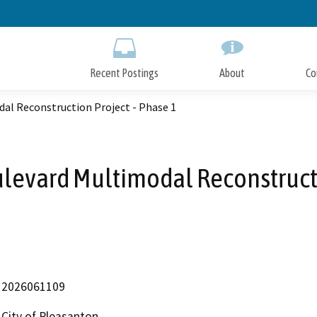
Skip
to
Main
Content
Recent Postings
About
Co
al Reconstruction Project - Phase 1
ulevard Multimodal Reconstructi
2026061109
City of Pleasanton