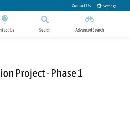
Contact Us
Settings
ntact Us
Search
Advanced Search
Submit
Close Search
on Project - Phase 1