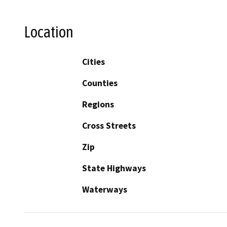
Location
Cities
Counties
Regions
Cross Streets
Zip
State Highways
Waterways