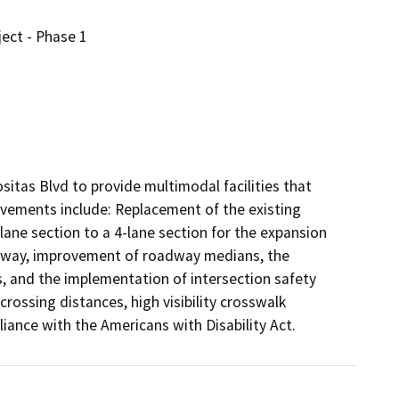
ect - Phase 1
tas Blvd to provide multimodal facilities that 
vements include: Replacement of the existing 
ane section to a 4-lane section for the expansion 
oadway, improvement of roadway medians, the 
s, and the implementation of intersection safety 
ossing distances, high visibility crosswalk 
ance with the Americans with Disability Act.