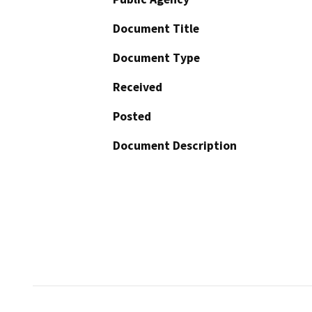
Document Title
Document Type
Received
Posted
Document Description