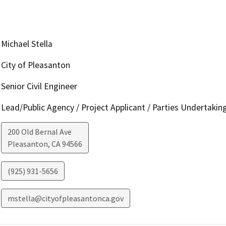
Michael Stella
City of Pleasanton
Senior Civil Engineer
Lead/Public Agency / Project Applicant / Parties Undertakin
200 Old Bernal Ave
Pleasanton
,
CA
94566
(925) 931-5656
mstella@cityofpleasantonca.gov