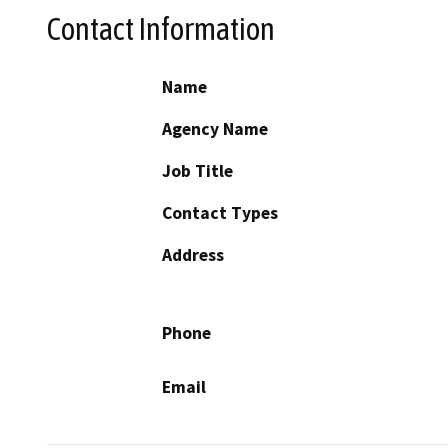
Contact Information
Name
Agency Name
Job Title
Contact Types
Address
Phone
Email