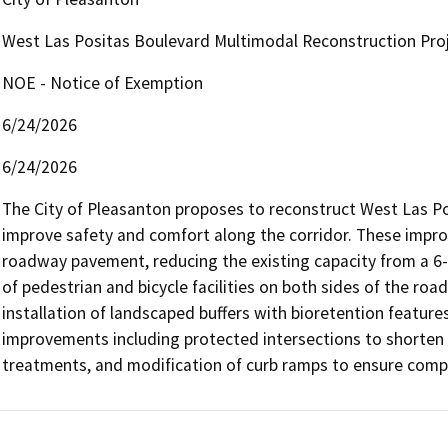
West Las Positas Boulevard Multimodal Reconstruction Proj
NOE - Notice of Exemption
6/24/2026
6/24/2026
The City of Pleasanton proposes to reconstruct West Las Posi
improve safety and comfort along the corridor. These impro
roadway pavement, reducing the existing capacity from a 6-l
of pedestrian and bicycle facilities on both sides of the r
installation of landscaped buffers with bioretention feature
improvements including protected intersections to shorten cr
treatments, and modification of curb ramps to ensure compli