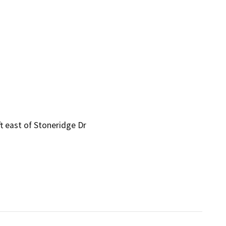
t east of Stoneridge Dr