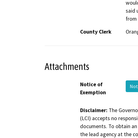
would
said 
from
County Clerk
Oran
Attachments
Notice of
Not
Exemption
Disclaimer:
The Governor
(LCI) accepts no responsib
documents. To obtain an 
the lead agency at the c