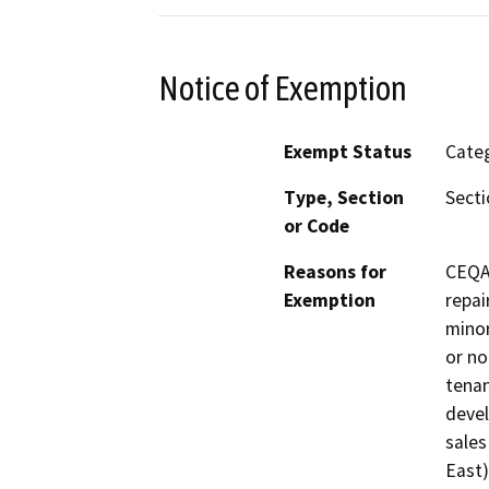
Notice of Exemption
Exempt Status
Categ
Type, Section
Secti
or Code
Reasons for
CEQA’
Exemption
repai
minor
or no
tenan
devel
sales
East)