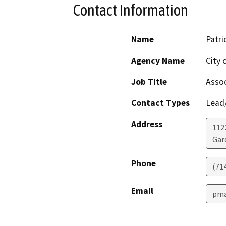
Contact Information
Name
Patri
Agency Name
City 
Job Title
Assoc
Contact Types
Lead/
Address
112
Gar
Phone
(71
Email
pma