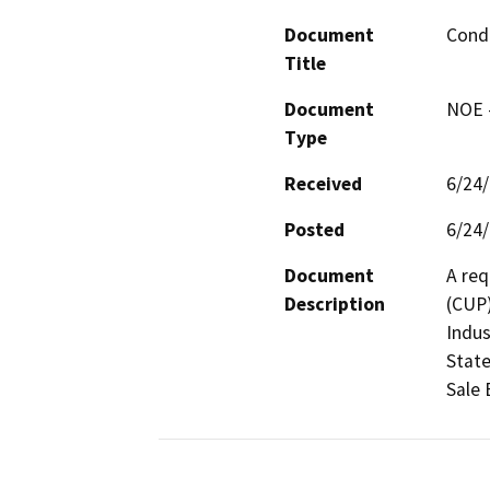
Document
Condi
Title
Document
NOE -
Type
Received
6/24
Posted
6/24
Document
A req
Description
(CUP)
Indus
State
Sale 