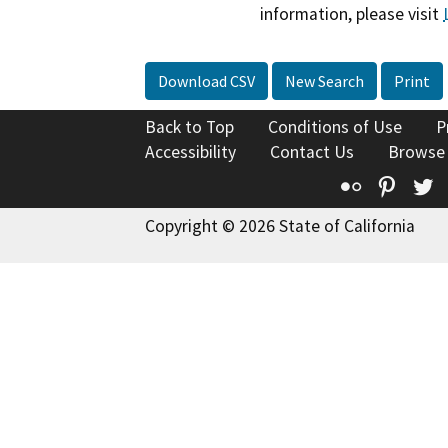
information, please visit
Download CSV
New Search
Print
Back to Top
Conditions of Use
P
Accessibility
Contact Us
Browse
Flickr
Pinte
T
Copyright © 2026 State of California