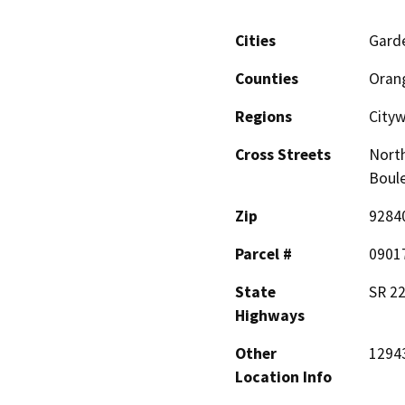
Cities
Gard
Counties
Oran
Regions
City
Cross Streets
North
Boul
Zip
9284
Parcel #
0901
State
SR 2
Highways
Other
12943
Location Info