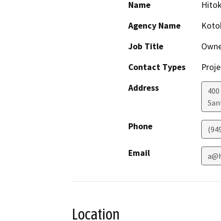
Name
Hito
Agency Name
Kotob
Job Title
Owne
Contact Types
Proje
Address
400 
San
Phone
(94
Email
a@h
Location