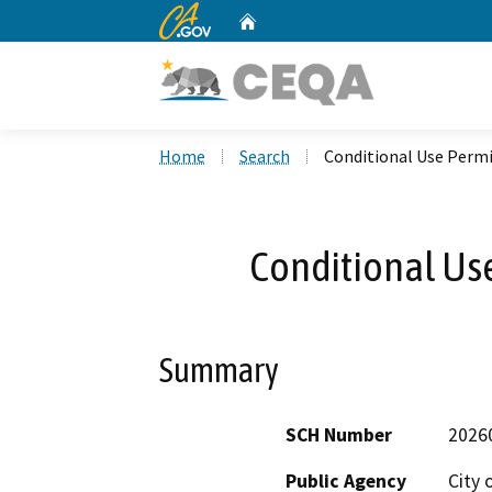
CA.gov
Home
Custom Google Search
Home
Search
Conditional Use Permi
Conditional Us
Summary
SCH Number
2026
Public Agency
City 