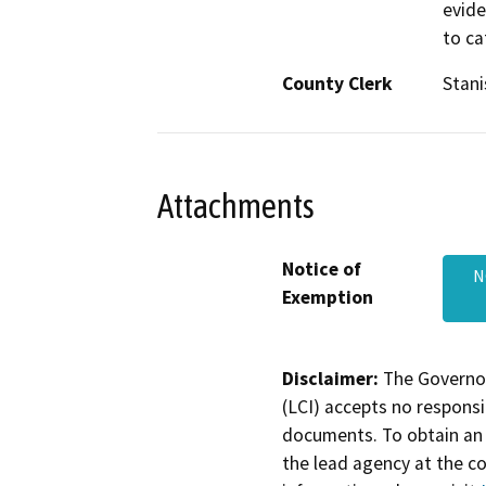
evide
to ca
County Clerk
Stani
Attachments
Notice of
N
Exemption
Disclaimer:
The Governor
(LCI) accepts no responsib
documents. To obtain an 
the lead agency at the c