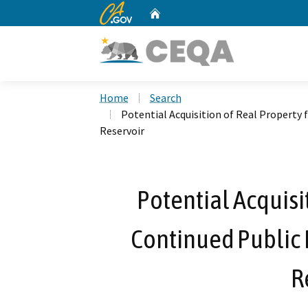
CA.gov
Home
Custom Google Search
Home
Search
Potential Acquisition of Real Property
Reservoir
Potential Acquisi
Continued Public
R