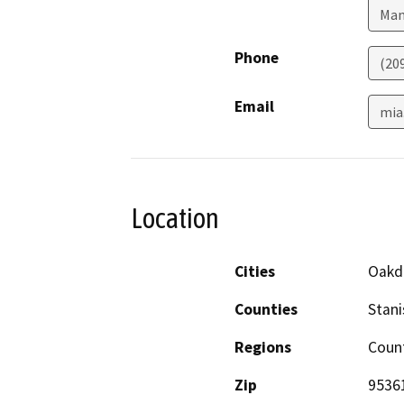
Man
Phone
(20
Email
mia
Location
Cities
Oakd
Counties
Stani
Regions
Coun
Zip
9536