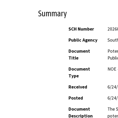
Summary
SCH Number
2026
Public Agency
South
Document
Poten
Title
Publi
Document
NOE -
Type
Received
6/24
Posted
6/24
Document
The S
Description
poten