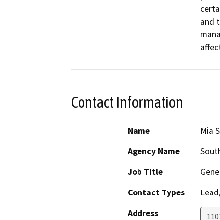
certa
and t
manag
affec
Contact Information
Name
Mia S
Agency Name
South
Job Title
Gener
Contact Types
Lead/
Address
110