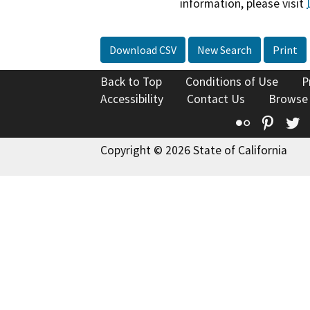
information, please visit
Download CSV
New Search
Print
Back to Top
Conditions of Use
P
Accessibility
Contact Us
Browse
Flickr
Pinte
T
Copyright © 2026 State of California