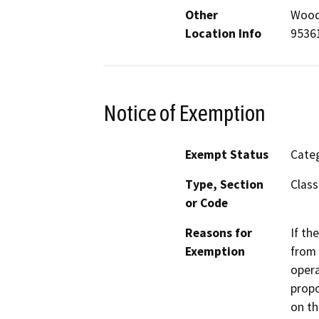
Other
Woodw
Location Info
9536
Notice of Exemption
Exempt Status
Categ
Type, Section
Class
or Code
Reasons for
If th
Exemption
from 
opera
propo
on th