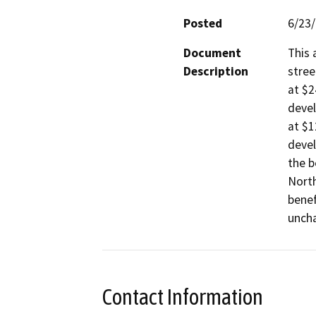
Posted
6/23
Document
This 
Description
stree
at $2
devel
at $1
devel
the b
North
benef
uncha
Contact Information