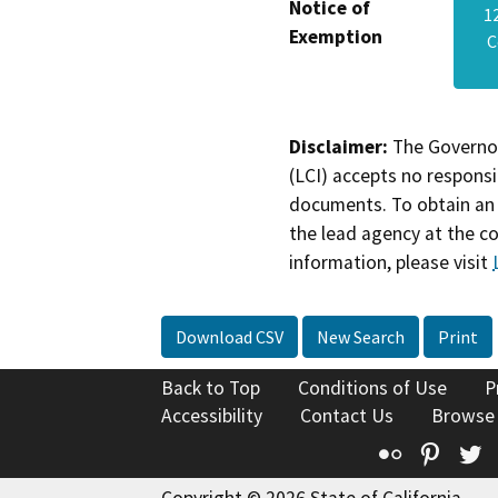
Notice of
1
Exemption
C
Disclaimer:
The Governor
(LCI) accepts no responsib
documents. To obtain an 
the lead agency at the c
information, please visit
Download CSV
New Search
Print
Back to Top
Conditions of Use
P
Accessibility
Contact Us
Browse
Flickr
Pinte
T