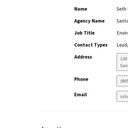
Name
Seth
Agency Name
Santa
Job Title
Envi
Contact Types
Lead/
Address
130 
San
Phone
(80
Email
ssh