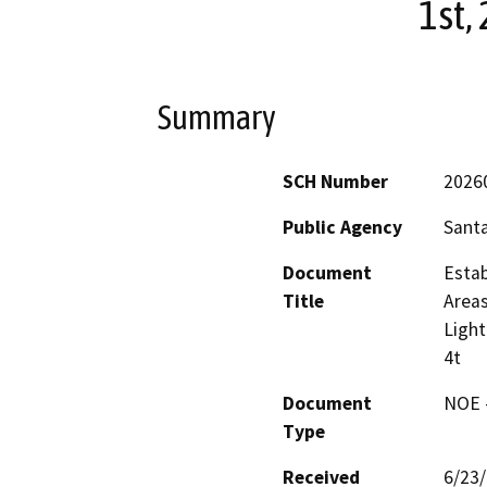
1st, 
Summary
SCH Number
2026
Public Agency
Sant
Document
Estab
Title
Areas
Light
4t
Document
NOE -
Type
Received
6/23