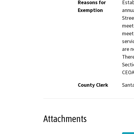
Reasons for
Estab
Exemption
annua
Stree
meeti
meeti
servi
are n
There
Secti
CEOA
County Clerk
Sant
Attachments