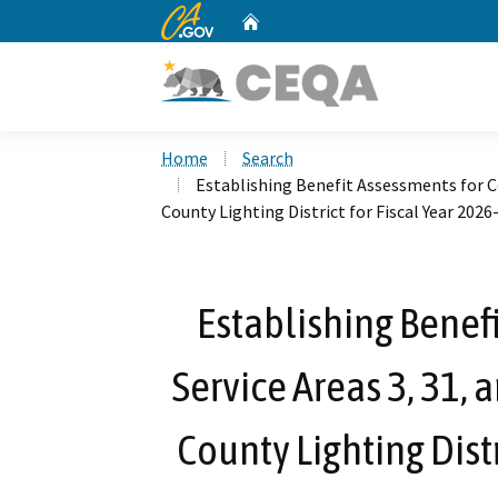
CA.gov
Home
Custom Google Search
Home
Search
Establishing Benefit Assessments for C
County Lighting District for Fiscal Year 2026-
Establishing Benef
Service Areas 3, 31,
County Lighting Distr