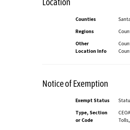
Location
Counties
Sant
Regions
Count
Other
Count
Location Info
Count
Notice of Exemption
Exempt Status
Stat
Type, Section
CEOA 
or Code
Tolls