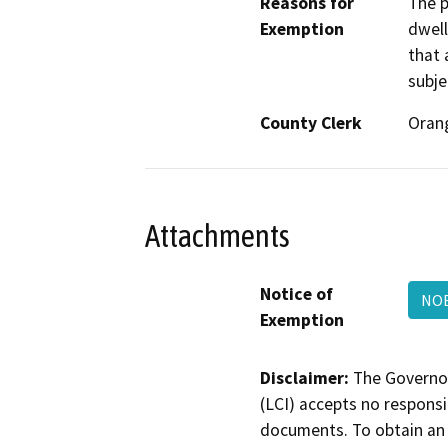
Reasons for
The p
Exemption
dwell
that 
subje
County Clerk
Oran
Attachments
Notice of
NO
Exemption
Disclaimer:
The Governor
(LCI) accepts no responsib
documents. To obtain an 