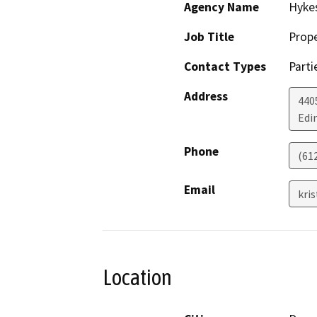
Agency Name
Hyke
Job Title
Prop
Contact Types
Parti
Address
440
Edi
Phone
(61
Email
kri
Location