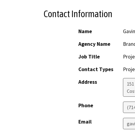
Contact Information
Name
Gavin
Agency Name
Brand
Job Title
Proj
Contact Types
Proje
Address
151
Cos
Phone
(71
Email
gav