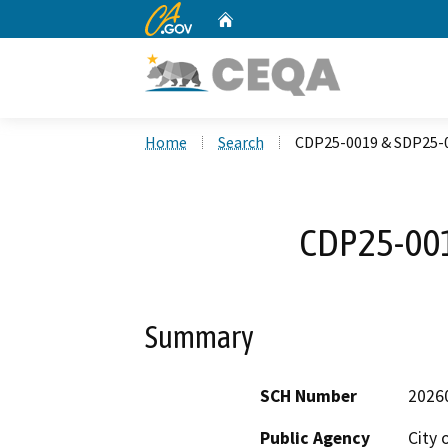
CA.gov
Home
Custom Google Search
Home
Search
CDP25-0019 & SDP25-
CDP25-00
Summary
SCH Number
2026
Public Agency
City 