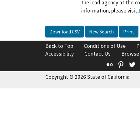
the lead agency at the c
information, please visit
Download CSV
New Search
Print
Back to Top
Conditions of Use
P
Accessibility
Contact Us
Browse
Flickr
Pinte
T
Copyright © 2026 State of California