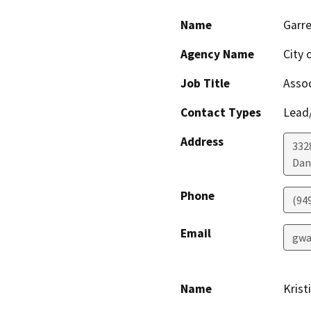
Name
Garr
Agency Name
City 
Job Title
Assoc
Contact Types
Lead/
Address
332
Dan
Phone
(94
Email
gwa
Name
Krist