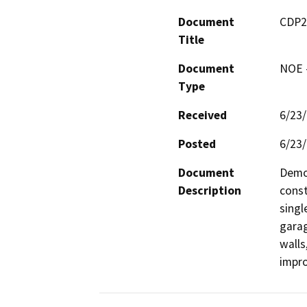
Document
CDP2
Title
Document
NOE -
Type
Received
6/23
Posted
6/23
Document
Demol
Description
const
singl
garag
walls
impr