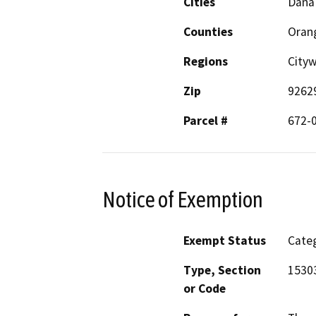
Cities
Dana
Counties
Oran
Regions
City
Zip
9262
Parcel #
672-
Notice of Exemption
Exempt Status
Categ
Type, Section
1530
or Code