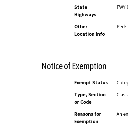
State
FWY 1
Highways
Other
Peck 
Location Info
Notice of Exemption
Exempt Status
Categ
Type, Section
Class
or Code
Reasons for
An en
Exemption