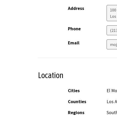
Address
100 
Los
Phone
(21
Email
moj
Location
Cities
El M
Counties
Los 
Regions
South