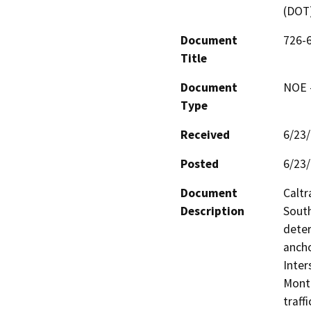
(DOT
Document
726-6
Title
Document
NOE -
Type
Received
6/23
Posted
6/23
Document
Caltr
Description
South
deter
ancho
Inter
Monte
traff