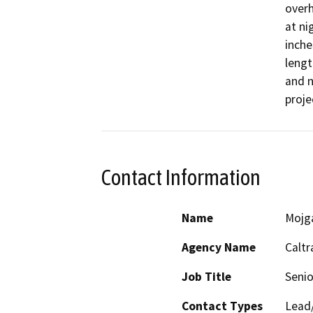
overh
at ni
inche
lengt
and n
proje
Contact Information
Name
Mojg
Agency Name
Caltr
Job Title
Senio
Contact Types
Lead/