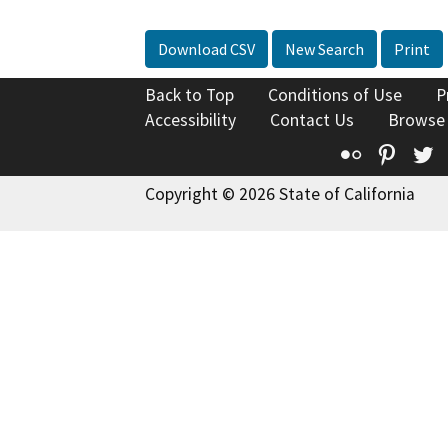
Download CSV
New Search
Print
Back to Top
Conditions of Use
P
Accessibility
Contact Us
Browse
Flickr
Pinte
T
Copyright © 2026 State of California