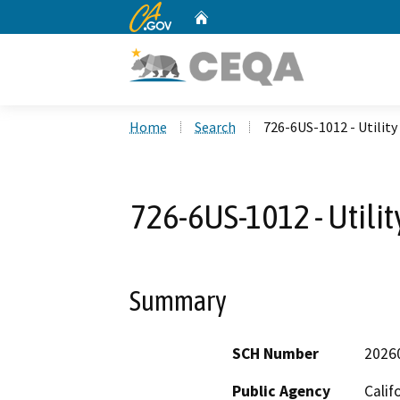
CA.gov
Home
Custom Google Search
Home
Search
726-6US-1012 - Utilit
726-6US-1012 - Utili
Summary
SCH Number
2026
Public Agency
Calif