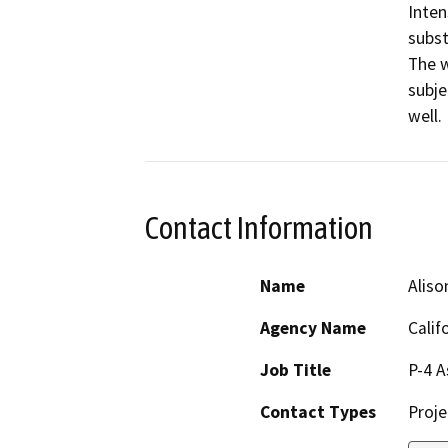
Inten
subst
The w
subje
well.
Contact Information
Name
Alis
Agency Name
Calif
Job Title
P-4 A
Contact Types
Proje