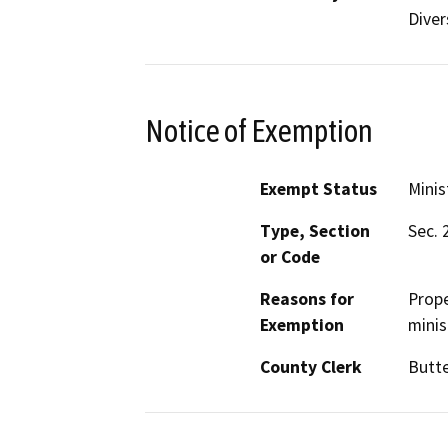
Diver
Notice of Exemption
Exempt Status
Minis
Type, Section
Sec. 
or Code
Reasons for
Prope
Exemption
minis
County Clerk
Butt