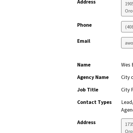
Address
190
Orov
Phone
(408
Email
awo
Name
Wes E
Agency Name
City 
Job Title
City 
Contact Types
Lead/
Agen
Address
173
Orov