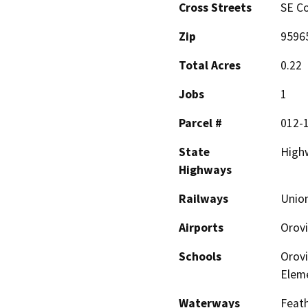
Cross Streets
SE Co
Zip
9596
Total Acres
0.22
Jobs
1
Parcel #
012-
State
High
Highways
Railways
Union
Airports
Orovi
Schools
Orovi
Elem
Waterways
Feath