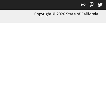
Flickr
Pinte
T
Copyright © 2026 State of California