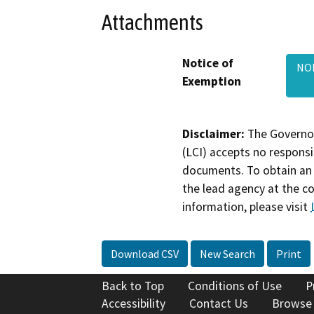
Attachments
Notice of
NOE
Exemption
Disclaimer:
The Governor
(LCI) accepts no responsib
documents. To obtain an 
the lead agency at the c
information, please visit
Download CSV
New Search
Print
Back to Top
Conditions of Use
P
Accessibility
Contact Us
Browse