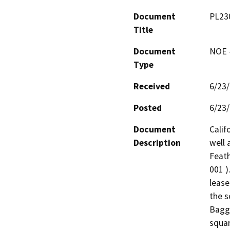
Document
PL230
Title
Document
NOE -
Type
Received
6/23
Posted
6/23
Document
Calif
Description
well 
Feath
001 )
lease
the s
Bagge
squar