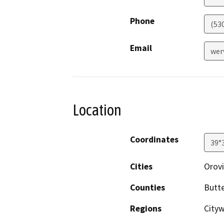
Phone
(53
Email
wer
Location
Coordinates
39°
Cities
Orovi
Counties
Butt
Regions
City