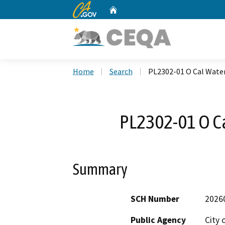
CA.gov
Home
Custom Google Search
Home
Search
PL2302-01 O Cal Wate
PL2302-01 O C
Summary
SCH Number
2026
Public Agency
City 