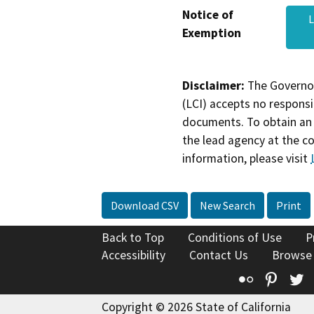
Notice of
L
Exemption
Disclaimer:
The Governor
(LCI) accepts no responsib
documents. To obtain an 
the lead agency at the c
information, please visit
Download CSV
New Search
Print
Back to Top
Conditions of Use
P
Accessibility
Contact Us
Browse
Flickr
Pinte
T
Copyright © 2026 State of California