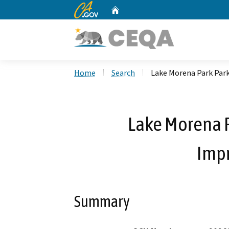
CA.gov
Home
Custom Google Search
Home
Search
Lake Morena Park Par
Lake Morena P
Imp
Summary