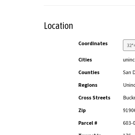
Location
Coordinates
32°
Cities
uninc
Counties
San 
Regions
Unin
Cross Streets
Buck
Zip
9190
Parcel #
603-