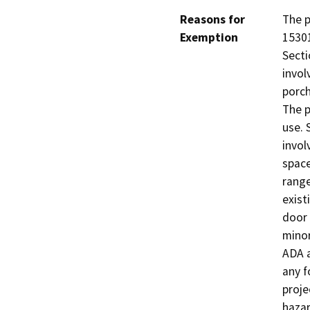
Reasons for
The p
Exemption
15301
Secti
invol
porch
The p
use. 
invol
space
range
exist
door 
minor
ADA a
any f
proje
hazar