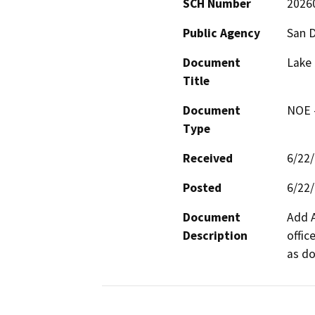
SCH Number
2026
Public Agency
San 
Document
Lake
Title
Document
NOE -
Type
Received
6/22
Posted
6/22
Document
Add A
Description
offic
as do