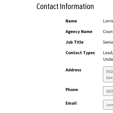
Contact Information
Name
Lorri
Agency Name
Count
Job Title
Senio
Contact Types
Lead/
Under
Address
5510
San
Phone
(61
Email
Lor