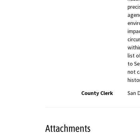
preci
agenc
envir
impac
circu
withi
list 
to Se
not c
histo
County Clerk
San 
Attachments