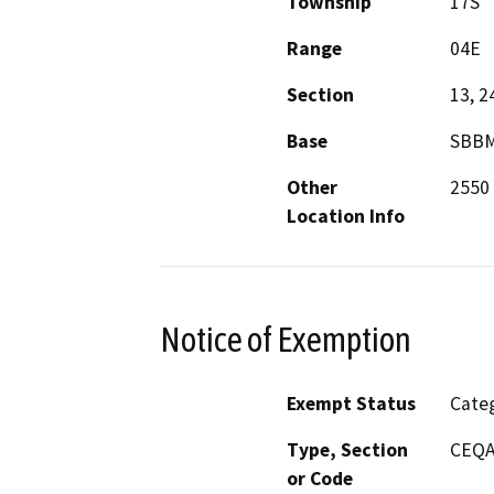
Township
17S
Range
04E
Section
13, 2
Base
SBB
Other
2550 
Location Info
Notice of Exemption
Exempt Status
Categ
Type, Section
CEQA 
or Code