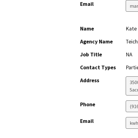
Email
mar
Name
Kate
Agency Name
Teich
Job Title
NA
Contact Types
Parti
Address
350
Sac
Phone
(91
Email
kwh