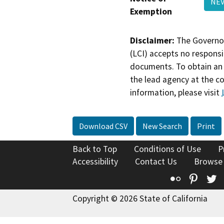
NEV
Exemption
Disclaimer:
The Governor
(LCI) accepts no responsib
documents. To obtain an 
the lead agency at the c
information, please visit
Download CSV
New Search
Print
Back to Top
Conditions of Use
P
Accessibility
Contact Us
Browse
Flickr
Pinte
T
Copyright © 2026 State of California