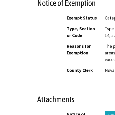
Notice of Exemption
Exempt Status
Categ
Type, Section
Type 
or Code
14, s
Reasons for
The p
Exemption
areas
excee
County Clerk
Neva
Attachments
Notice of