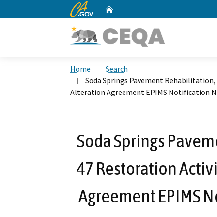
CA.gov
Home
Custom Google Search
Home
Search
Soda Springs Pavement Rehabilitation, 
Alteration Agreement EPIMS Notification N
Soda Springs Paveme
47 Restoration Activ
Agreement EPIMS No