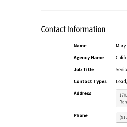
Contact Information
Name
Mary
Agency Name
Calif
Job Title
Senio
Contact Types
Lead/
Address
170
Ran
Phone
(91