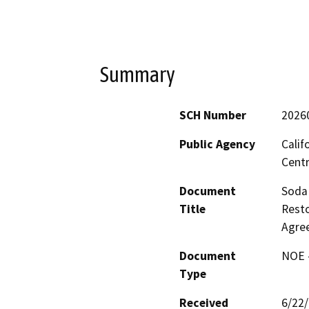
Summary
SCH Number
2026
Public Agency
Calif
Centr
Document
Soda 
Title
Resto
Agre
Document
NOE -
Type
Received
6/22