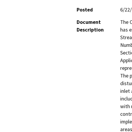
Posted
6/22
Document
The C
Description
has e
Strea
Numbe
Secti
Appli
repre
The p
distu
inlet
inclu
with 
contr
imple
areas