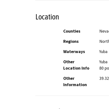
Location
Counties
Neva
Regions
North
Waterways
Yuba 
Other
Yuba 
Location Info
80 po
Other
39.32
Information