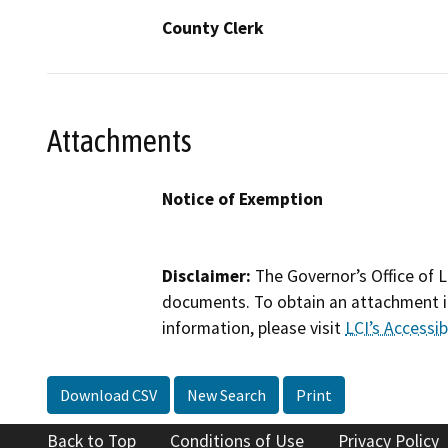
County Clerk
Attachments
Notice of Exemption
Disclaimer:
The Governor’s Office of L
documents. To obtain an attachment in
information, please visit
LCI’s Accessibi
Download CSV
New Search
Print
Back to Top
Conditions of Use
Privacy Policy