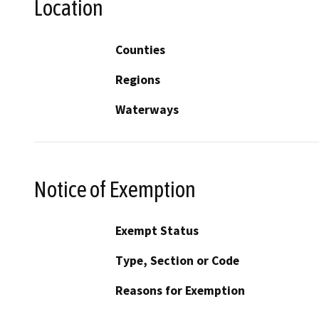
Location
Counties
Regions
Waterways
Notice of Exemption
Exempt Status
Type, Section or Code
Reasons for Exemption