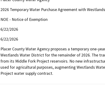
2026 Temporary Water Purchase Agreement with Westlands 
NOE - Notice of Exemption
6/22/2026
6/22/2026
Placer County Water Agency proposes a temporary one-year t
Westlands Water District for the remainder of 2026. The tra
from its Middle Fork Project reservoirs. No new infrastructur
used for agricultural purposes, augmenting Westlands Water D
Project water supply contract.