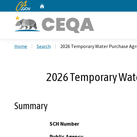
CA.gov
Home
Custom Google Search
Home
Search
2026 Temporary Water Purchase Agr
2026 Temporary Wate
Summary
SCH Number
Public Agency