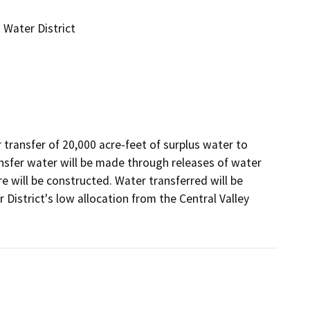
Water District
ransfer of 20,000 acre-feet of surplus water to 
nsfer water will be made through releases of water 
e will be constructed. Water transferred will be 
istrict's low allocation from the Central Valley 