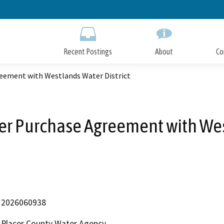
Skip
to
Main
Content
Recent Postings
About
Co
eement with Westlands Water District
r Purchase Agreement with West
2026060938
Placer County Water Agency