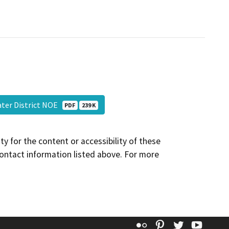
ter District NOE
PDF
239 K
y for the content or accessibility of these
contact information listed above. For more
Flickr
Pinterest
Twitter
YouT