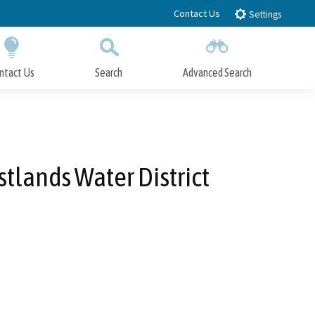
Contact Us
Settings
ntact Us
Search
Advanced Search
Submit
Close Search
lands Water District