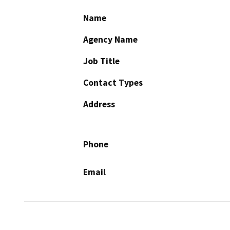
Name
Agency Name
Job Title
Contact Types
Address
Phone
Email