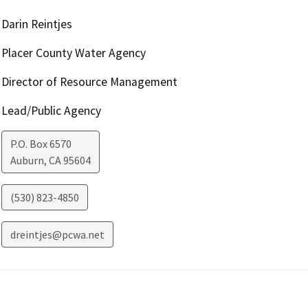
Darin Reintjes
Placer County Water Agency
Director of Resource Management
Lead/Public Agency
P.O. Box 6570
Auburn
,
CA
95604
(530) 823-4850
dreintjes@pcwa.net