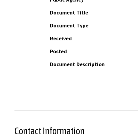
Document Title
Document Type
Received
Posted
Document Description
Contact Information