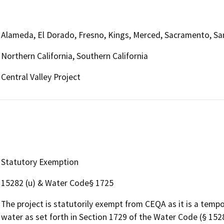
Alameda, El Dorado, Fresno, Kings, Merced, Sacramento, San
Northern California, Southern California
Central Valley Project
Statutory Exemption
15282 (u) & Water Code§ 1725
The project is statutorily exempt from CEQA as it is a tempo
water as set forth in Section 1729 of the Water Code (§ 1528