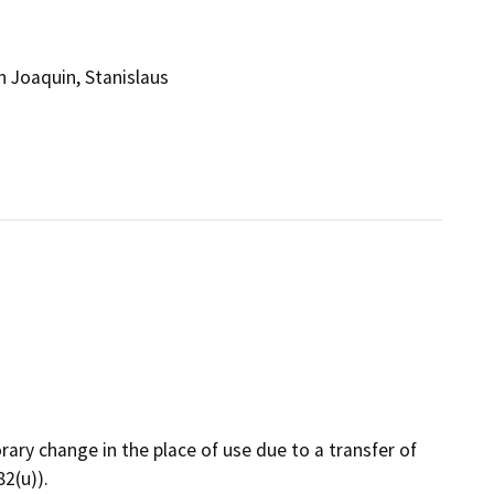
 Joaquin, Stanislaus
rary change in the place of use due to a transfer of
2(u)).