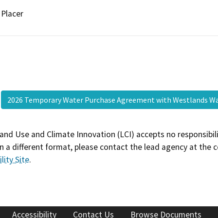
Placer
2026 Temporary Water Purchase Agreement with Westlands Wa
and Use and Climate Innovation (LCI) accepts no responsibilit
 a different format, please contact the lead agency at the 
lity Site
.
Accessibility
Contact Us
Browse Documents