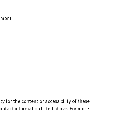
nment.
y for the content or accessibility of these
contact information listed above. For more