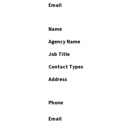
Email
Name
Agency Name
Job Title
Contact Types
Address
Phone
Email