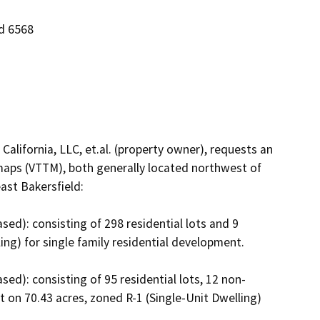
nd 6568
alifornia, LLC, et.al. (property owner), requests an 
maps (VTTM), both generally located northwest of 
st Bakersfield:

ed): consisting of 298 residential lots and 9 
ng) for single family residential development.  

ed): consisting of 95 residential lots, 12 non-
lot on 70.43 acres, zoned R-1 (Single-Unit Dwelling) 