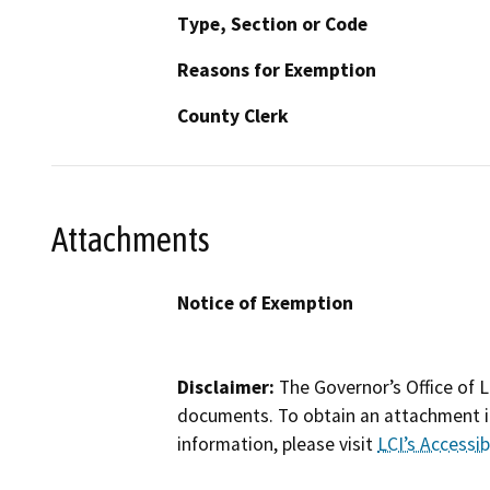
Type, Section or Code
Reasons for Exemption
County Clerk
Attachments
Notice of Exemption
Disclaimer:
The Governor’s Office of L
documents. To obtain an attachment in
information, please visit
LCI’s Accessibi