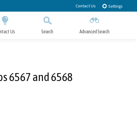
Contact Us
Settings
ntact Us
Search
Advanced Search
Submit
Close Search
aps 6567 and 6568