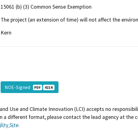
15061 (b) (3) Common Sense Exemption
The project (an extension of time) will not affect the enviro
Kern
NOE-Signed
PDF
421 K
and Use and Climate Innovation (LCI) accepts no responsibilit
 a different format, please contact the lead agency at the 
lity Site
.