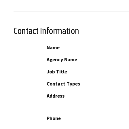
Contact Information
Name
Agency Name
Job Title
Contact Types
Address
Phone