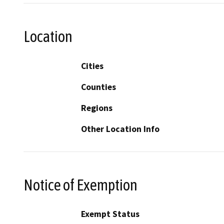
Location
Cities
Counties
Regions
Other Location Info
Notice of Exemption
Exempt Status