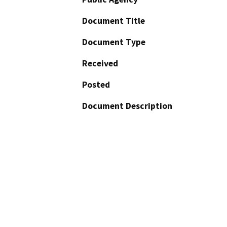
Document Title
Document Type
Received
Posted
Document Description