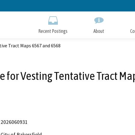
Skip
to
Main
Content
Recent Postings
About
Co
tive Tract Maps 6567 and 6568
e for Vesting Tentative Tract M
2026060931
City of Bakersfield