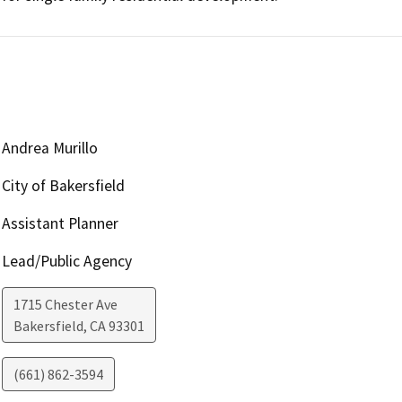
Andrea Murillo
City of Bakersfield
Assistant Planner
Lead/Public Agency
1715 Chester Ave
Bakersfield
,
CA
93301
(661) 862-3594