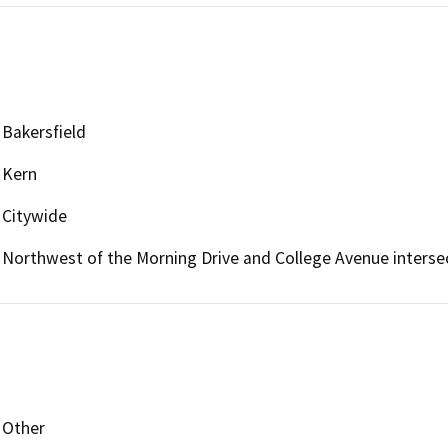
Bakersfield
Kern
Citywide
Northwest of the Morning Drive and College Avenue interse
Other