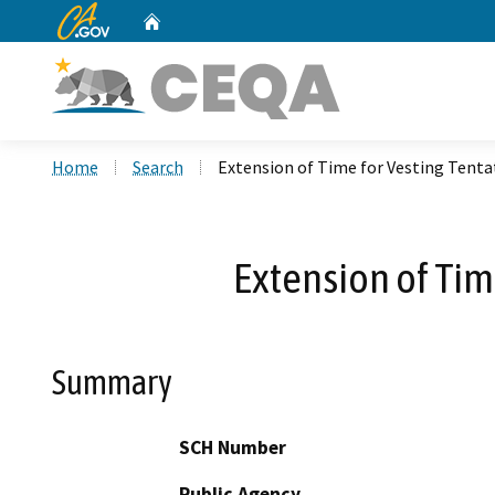
CA.gov
Home
Custom Google Search
Home
Search
Extension of Time for Vesting Tenta
Extension of Tim
Summary
SCH Number
Public Agency