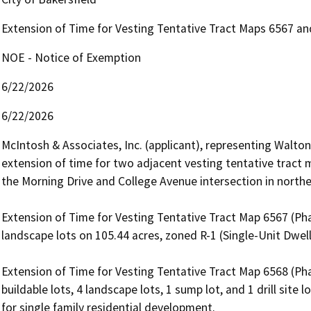
Extension of Time for Vesting Tentative Tract Maps 6567 a
NOE - Notice of Exemption
6/22/2026
6/22/2026
McIntosh & Associates, Inc. (applicant), representing Walton C
extension of time for two adjacent vesting tentative tract 
the Morning Drive and College Avenue intersection in northea
Extension of Time for Vesting Tentative Tract Map 6567 (Phas
landscape lots on 105.44 acres, zoned R-1 (Single-Unit Dwelli
Extension of Time for Vesting Tentative Tract Map 6568 (Phas
buildable lots, 4 landscape lots, 1 sump lot, and 1 drill site 