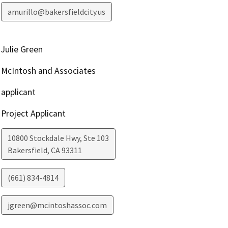
amurillo@bakersfieldcity.us
Julie Green
McIntosh and Associates
applicant
Project Applicant
10800 Stockdale Hwy, Ste 103
Bakersfield
,
CA
93311
(661) 834-4814
jgreen@mcintoshassoc.com