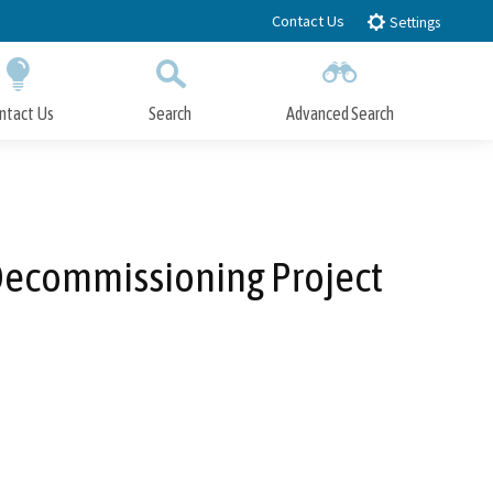
Contact Us
Settings
ntact Us
Search
Advanced Search
Submit
Close Search
Decommissioning Project