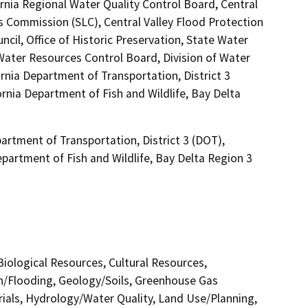
ornia Regional Water Quality Control Board, Central
 Commission (SLC), Central Valley Flood Protection
il, Office of Historic Preservation, State Water
 Water Resources Control Board, Division of Water
rnia Department of Transportation, District 3
rnia Department of Fish and Wildlife, Bay Delta
artment of Transportation, District 3 (DOT),
epartment of Fish and Wildlife, Bay Delta Region 3
 Biological Resources, Cultural Resources,
in/Flooding, Geology/Soils, Greenhouse Gas
als, Hydrology/Water Quality, Land Use/Planning,