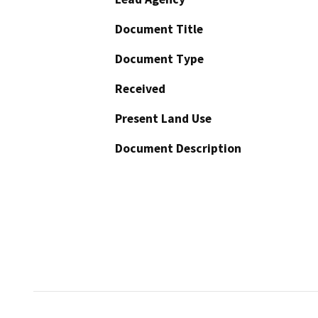
Document Title
Document Type
Received
Present Land Use
Document Description