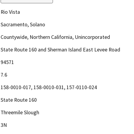
Rio Vista
Sacramento, Solano
Countywide, Northern California, Unincorporated
State Route 160 and Sherman Island East Levee Road
94571
7.6
158-0010-017, 158-0010-031, 157-0110-024
State Route 160
Threemile Slough
3N