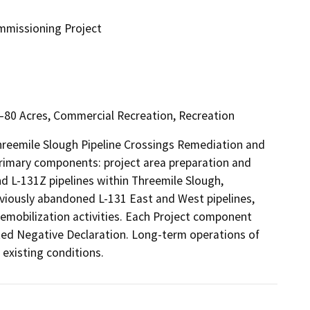
mmissioning Project
l–80 Acres, Commercial Recreation, Recreation
hreemile Slough Pipeline Crossings Remediation and 
rimary components: project area preparation and 
d L-131Z pipelines within Threemile Slough, 
eviously abandoned L-131 East and West pipelines, 
emobilization activities. Each Project component 
ted Negative Declaration. Long-term operations of 