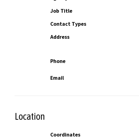
Job Title
Contact Types
Address
Phone
Email
Location
Coordinates