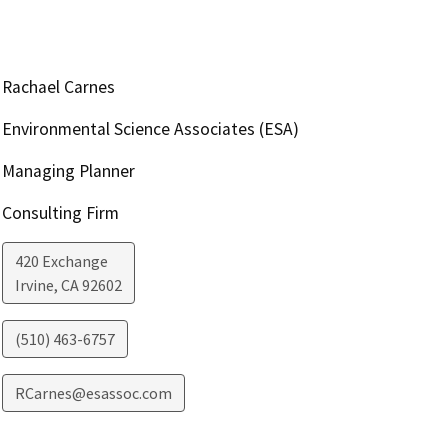
Rachael Carnes
Environmental Science Associates (ESA)
Managing Planner
Consulting Firm
420 Exchange
Irvine
,
CA
92602
(510) 463-6757
RCarnes@esassoc.com