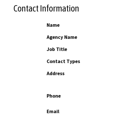
Contact Information
Name
Agency Name
Job Title
Contact Types
Address
Phone
Email