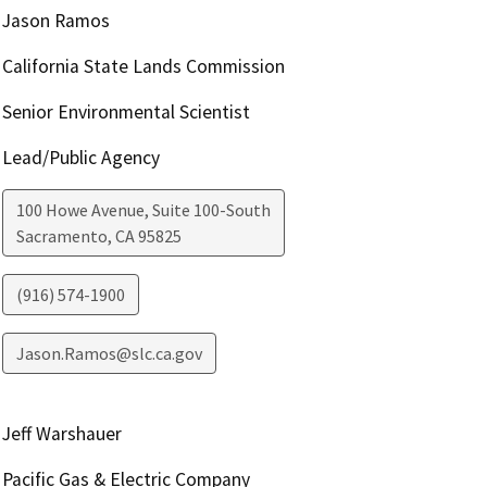
Jason Ramos
California State Lands Commission
Senior Environmental Scientist
Lead/Public Agency
100 Howe Avenue, Suite 100-South
Sacramento
,
CA
95825
(916) 574-1900
Jason.Ramos@slc.ca.gov
Jeff Warshauer
Pacific Gas & Electric Company