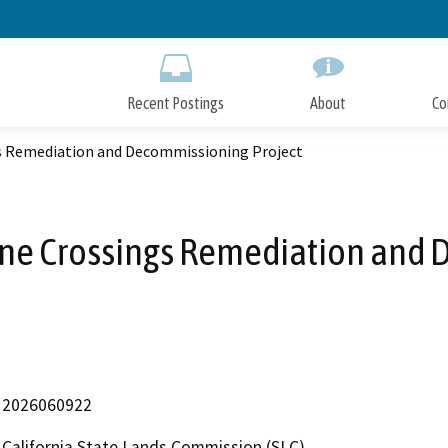
Skip
to
Main
Content
Recent Postings
About
Co
gs Remediation and Decommissioning Project
ine Crossings Remediation and 
2026060922
California State Lands Commission (SLC)