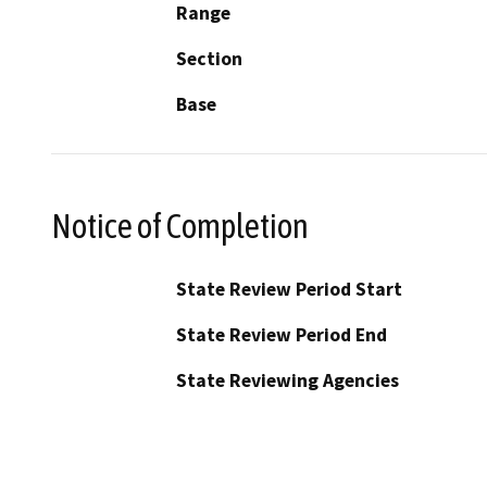
Range
Section
Base
Notice of Completion
State Review Period Start
State Review Period End
State Reviewing Agencies