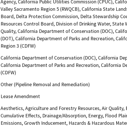
Agency, California Public Utilities Commission (CPUC), Calif
Valley Sacramento Region 5 (RWQCB), California State Lands
Board, Delta Protection Commission, Delta Stewardship Counc
Resources Control Board, Division of Drinking Water, State
Quality, California Department of Conservation (DOC), Califo
(DOT), California Department of Parks and Recreation, Califo
Region 3 (CDFW)
California Department of Conservation (DOC), California Dep
California Department of Parks and Recreation, California D
(CDFW)
Other (Pipeline Removal and Remediation)
Lease Amendment
Aesthetics, Agriculture and Forestry Resources, Air Quality,
Cumulative Effects, Drainage/Absorption, Energy, Flood Pla
Emissions, Growth Inducement, Hazards & Hazardous Materi