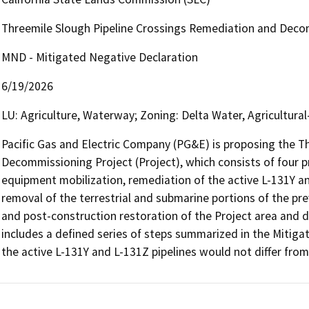
Threemile Slough Pipeline Crossings Remediation and Deco
MND - Mitigated Negative Declaration
6/19/2026
LU: Agriculture, Waterway; Zoning: Delta Water, Agricultura
Pacific Gas and Electric Company (PG&E) is proposing the T
Decommissioning Project (Project), which consists of four p
equipment mobilization, remediation of the active L-131Y an
removal of the terrestrial and submarine portions of the pr
and post-construction restoration of the Project area and d
includes a defined series of steps summarized in the Mitiga