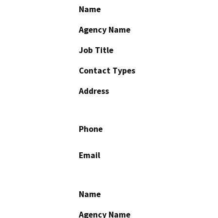
Name
Agency Name
Job Title
Contact Types
Address
Phone
Email
Name
Agency Name