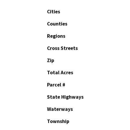
Cities
Counties
Regions
Cross Streets
Zip
Total Acres
Parcel #
State Highways
Waterways
Township