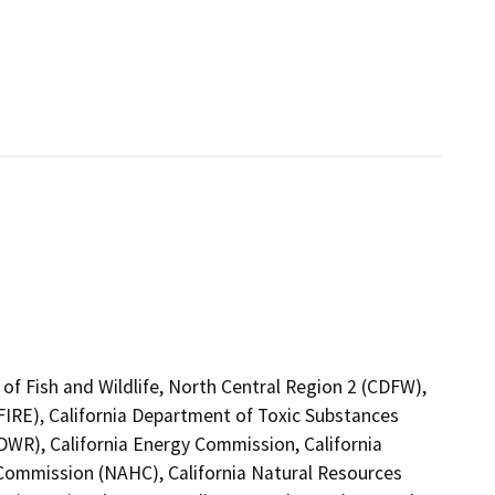
of Fish and Wildlife, North Central Region 2 (CDFW),
FIRE), California Department of Toxic Substances
DWR), California Energy Commission, California
 Commission (NAHC), California Natural Resources