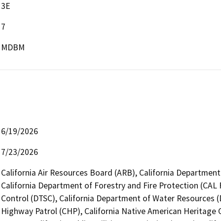
3E
7
MDBM
6/19/2026
7/23/2026
California Air Resources Board (ARB), California Department 
California Department of Forestry and Fire Protection (CAL 
Control (DTSC), California Department of Water Resources (
Highway Patrol (CHP), California Native American Heritage