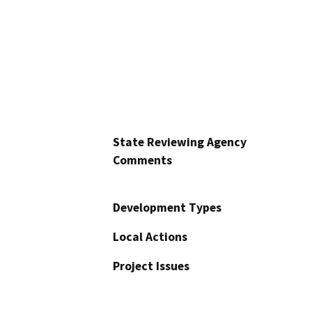
State Reviewing Agency
Comments
Development Types
Local Actions
Project Issues