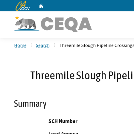
CA.gov
Home
Custom Google Search
Home
Search
Threemile Slough Pipeline Crossin
Threemile Slough Pipel
Summary
SCH Number
Lead Agency