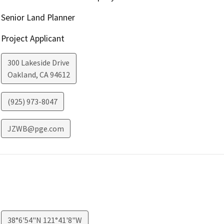
Senior Land Planner
Project Applicant
300 Lakeside Drive
Oakland
,
CA
94612
(925) 973-8047
JZWB@pge.com
38°6'54"N 121°41'8"W