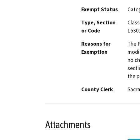
Exempt Status
Categ
Type, Section
Class
or Code
1530
Reasons for
The P
Exemption
modif
no ch
secti
the p
County Clerk
Sacr
Attachments