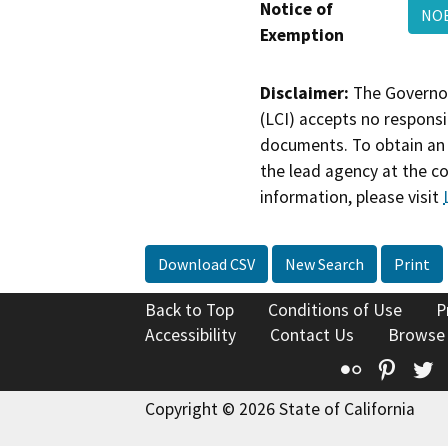
Notice of
NO
Exemption
Disclaimer:
The Governor
(LCI) accepts no responsib
documents. To obtain an 
the lead agency at the c
information, please visit
Download CSV
New Search
Print
Back to Top
Conditions of Use
P
Accessibility
Contact Us
Browse
Flickr
Pinte
T
Copyright © 2026 State of California