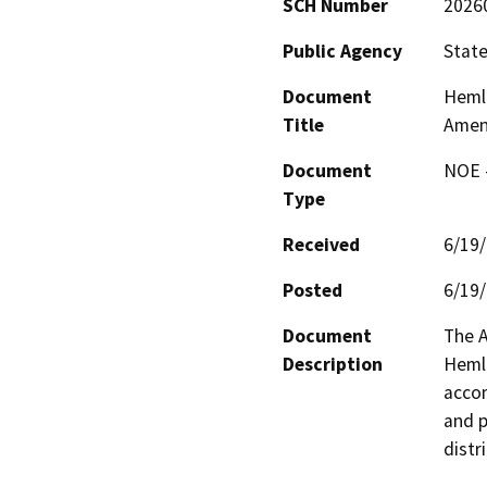
SCH Number
2026
Public Agency
State
Document
Hemlo
Title
Amen
Document
NOE -
Type
Received
6/19
Posted
6/19
Document
The A
Description
Hemlo
accom
and p
distr