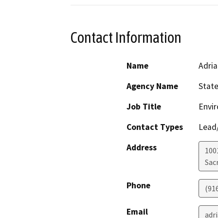
Contact Information
Name
Adria
Agency Name
State
Job Title
Envir
Contact Types
Lead/
Address
1001
Sac
Phone
(91
Email
adr