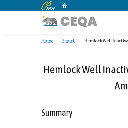
CA.gov
Home
Custom Google Search
Home
Search
Hemlock Well Inactiv
Hemlock Well Inacti
Am
Summary