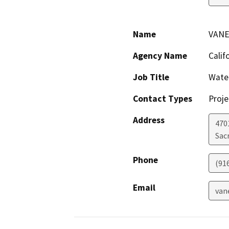
Name
VANE
Agency Name
Calif
Job Title
Wate
Contact Types
Proje
Address
470
Sac
Phone
(91
Email
van