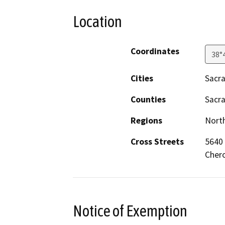
Location
Coordinates
38°
Cities
Sacr
Counties
Sacr
Regions
North
Cross Streets
5640
Cher
Notice of Exemption