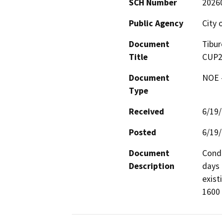
SCH Number
2026
Public Agency
City 
Document
Tibur
Title
CUP2
Document
NOE -
Type
Received
6/19
Posted
6/19
Document
Condi
Description
days 
exist
1600 