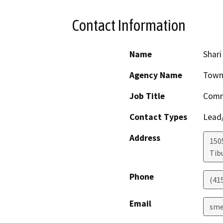
Contact Information
Name
Shar
Agency Name
Town
Job Title
Comm
Contact Types
Lead/
Address
150
Tib
Phone
(41
Email
sme