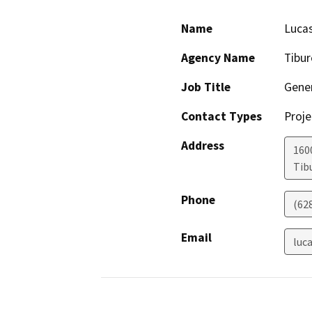
Name
Luca
Agency Name
Tibur
Job Title
Gene
Contact Types
Proje
Address
160
Tib
Phone
(62
Email
luc