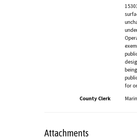
15301
surfa
uncha
under
Opera
exemp
publi
desig
being
publi
for o
County Clerk
Mari
Attachments