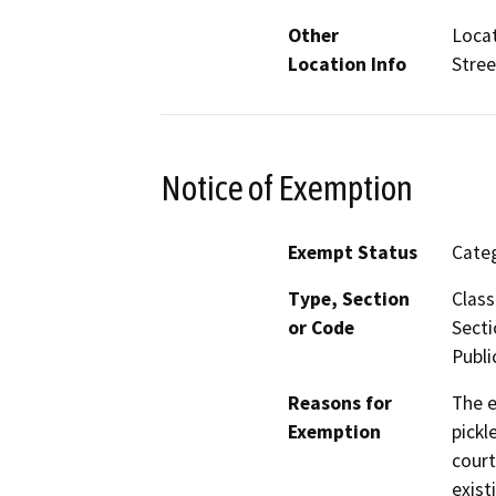
Other
Locat
Location Info
Stree
Notice of Exemption
Exempt Status
Categ
Type, Section
Class
or Code
Secti
Publi
Reasons for
The e
Exemption
pickl
court
exist