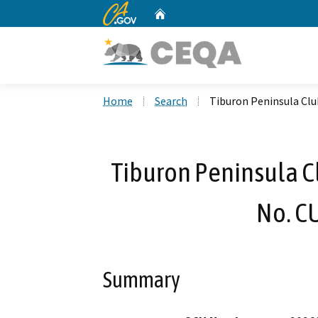
CA.gov
Home
Custom Google Search
Home
Search
Tiburon Peninsula Cl
Tiburon Peninsula C
No. C
Summary