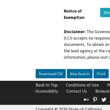
Notice of
20
Exemption
Disclaimer:
The Governor
(LCI) accepts no responsib
documents. To obtain an 
the lead agency at the c
information, please visit
Download CSV
New Search
Print
Back to Top
Conditions of Use
P
Accessibility
Contact Us
Browse
Flickr
Pinte
T
Copyright © 2026 State of California