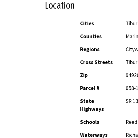
Location
Cities
Tibu
Counties
Mari
Regions
City
Cross Streets
Tibur
Zip
9492
Parcel #
058-1
State
SR 1
Highways
Schools
Reed
Waterways
Richa