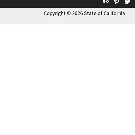
Flickr
Pinte
T
Copyright © 2026 State of California