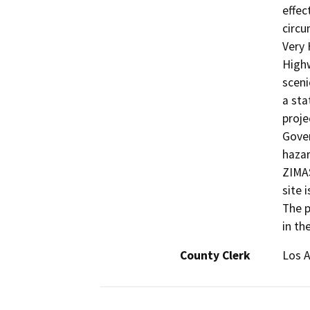
effec
circu
Very 
Highw
sceni
a sta
proje
Gover
hazar
ZIMAS
site 
The p
in th
County Clerk
Los 