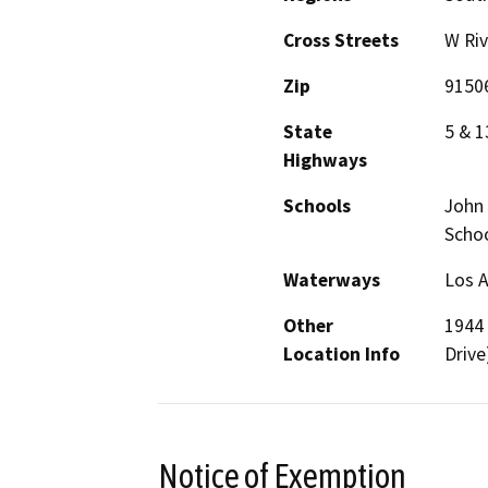
Cross Streets
W Riv
Zip
9150
State
5 & 1
Highways
Schools
John 
Scho
Waterways
Los A
Other
1944 
Location Info
Drive
Notice of Exemption