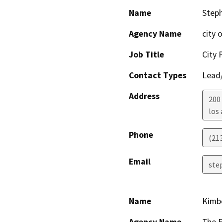
Name
Step
Agency Name
city 
Job Title
City 
Contact Types
Lead/
Address
200
los
Phone
(21
Email
ste
Name
Kimbe