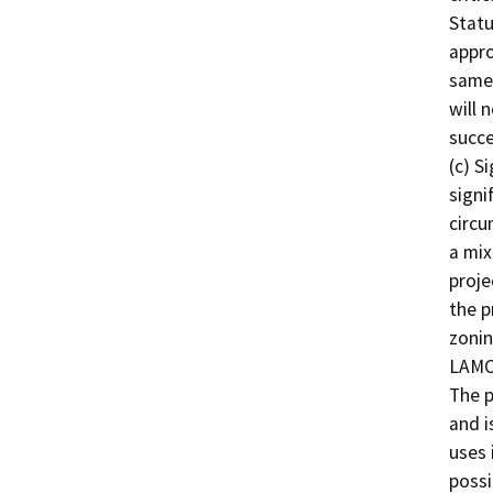
Statu
appro
same 
will 
succe
(c) S
signi
circu
a mix
proje
the p
zonin
LAMC,
The p
and i
uses 
possi