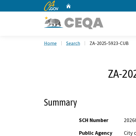
CA.gov
Home
Custom Google Search
Home
Search
ZA-2025-5923-CUB
ZA-20
Summary
SCH Number
2026
Public Agency
City 