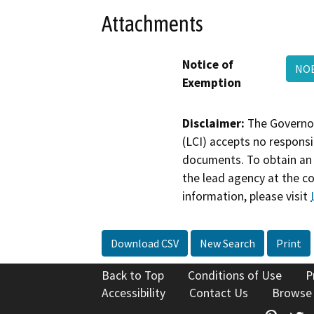
Attachments
Notice of
NOE
Exemption
Disclaimer:
The Governor
(LCI) accepts no responsib
documents. To obtain an 
the lead agency at the c
information, please visit
Download CSV
New Search
Print
Back to Top
Conditions of Use
P
Accessibility
Contact Us
Browse