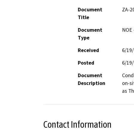
Document
ZA-2
Title
Document
NOE -
Type
Received
6/19
Posted
6/19
Document
Condi
Description
on-si
as Th
Contact Information