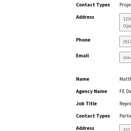
Contact Types
Proje
Address
121
Ojai
Phone
(91
Email
ste
Name
Matt
Agency Name
FE De
Job Title
Repre
Contact Types
Parti
Address
327