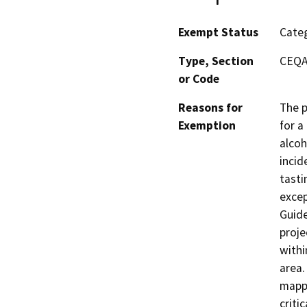
Exempt Status
Categ
Type, Section
CEQA 
or Code
Reasons for
The p
Exemption
for a
alcoh
incid
tasti
excep
Guide
proje
withi
area.
mappe
criti