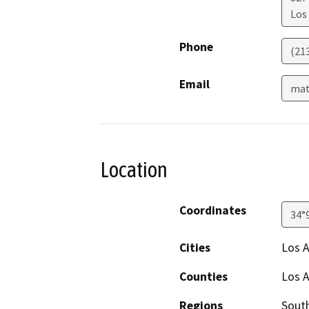
Los
Phone
(21
Email
mat
Location
Coordinates
34°
Cities
Los 
Counties
Los 
Regions
South