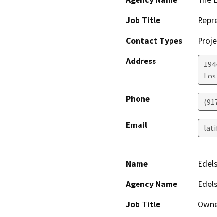
Agency Name
The E
Job Title
Repre
Contact Types
Proje
Address
1944
Los
Phone
(91
Email
lat
Name
Edels
Agency Name
Edels
Job Title
Owne