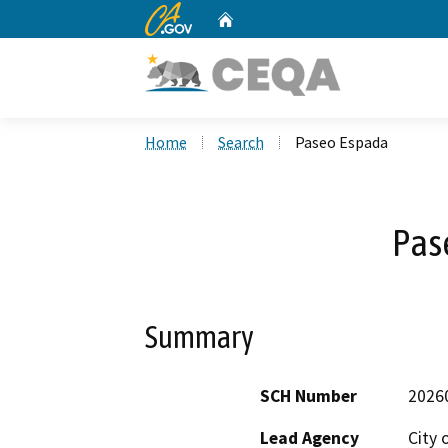
CA.gov
Home
Custom Google Search
Home
Search
Paseo Espada
Pas
Summary
SCH Number
2026
Lead Agency
City 