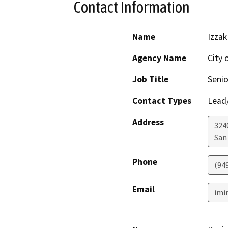
Contact Information
Name
Izzak
Agency Name
City 
Job Title
Senio
Contact Types
Lead/
Address
324
San
Phone
(94
Email
imi