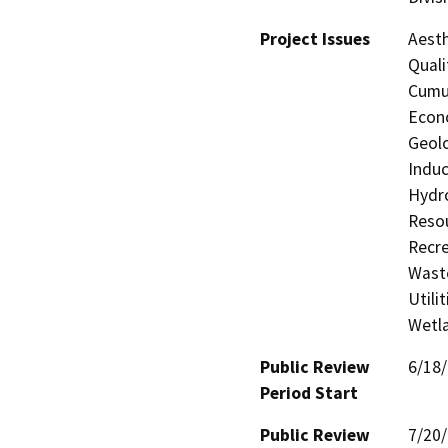
Project Issues
Aesth
Quali
Cumul
Econo
Geolo
Induc
Hydro
Resou
Recre
Waste
Utili
Wetla
Public Review
6/18
Period Start
Public Review
7/20