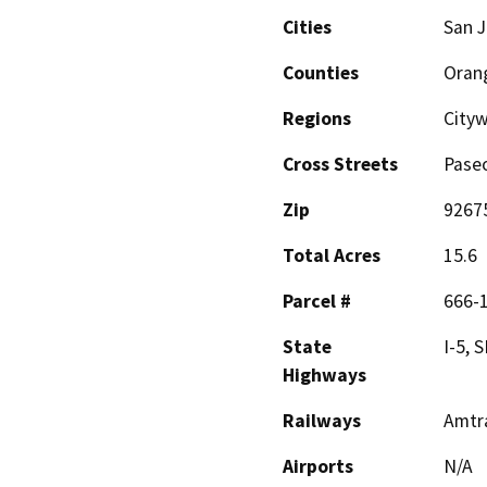
Cities
San J
Counties
Oran
Regions
City
Cross Streets
Pase
Zip
9267
Total Acres
15.6
Parcel #
666-1
State
I-5, 
Highways
Railways
Amtr
Airports
N/A