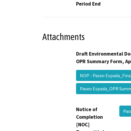
Period End
Attachments
Draft Environmental Do
OPR Summary Form, Ap
NOP - Paseo Espada_Fin
Paseo Espada_OPR Su
Notice of
Pas
Completion
[NOC]