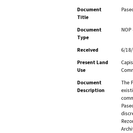
Document
Pase
Title
Document
NOP -
Type
Received
6/18
Present Land
Capis
Use
Comm
Document
The P
Description
exist
commu
Paseo
discr
Rezon
Archi