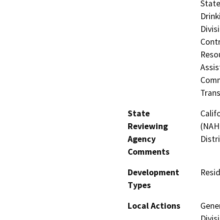
State
Drink
Divis
Contr
Resou
Assis
Commi
Trans
State
Calif
Reviewing
(NAHC
Agency
Distr
Comments
Development
Resid
Types
Local Actions
Gener
Divis