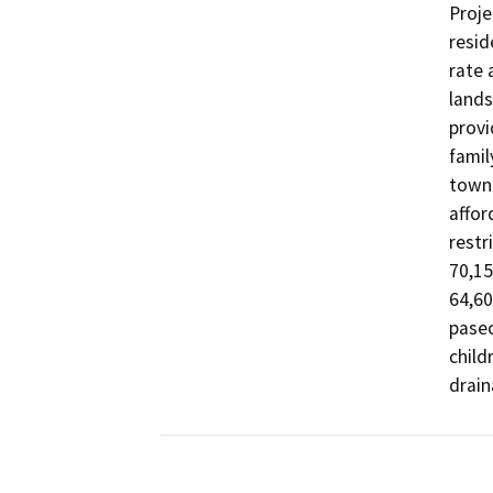
Proje
resid
rate 
lands
provi
famil
townh
affor
restr
70,15
64,60
paseo
child
drain