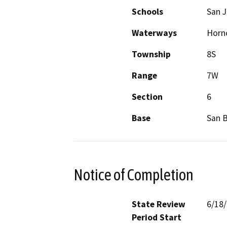
Schools
San 
Waterways
Horn
Township
8S
Range
7W
Section
6
Base
San 
Notice of Completion
State Review
6/18
Period Start