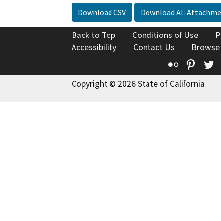
Download CSV
Download All Attachme
Back to Top
Conditions of Use
P
Accessibility
Contact Us
Browse
Flickr
Pinte
T
Copyright © 2026 State of California