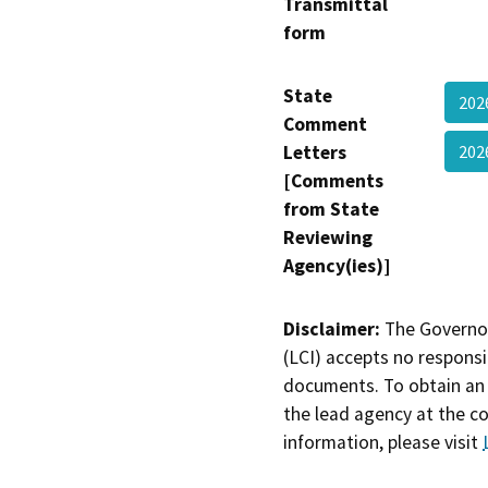
Transmittal
form
State
202
Comment
Letters
202
[Comments
from State
Reviewing
Agency(ies)]
Disclaimer:
The Governor
(LCI) accepts no responsib
documents. To obtain an 
the lead agency at the c
information, please visit