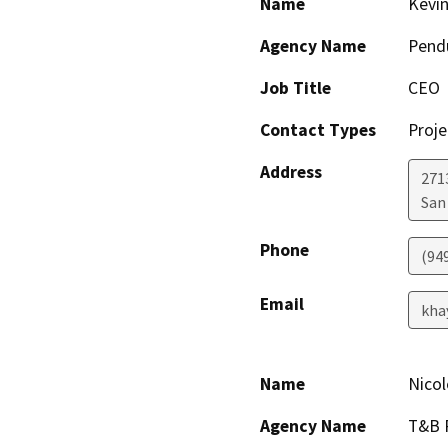
Name
Kevi
Agency Name
Pendu
Job Title
CEO
Contact Types
Proje
Address
271
San
Phone
(94
Email
kha
Name
Nicol
Agency Name
T&B P