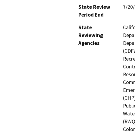
State Review
7/20
Period End
State
Calif
Reviewing
Depar
Agencies
Depar
(CDFW
Recre
Contr
Resou
Commi
Emerg
(CHP)
Publi
Water
(RWQC
Color