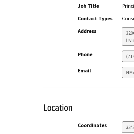
Job Title
Princ
Contact Types
Consu
Address
320
Irvi
Phone
(71
Email
NMo
Location
Coordinates
33°