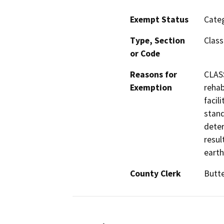
Exempt Status
Categ
Type, Section
Class
or Code
Reasons for
CLASS
Exemption
rehab
facil
stand
deter
resul
earth
County Clerk
Butt