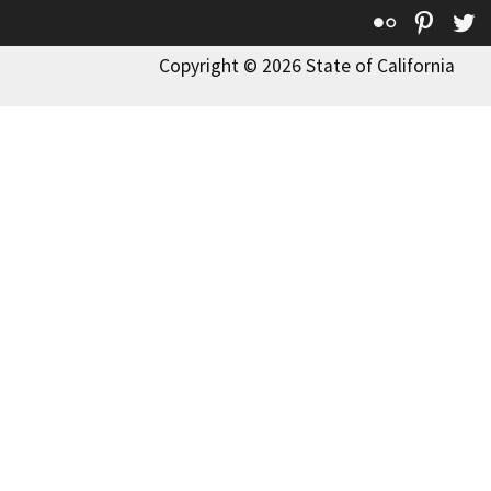
Flickr
Pinte
T
Copyright © 2026 State of California