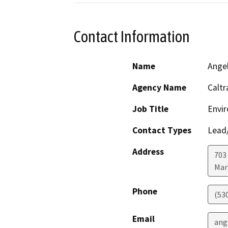
Contact Information
Name
Angel
Agency Name
Caltr
Job Title
Envir
Contact Types
Lead/
Address
703
Mar
Phone
(53
Email
ang