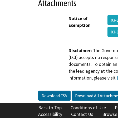
Attachments
Notice of
03-
Exemption
03-
Disclaimer:
The Governor
(LCI) accepts no responsib
documents. To obtain an 
the lead agency at the c
information, please visit
Download CSV
Download All Attachme
Back to Top
Conditions of Use
P
Accessibility
Contact Us
Browse