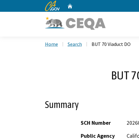
CA.gov
Home
Custom Google Search
Home
Search
BUT 70 Viaduct DO
BUT 7
Summary
SCH Number
2026
Public Agency
Calif