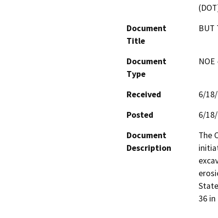
(DOT
Document
BUT 
Title
Document
NOE -
Type
Received
6/18
Posted
6/18
Document
The C
Description
initi
excav
erosi
State
36 in