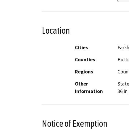
Location
Cities
Parkhi
Counties
Butt
Regions
Coun
Other
State
Information
36 in
Notice of Exemption