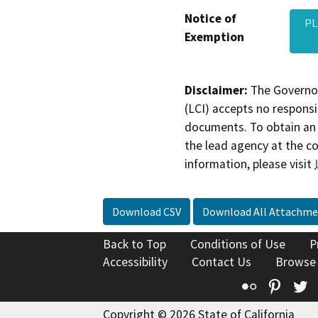
Notice of
PL
Exemption
Disclaimer:
The Governor
(LCI) accepts no responsib
documents. To obtain an 
the lead agency at the c
information, please visit
Download CSV
Download All Attachme
Back to Top
Conditions of Use
P
Accessibility
Contact Us
Browse
Flickr
Pinte
T
Copyright © 2026 State of California