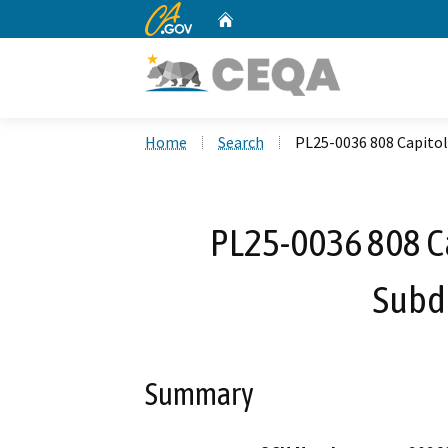
CA.gov
Home
Custom Google Search
Home
Search
PL25-0036 808 Capitol
PL25-0036 808 Ca
Subd
Summary