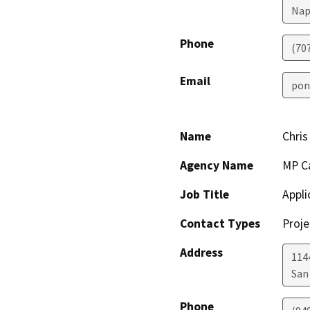
Nap
Phone
(70
Email
pon
Name
Chris
Agency Name
MP Ca
Job Title
Appli
Contact Types
Proje
Address
114
San
Phone