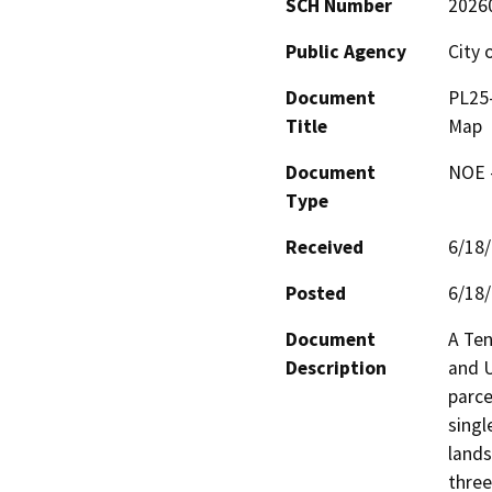
SCH Number
2026
Public Agency
City 
Document
PL25-
Title
Map
Document
NOE -
Type
Received
6/18
Posted
6/18
Document
A Ten
Description
and U
parce
singl
lands
three