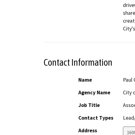
drive
share
creat
City'
Contact Information
Name
Paul 
Agency Name
City 
Job Title
Assoc
Contact Types
Lead/
Address
1600