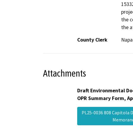
15332
proje
the c
the 
County Clerk
Napa
Attachments
Draft Environmental Do
OPR Summary Form, Ap
PL25-0036 808 Capitola
Memora