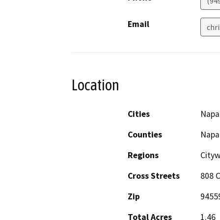
(94
Email
chr
Location
Cities
Napa
Counties
Napa
Regions
City
Cross Streets
808 C
Zip
9455
Total Acres
1.46