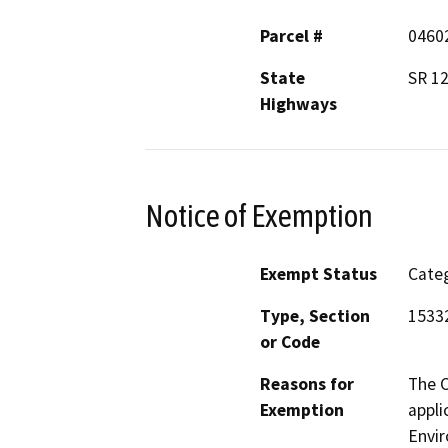
Parcel #
0460
State
SR 12
Highways
Notice of Exemption
Exempt Status
Categ
Type, Section
15332
or Code
Reasons for
The C
Exemption
appli
Envir