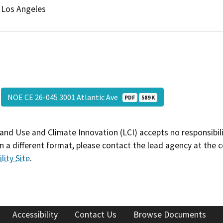
Los Angeles
NOE CE 26-045 3001 Atlantic Ave
PDF
589 K
and Use and Climate Innovation (LCI) accepts no responsibilit
 a different format, please contact the lead agency at the 
lity Site
.
Accessibility
Contact Us
Browse Documents