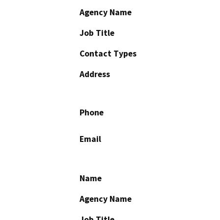
Agency Name
Job Title
Contact Types
Address
Phone
Email
Name
Agency Name
Job Title