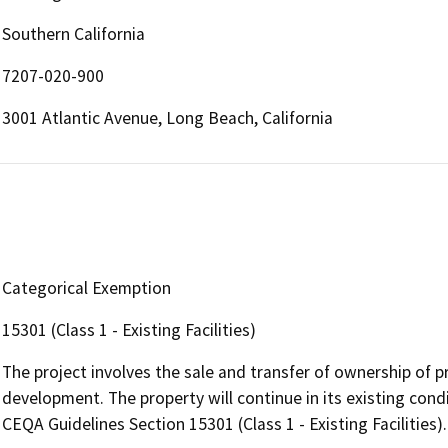
Southern California
7207-020-900
3001 Atlantic Avenue, Long Beach, California
Categorical Exemption
15301 (Class 1 - Existing Facilities)
The project involves the sale and transfer of ownership of 
development. The property will continue in its existing cond
CEQA Guidelines Section 15301 (Class 1 - Existing Facilities).