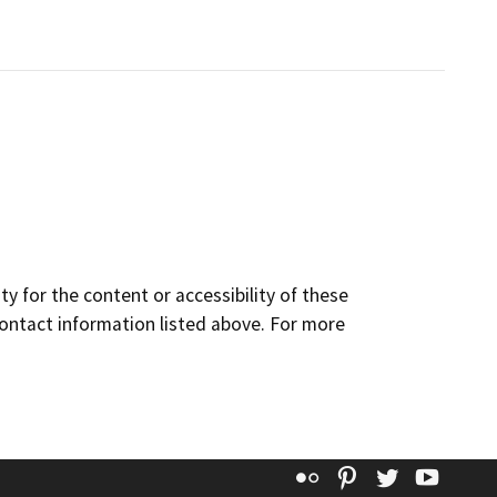
y for the content or accessibility of these
contact information listed above. For more
Flickr
Pinterest
Twitter
YouT