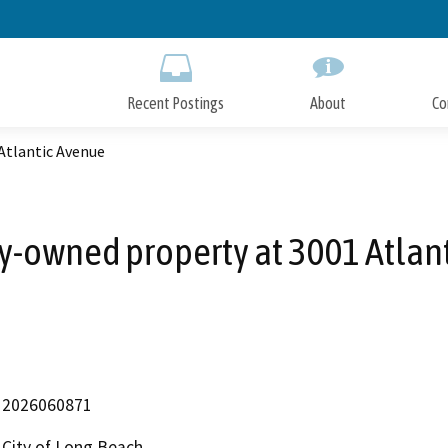
Skip
to
Main
Content
Recent Postings
About
Co
 Atlantic Avenue
ity-owned property at 3001 Atlan
2026060871
City of Long Beach