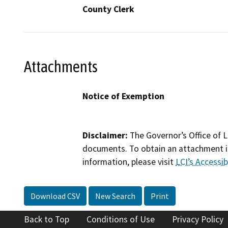
County Clerk
Attachments
Notice of Exemption
Disclaimer:
The Governor’s Office of L
documents. To obtain an attachment in
information, please visit
LCI’s Accessibi
Download CSV
New Search
Print
Back to Top
Conditions of Use
Privacy Policy