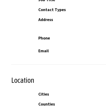
Contact Types
Address
Phone
Email
Location
Cities
Counties