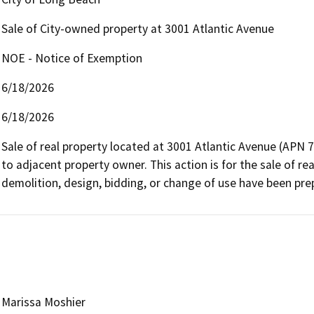
Sale of City-owned property at 3001 Atlantic Avenue
NOE - Notice of Exemption
6/18/2026
6/18/2026
Sale of real property located at 3001 Atlantic Avenue (APN 
to adjacent property owner. This action is for the sale of real
demolition, design, bidding, or change of use have been prep
Marissa Moshier