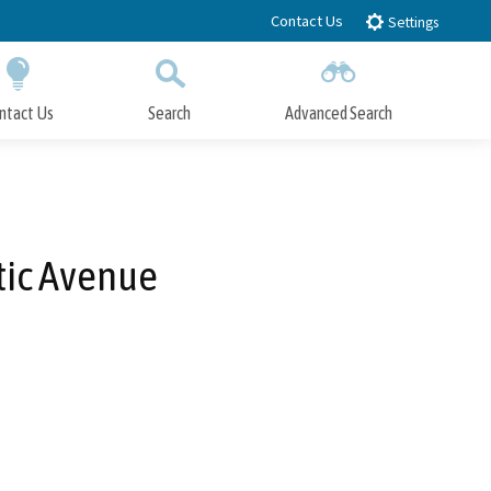
Contact Us
Settings
ntact Us
Search
Advanced Search
Submit
Close Search
tic Avenue