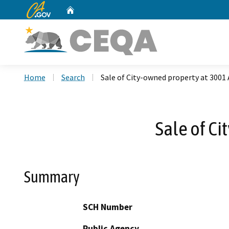
CA.gov
Home
Custom Google Search
Home
Search
Sale of City-owned property at 3001
Sale of C
Summary
SCH Number
Public Agency