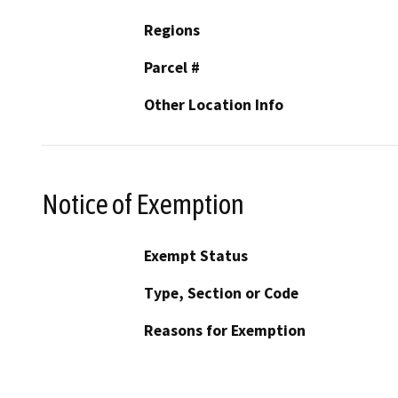
Regions
Parcel #
Other Location Info
Notice of Exemption
Exempt Status
Type, Section or Code
Reasons for Exemption