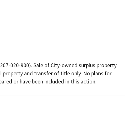
7207-020-900). Sale of City-owned surplus property 
 property and transfer of title only. No plans for 
ared or have been included in this action.