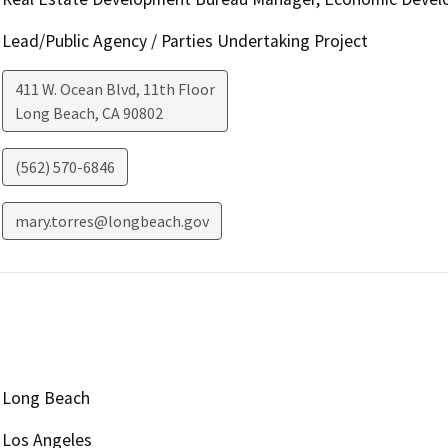
Lead/Public Agency / Parties Undertaking Project
411 W. Ocean Blvd, 11th Floor
Long Beach
,
CA
90802
(562) 570-6846
mary.torres@longbeach.gov
Long Beach
Los Angeles