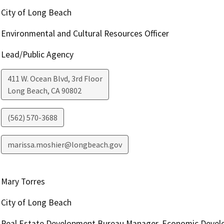
City of Long Beach
Environmental and Cultural Resources Officer
Lead/Public Agency
411 W. Ocean Blvd, 3rd Floor
Long Beach
,
CA
90802
(562) 570-3688
marissa.moshier@longbeach.gov
Mary Torres
City of Long Beach
Real Estate Development Bureau Manager, Economic Devel