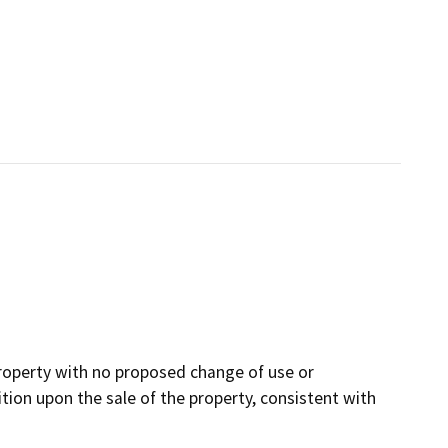
property with no proposed change of use or
ition upon the sale of the property, consistent with