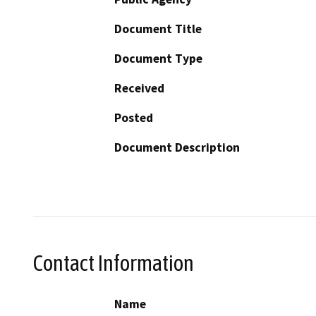
Document Title
Document Type
Received
Posted
Document Description
Contact Information
Name