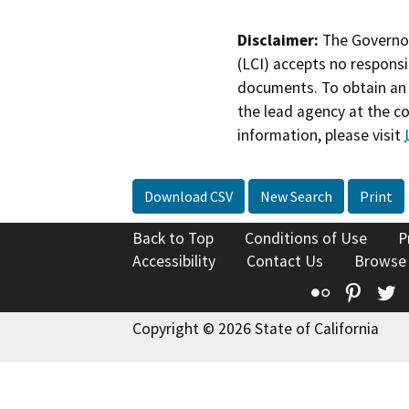
Disclaimer:
The Governor
(LCI) accepts no responsib
documents. To obtain an 
the lead agency at the c
information, please visit
Download CSV
New Search
Print
Back to Top
Conditions of Use
P
Accessibility
Contact Us
Browse
Flickr
Pinte
T
Copyright © 2026 State of California