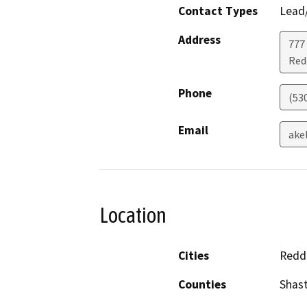
Contact Types
Lead/
Address
777
Red
Phone
(53
Email
ake
Location
Cities
Redd
Counties
Shas