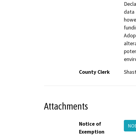
Decla
data 
howev
fundi
Adopt
alter
poten
envi
County Clerk
Shas
Attachments
Notice of
NOE
Exemption