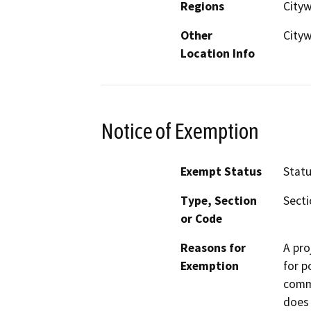
Regions
City
Other
Cityw
Location Info
Notice of Exemption
Exempt Status
Stat
Type, Section
Secti
or Code
Reasons for
A pro
Exemption
for p
commi
does 