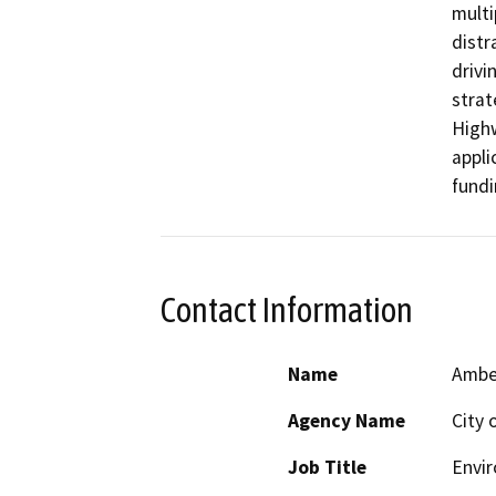
multi
distr
drivi
strat
Highw
appli
fundi
Contact Information
Name
Amber
Agency Name
City 
Job Title
Envi