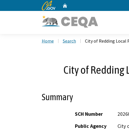
CA.gov
Home
Custom Google Search
Home
Search
City of Redding Local 
City of Redding 
Summary
SCH Number
2026
Public Agency
City 