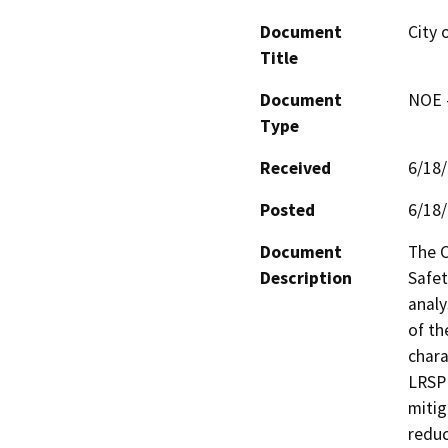
Document
City 
Title
Document
NOE -
Type
Received
6/18
Posted
6/18
Document
The C
Description
Safet
analy
of th
chara
LRSP 
mitig
reduc