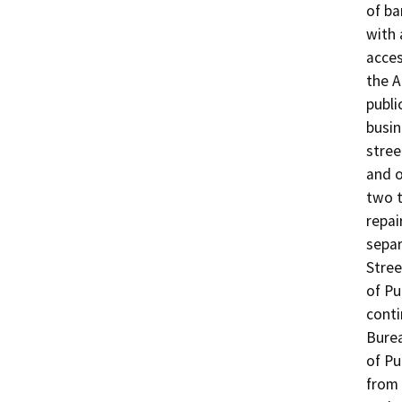
of ba
with 
acces
the A
public
busin
stree
and o
two t
repai
separ
Stree
of Pu
conti
Burea
of Pu
from 