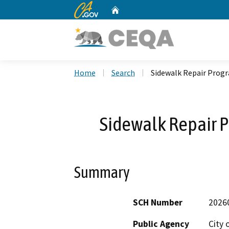
CA.gov
Home
Custom Google Search
Home
Search
Sidewalk Repair Progr
Sidewalk Repair P
Summary
SCH Number
2026
Public Agency
City 