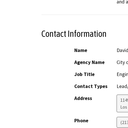
and a
Contact Information
Name
Davi
Agency Name
City 
Job Title
Engi
Contact Types
Lead/
Address
114
Los
Phone
(21