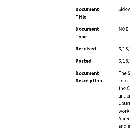
Document
Sidew
Title
Document
NOE -
Type
Received
6/18
Posted
6/18
Document
The S
Description
consi
the C
under
Court
work 
Ameri
and a