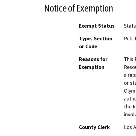
Notice of Exemption
Exempt Status
Stat
Type, Section
Pub. 
or Code
Reasons for
This 
Exemption
Resou
a rep
or st
Olym
autho
the I
invol
County Clerk
Los 