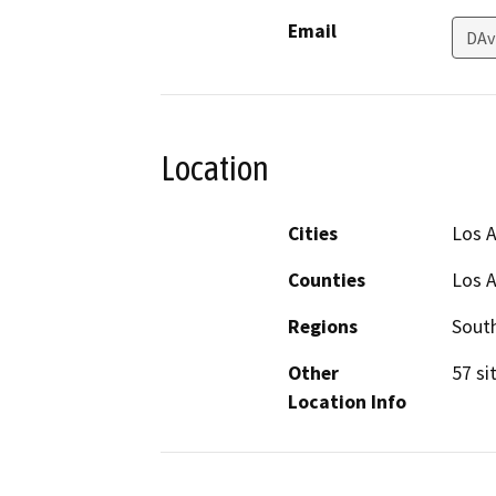
Email
DAv
Location
Cities
Los 
Counties
Los 
Regions
South
Other
57 si
Location Info