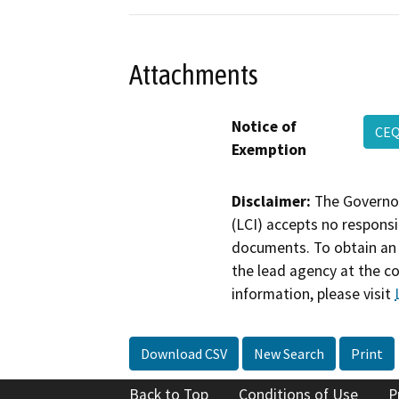
Attachments
Notice of
CEQ
Exemption
Disclaimer:
The Governor
(LCI) accepts no responsib
documents. To obtain an 
the lead agency at the c
information, please visit
Download CSV
New Search
Print
Back to Top
Conditions of Use
P