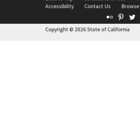
Accessibility
Contact Us
Browse
Flickr
Pinte
T
Copyright © 2026 State of California