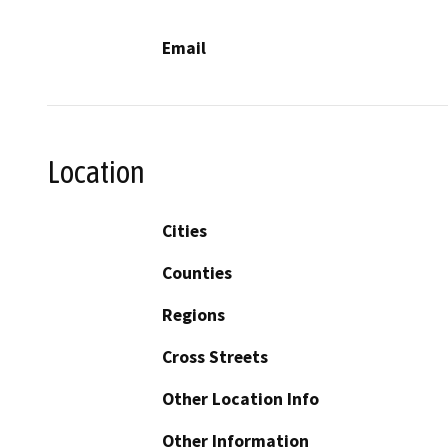
Email
Location
Cities
Counties
Regions
Cross Streets
Other Location Info
Other Information