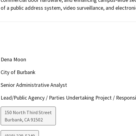
of a public address system, video surveillance, and electroni
Dena Moon
City of Burbank
Senior Administrative Analyst
Lead/Public Agency / Parties Undertaking Project / Respons
150 North Third Street
Burbank
,
CA
91502