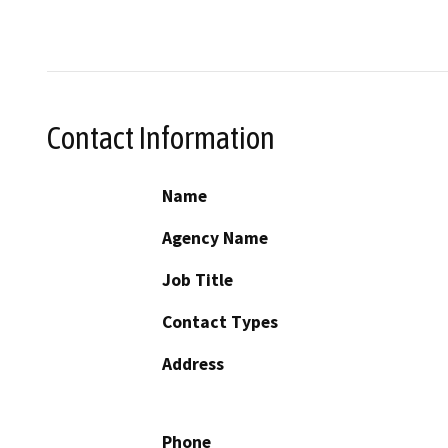
Contact Information
Name
Agency Name
Job Title
Contact Types
Address
Phone