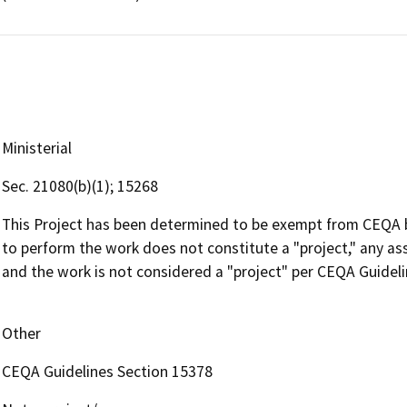
Ministerial
Sec. 21080(b)(1); 15268
This Project has been determined to be exempt from CEQA 
to perform the work does not constitute a "project," any ass
and the work is not considered a "project" per CEQA Guidel
Other
CEQA Guidelines Section 15378