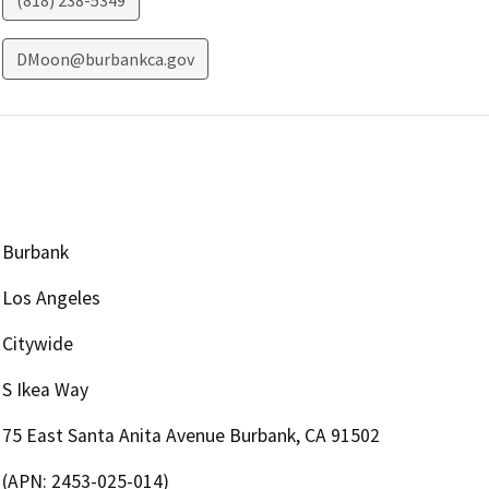
(818) 238-5349
DMoon@burbankca.gov
Burbank
Los Angeles
Citywide
S Ikea Way
75 East Santa Anita Avenue Burbank, CA 91502
(APN: 2453-025-014)