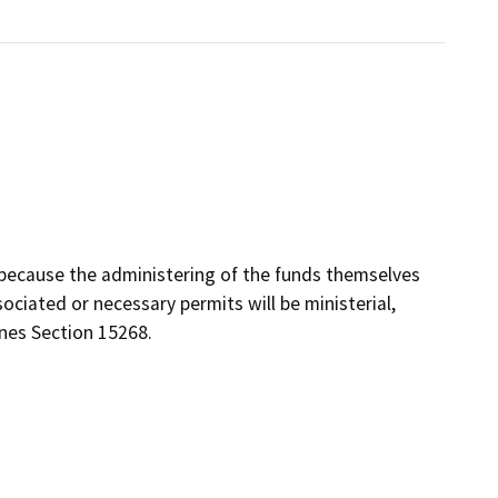
because the administering of the funds themselves
ociated or necessary permits will be ministerial,
ines Section 15268.