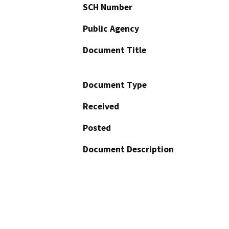
SCH Number
Public Agency
Document Title
Document Type
Received
Posted
Document Description