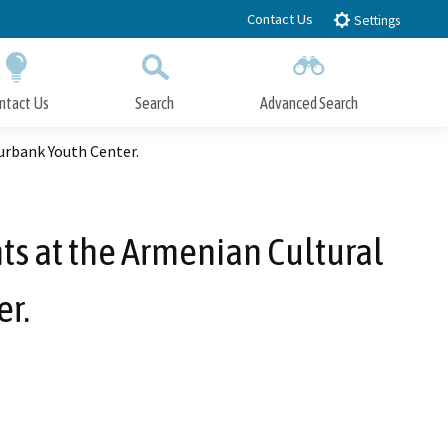
Contact Us
Settings
ntact Us
Search
Advanced Search
Submit
Close Search
urbank Youth Center.
ts at the Armenian Cultural
r.