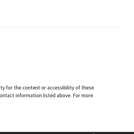
y for the content or accessibility of these
contact information listed above. For more