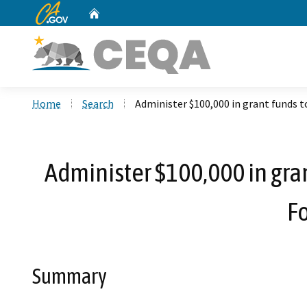
CA.gov
Home
Custom Google Search
Home
Search
Administer $100,000 in grant funds 
Administer $100,000 in gra
F
Summary