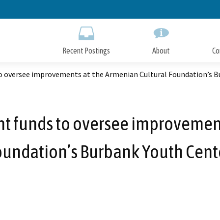
Skip
to
Main
Content
Recent Postings
About
Co
to oversee improvements at the Armenian Cultural Foundation’s B
nt funds to oversee improvemen
oundation’s Burbank Youth Cente