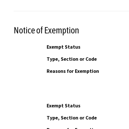
Notice of Exemption
Exempt Status
Type, Section or Code
Reasons for Exemption
Exempt Status
Type, Section or Code