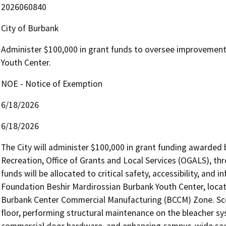
2026060840
City of Burbank
Administer $100,000 in grant funds to oversee improvement
Youth Center.
NOE - Notice of Exemption
6/18/2026
6/18/2026
The City will administer $100,000 in grant funding awarded 
Recreation, Office of Grants and Local Services (OGALS), th
funds will be allocated to critical safety, accessibility, and 
Foundation Beshir Mardirossian Burbank Youth Center, locat
Burbank Center Commercial Manufacturing (BCCM) Zone. Scop
floor, performing structural maintenance on the bleacher sy
commercial door hardware, and enhancing campus-wide secu