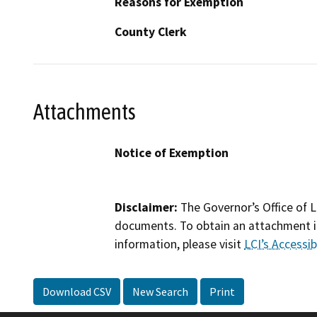
Reasons for Exemption
County Clerk
Attachments
Notice of Exemption
Disclaimer:
The Governor’s Office of L
documents. To obtain an attachment in
information, please visit
LCI’s Accessibi
Download CSV
New Search
Print