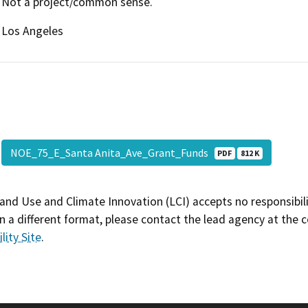
Not a project/common sense.
Los Angeles
NOE_75_E_Santa Anita_Ave_Grant_Funds
PDF
812 K
and Use and Climate Innovation (LCI) accepts no responsibilit
 a different format, please contact the lead agency at the 
lity Site
.