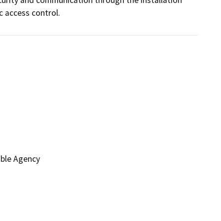
c access control.
ible Agency