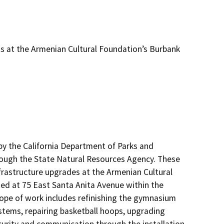
s at the Armenian Cultural Foundation’s Burbank
by the California Department of Parks and 
rough the State Natural Resources Agency. These 
infrastructure upgrades at the Armenian Cultural 
ed at 75 East Santa Anita Avenue within the 
e of work includes refinishing the gymnasium 
stems, repairing basketball hoops, upgrading 
rity and communication through the installation 