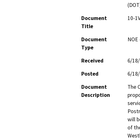
(DOT
Document
10-1V
Title
Document
NOE -
Type
Received
6/18
Posted
6/18
Document
The C
Description
propo
servi
Postm
will 
of th
Westl