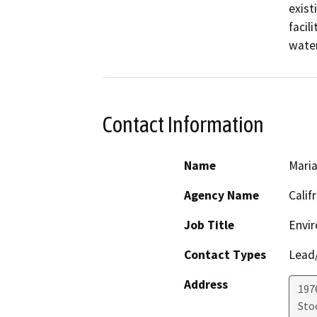
exist
facil
water
Contact Information
Name
Maria
Agency Name
Calif
Job Title
Envir
Contact Types
Lead/
Address
1976
Sto