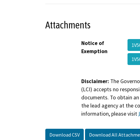
Attachments
Notice of
1V5
Exemption
1V5
Disclaimer:
The Governor
(LCI) accepts no responsib
documents. To obtain an 
the lead agency at the c
information, please visit
Download CSV
Download All Attachme