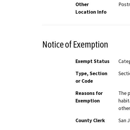
Other
Postm
Location Info
Notice of Exemption
Exempt Status
Categ
Type, Section
Secti
or Code
Reasons for
The p
Exemption
habit
other
County Clerk
San 