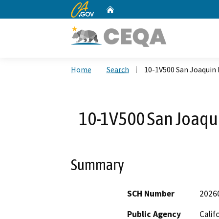
CA.gov
Home
Custom Google Search
Home
Search
10-1V500 San Joaquin 
10-1V500 San Joaqu
Summary
SCH Number
2026
Public Agency
Calif