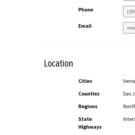
Phone
(20
Email
mar
Location
Cities
Verna
Counties
San 
Regions
North
State
Inter
Highways