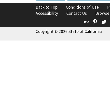
Back to Top
Conditions of Use
P
Accessibility
Contact Us
Browse
Flickr
Pinte
T
Copyright © 2026 State of California