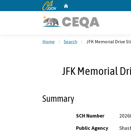
CA.gov
Home
Custom Google Search
Home
Search
JFK Memorial Drive Sli
JFK Memorial Dri
Summary
SCH Number
2026
Public Agency
Shas