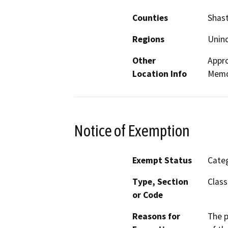
Counties
Shas
Regions
Unin
Other
Appro
Location Info
Memor
Notice of Exemption
Exempt Status
Categ
Type, Section
Class
or Code
Reasons for
The p