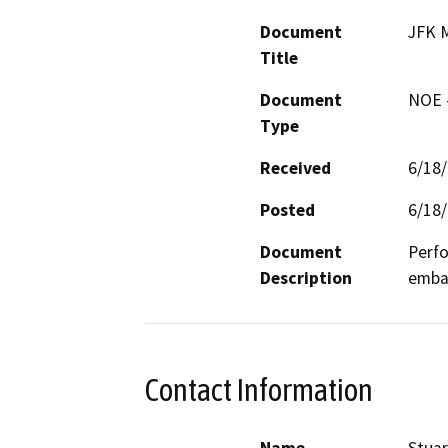
Document
JFK M
Title
Document
NOE -
Type
Received
6/18
Posted
6/18
Document
Perfo
Description
emba
Contact Information