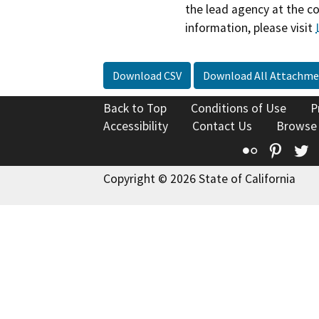
the lead agency at the c
information, please visit
Download CSV
Download All Attachme
Back to Top
Conditions of Use
P
Accessibility
Contact Us
Browse
Flickr
Pinte
T
Copyright © 2026 State of California