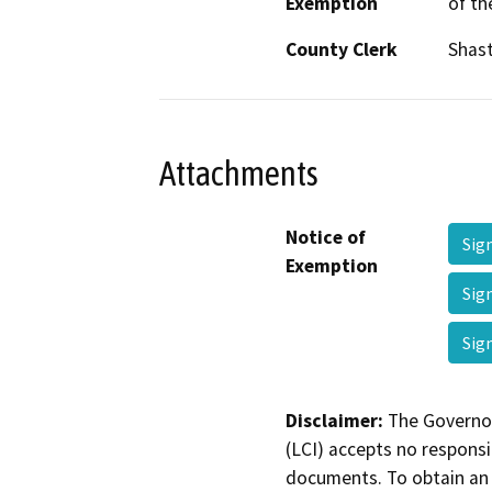
Exemption
of th
County Clerk
Shas
Attachments
Notice of
Sig
Exemption
Sig
Sig
Disclaimer:
The Governor
(LCI) accepts no responsib
documents. To obtain an 