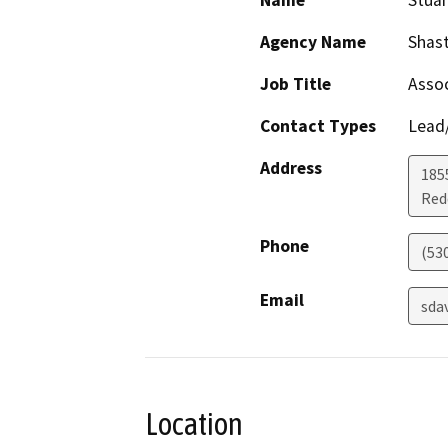
Name
Stuar
Agency Name
Shast
Job Title
Assoc
Contact Types
Lead/
Address
185
Red
Phone
(53
Email
sda
Location