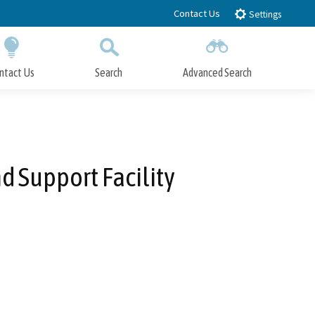
Contact Us
Settings
ntact Us
Search
Advanced Search
Submit
Close Search
d Support Facility