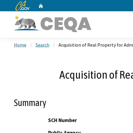
CA.gov
Home
Custom Google Search
Home
Search
Acquisition of Real Property for Admi
Acquisition of Re
Summary
SCH Number
Public Agency