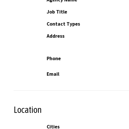
Job Title
Contact Types
Address
Phone
Email
Location
Cities