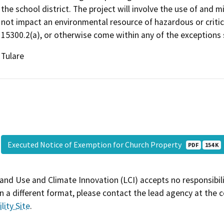
the school district. The project will involve the use of and mi
not impact an environmental resource of hazardous or critic
15300.2(a), or otherwise come within any of the exceptions s
Tulare
Executed Notice of Exemption for Church Property
PDF
154 K
and Use and Climate Innovation (LCI) accepts no responsibilit
 a different format, please contact the lead agency at the 
lity Site
.