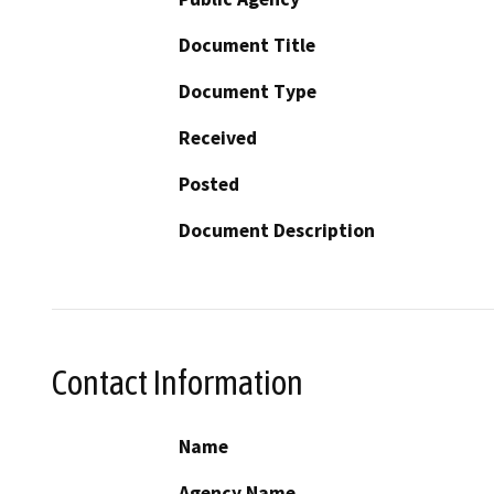
Document Title
Document Type
Received
Posted
Document Description
Contact Information
Name
Agency Name