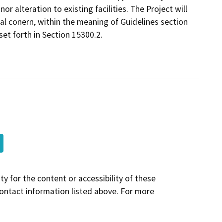
nor alteration to existing facilities. The Project will
al conern, within the meaning of Guidelines section
et forth in Section 15300.2.
y for the content or accessibility of these
contact information listed above. For more