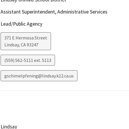
Assistant Superintendent, Administrative Services
Lead/Public Agency
371 E Hermosa Street
Lindsay
,
CA
93247
(559) 562-5111 ext. 5113
gschimelpfening@lindsay.k12.ca.us
Lindsay