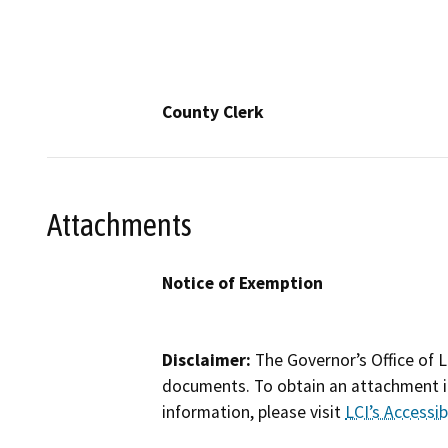
County Clerk
Attachments
Notice of Exemption
Disclaimer:
The Governor’s Office of L
documents. To obtain an attachment in
information, please visit
LCI’s Accessibi