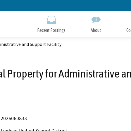
Skip
to
Main
Content
Recent Postings
About
Co
nistrative and Support Facility
al Property for Administrative an
2026060833
Lindsay Unified School District