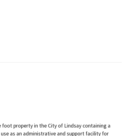
 foot property in the City of Lindsay containing a
 use as an administrative and support facility for