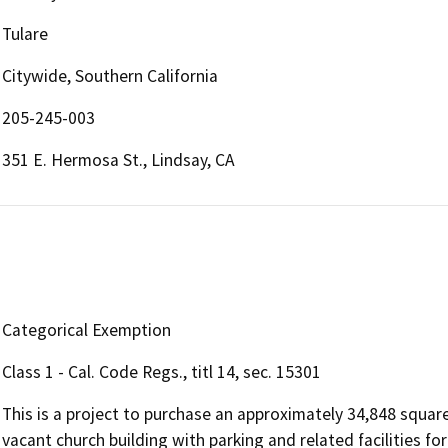
Tulare
Citywide, Southern California
205-245-003
351 E. Hermosa St., Lindsay, CA
Categorical Exemption
Class 1 - Cal. Code Regs., titl 14, sec. 15301
This is a project to purchase an approximately 34,848 square
vacant church building with parking and related facilities for