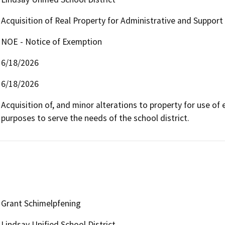
Acquisition of Real Property for Administrative and Support 
NOE - Notice of Exemption
6/18/2026
6/18/2026
Acquisition of, and minor alterations to property for use of e
purposes to serve the needs of the school district.
Grant Schimelpfening
Lindsay Unified School District