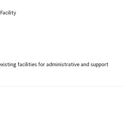
Facility
xisting facilities for administrative and support 