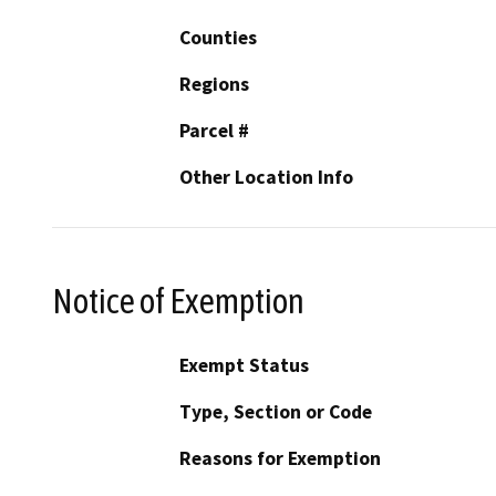
Counties
Regions
Parcel #
Other Location Info
Notice of Exemption
Exempt Status
Type, Section or Code
Reasons for Exemption