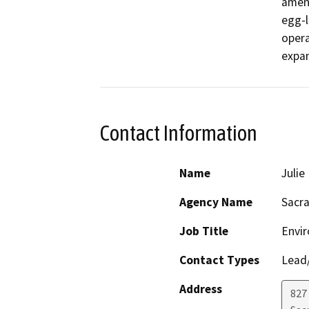
amend
egg-l
opera
expan
Contact Information
Name
Juli
Agency Name
Sacra
Job Title
Envi
Contact Types
Lead/
Address
827