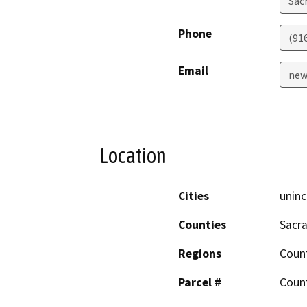
Sac
Phone
(91
Email
new
Location
Cities
uninc
Counties
Sacr
Regions
Coun
Parcel #
Coun