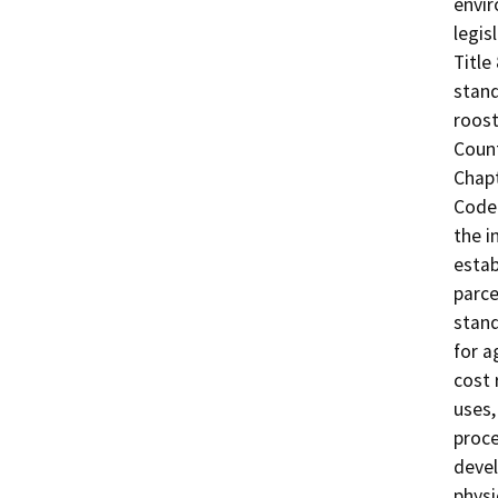
envir
legis
Title
stand
roost
Coun
Chapt
Code 
the i
estab
parce
stand
for a
cost 
uses,
proc
devel
physi