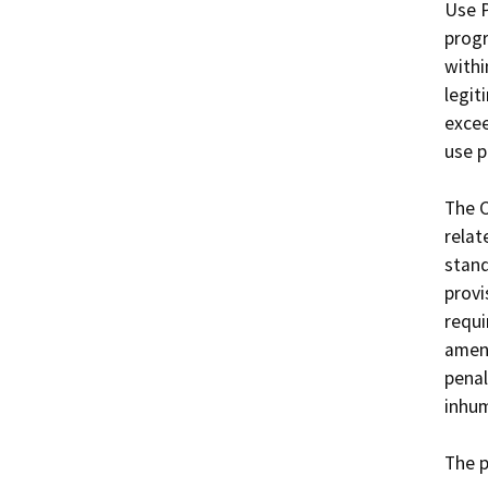
Use P
progr
withi
legit
excee
use p
The 
relat
stand
provi
requi
amend
penal
inhum
The 