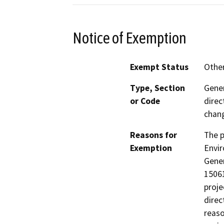
Notice of Exemption
Exempt Status
Othe
Type, Section
Gener
or Code
direc
chang
Reasons for
The p
Exemption
Envir
Gener
15061
proje
direc
reaso