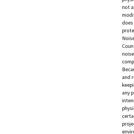
not a
modif
does 
prote
Noise
Count
noise
compl
Becau
and r
keepi
any p
inten
physi
certa
proje
envir