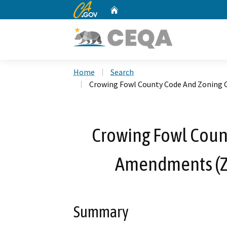
CA.gov
Home
Custom Google Search
Home
Search
Crowing Fowl County Code And Zonin
Crowing Fowl Coun
Amendments (Z
Summary