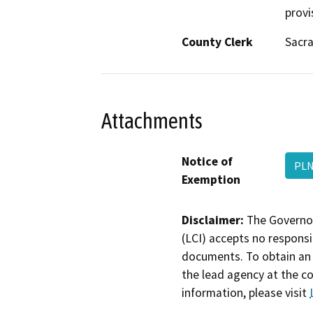
provi
County Clerk
Sacr
Attachments
Notice of
PLN
Exemption
Disclaimer:
The Governor
(LCI) accepts no responsib
documents. To obtain an 
the lead agency at the c
information, please visit