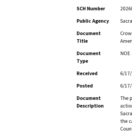
SCH Number
2026
Public Agency
Sacr
Document
Crow
Title
Amen
Document
NOE -
Type
Received
6/17
Posted
6/17
Document
The p
Description
actio
Sacra
the c
Coun