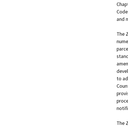
Chapt
Code 
and n
The 
numer
parce
stand
amend
devel
to ad
Count
provi
proce
notif
The 