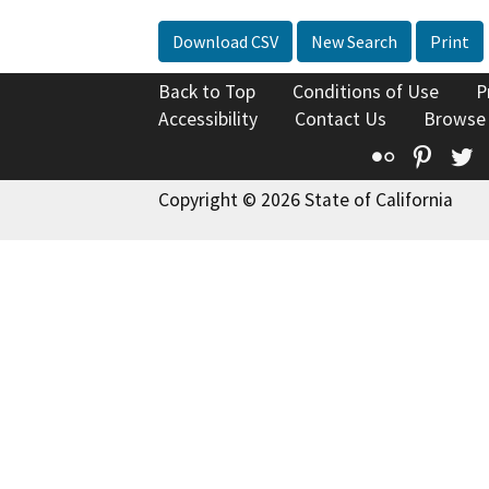
Download CSV
New Search
Print
Back to Top
Conditions of Use
P
Accessibility
Contact Us
Browse
Flickr
Pinte
T
Copyright © 2026 State of California