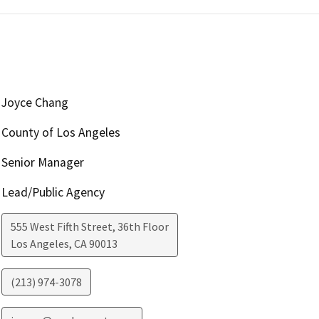
Joyce Chang
County of Los Angeles
Senior Manager
Lead/Public Agency
555 West Fifth Street, 36th Floor
Los Angeles
,
CA
90013
(213) 974-3078