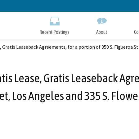
Skip
to
Main
Content
Recent Postings
About
Co
, Gratis Leaseback Agreements, for a portion of 350 S. Figueroa St
tis Lease, Gratis Leaseback Agre
et, Los Angeles and 335 S. Flowe