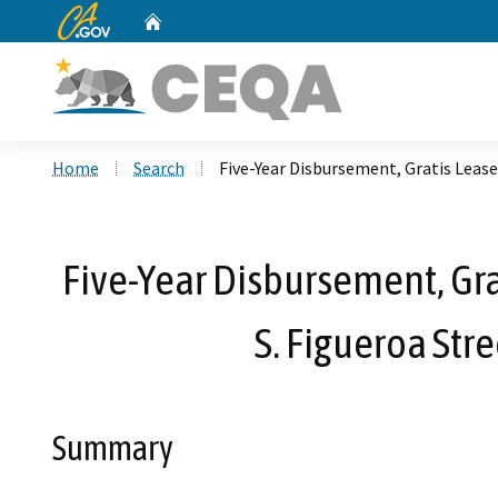
CA.gov
Home
Custom Google Search
Home
Search
Five-Year Disbursement, Gratis Lease
Five-Year Disbursement, Gra
S. Figueroa Stre
Summary