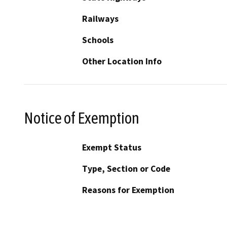
Railways
Schools
Other Location Info
Notice of Exemption
Exempt Status
Type, Section or Code
Reasons for Exemption