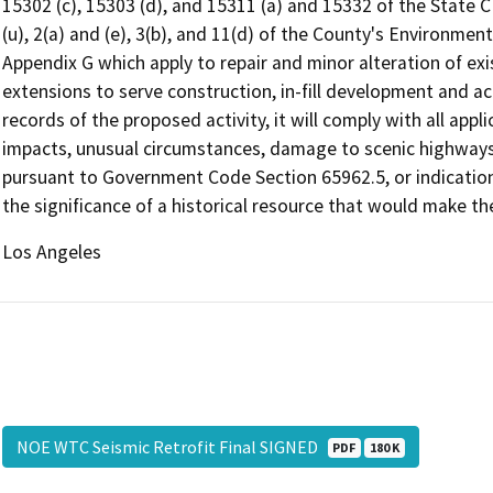
15302 (c), 15303 (d), and 15311 (a) and 15332 of the State CE
(u), 2(a) and (e), 3(b), and 11(d) of the County's Environm
Appendix G which apply to repair and minor alteration of existi
extensions to serve construction, in-fill development and ac
records of the proposed activity, it will comply with all app
impacts, unusual circumstances, damage to scenic highways, 
pursuant to Government Code Section 65962.5, or indication
the significance of a historical resource that would make th
Los Angeles
NOE WTC Seismic Retrofit Final SIGNED
PDF
180 K