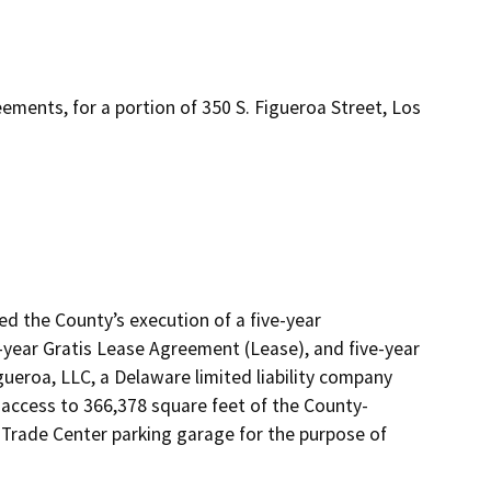
ements, for a portion of 350 S. Figueroa Street, Los
d the County’s execution of a five-year 
ear Gratis Lease Agreement (Lease), and five-year 
eroa, LLC, a Delaware limited liability company 
 access to 366,378 square feet of the County-
 Trade Center parking garage for the purpose of 