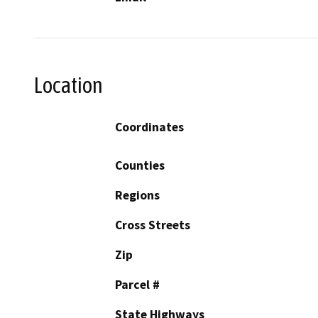
Location
Coordinates
Counties
Regions
Cross Streets
Zip
Parcel #
State Highways