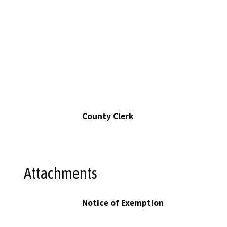
County Clerk
Attachments
Notice of Exemption