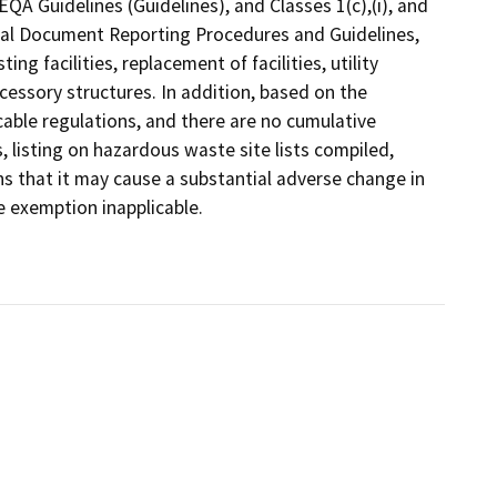
QA Guidelines (Guidelines), and Classes 1(c),(i), and
ental Document Reporting Procedures and Guidelines,
ng facilities, replacement of facilities, utility
cessory structures. In addition, based on the
licable regulations, and there are no cumulative
listing on hazardous waste site lists compiled,
s that it may cause a substantial adverse change in
e exemption inapplicable.