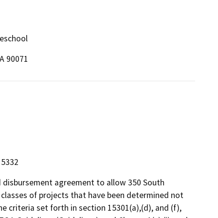
reschool
CA 90071
 15332
nd disbursement agreement to allow 350 South
n classes of projects that have been determined not
criteria set forth in section 15301(a),(d), and (f),