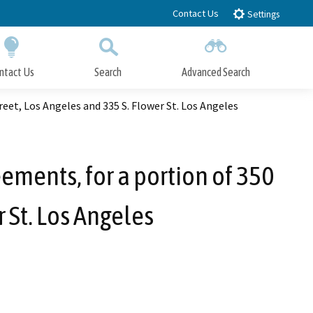
Contact Us
Settings
ntact Us
Search
Advanced Search
Submit
Close Search
reet, Los Angeles and 335 S. Flower St. Los Angeles
ements, for a portion of 350
r St. Los Angeles