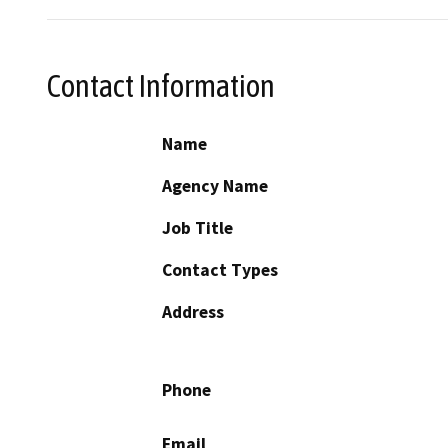
Contact Information
Name
Agency Name
Job Title
Contact Types
Address
Phone
Email