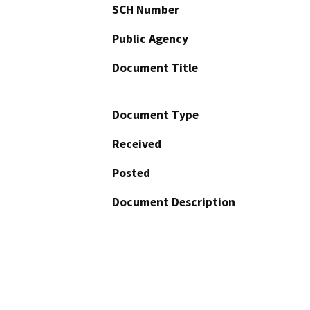
SCH Number
Public Agency
Document Title
Document Type
Received
Posted
Document Description