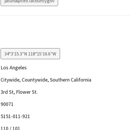
jacuna@ceo.lacounty.gov
34°3'15.3"N 118°15'16.6"W
Los Angeles
Citywide, Countywide, Southern California
3rd St, Flower St.
90071
5151-011-921
110 / 101