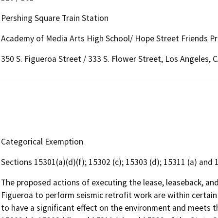
Pershing Square Train Station
Academy of Media Arts High School/ Hope Street Friends P
350 S. Figueroa Street / 333 S. Flower Street, Los Angeles, 
Categorical Exemption
Sections 15301(a)(d)(f); 15302 (c); 15303 (d); 15311 (a) and
The proposed actions of executing the lease, leaseback, a
Figueroa to perform seismic retrofit work are within certai
to have a significant effect on the environment and meets the 