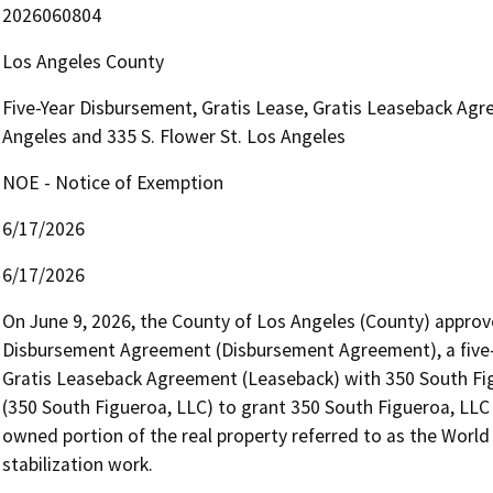
2026060804
Los Angeles County
Five-Year Disbursement, Gratis Lease, Gratis Leaseback Agre
Angeles and 335 S. Flower St. Los Angeles
NOE - Notice of Exemption
6/17/2026
6/17/2026
On June 9, 2026, the County of Los Angeles (County) approve
Disbursement Agreement (Disbursement Agreement), a five-y
Gratis Leaseback Agreement (Leaseback) with 350 South Figu
(350 South Figueroa, LLC) to grant 350 South Figueroa, LLC
owned portion of the real property referred to as the World
stabilization work.