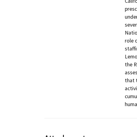
Calif
presc
under
sever
Natio
role 
staff
Lemoo
the R
asses
that 
activ
cumul
huma