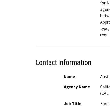
for N
agenc
betwe
Appro
type,
requi
Contact Information
Name
Aust
Agency Name
Calif
(CAL 
Job Title
Fores