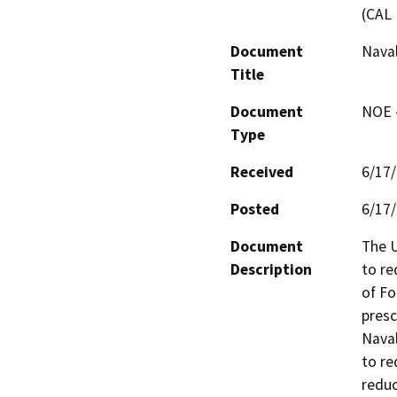
(CAL 
Document
Naval
Title
Document
NOE -
Type
Received
6/17
Posted
6/17
Document
The U
Description
to re
of Fo
presc
Naval
to re
reduc