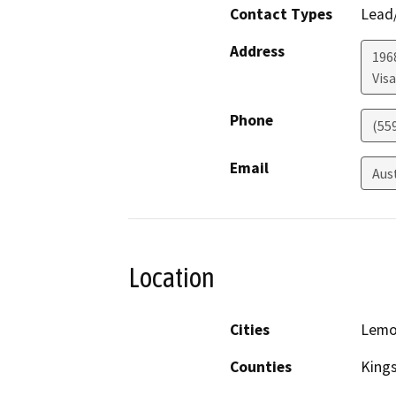
Contact Types
Lead/
Address
1968
Visa
Phone
(55
Email
Aus
Location
Cities
Lemo
Counties
King