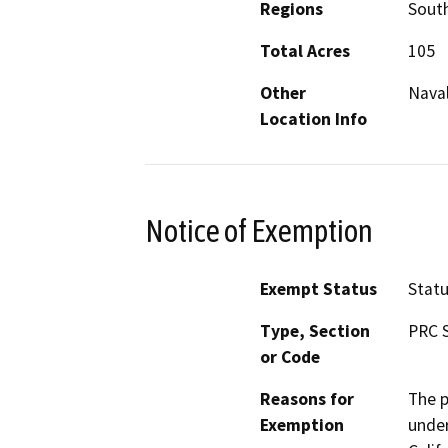
Regions
South
Total Acres
105
Other
Naval
Location Info
Notice of Exemption
Exempt Status
Stat
Type, Section
PRC S
or Code
Reasons for
The p
Exemption
under