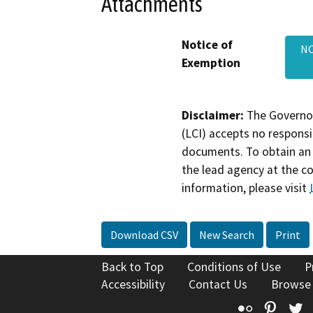
Attachments
Notice of
NO
Exemption
Disclaimer:
The Governor
(LCI) accepts no responsib
documents. To obtain an 
the lead agency at the c
information, please visit
Download CSV
New Search
Print
Back to Top
Conditions of Use
P
Accessibility
Contact Us
Browse
Flickr
Pinte
T