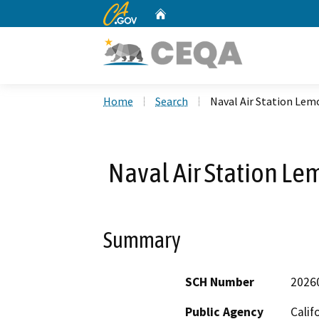
CA.gov
Home
Custom Google Search
Home
Search
Naval Air Station Lem
Naval Air Station Le
Summary
SCH Number
2026
Public Agency
Calif