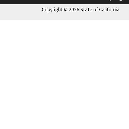
Copyright © 2026 State of California