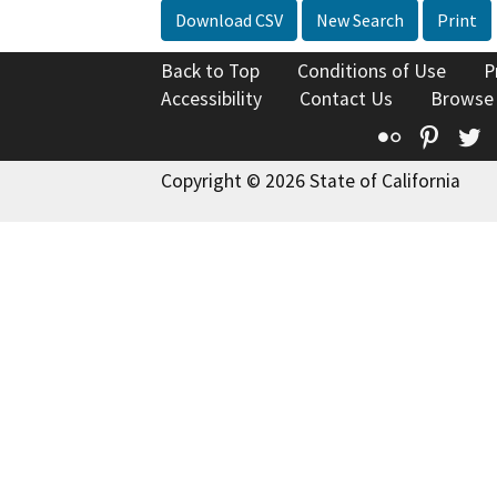
Download CSV
New Search
Print
Back to Top
Conditions of Use
P
Accessibility
Contact Us
Browse
Flickr
Pinte
T
Copyright © 2026 State of California