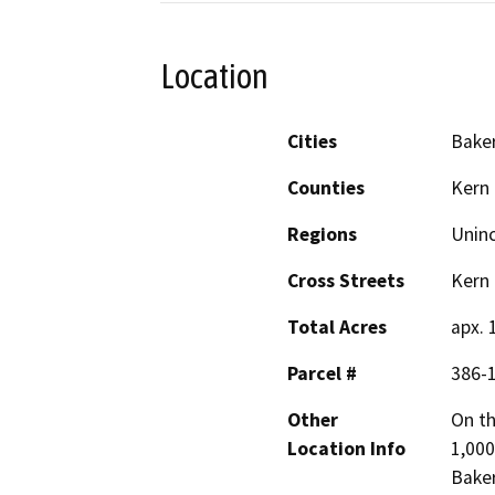
Location
Cities
Baker
Counties
Kern
Regions
Unin
Cross Streets
Kern
Total Acres
apx. 
Parcel #
386-
Other
On th
Location Info
1,000
Baker