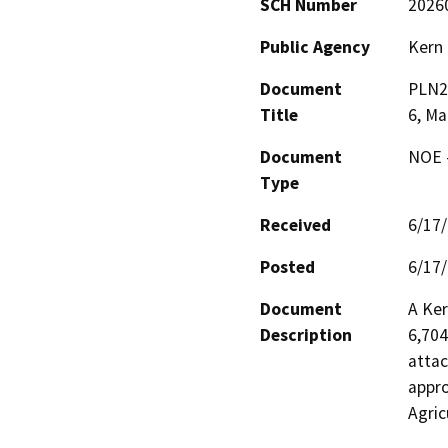
SCH Number
2026
Public Agency
Kern
Document
PLN25
Title
6, Ma
Document
NOE -
Type
Received
6/17
Posted
6/17
Document
A Ker
Description
6,704
attac
appro
Agric