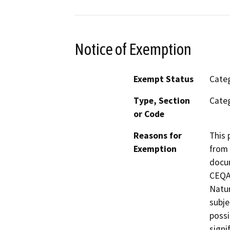
Notice of Exemption
Exempt Status
Categ
Type, Section
Categ
or Code
Reasons for
This 
Exemption
from 
docum
CEQA 
Natur
subje
possi
signi