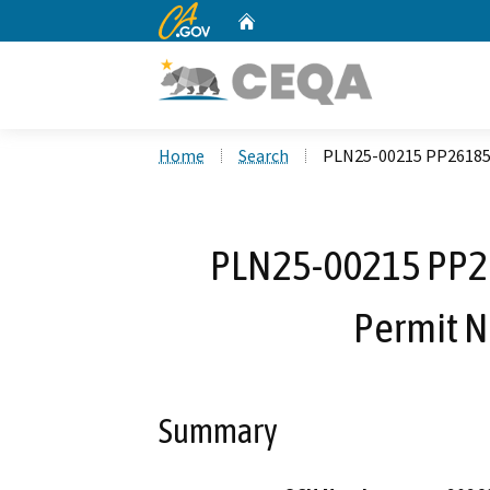
CA.gov
Home
Custom Google Search
Home
Search
PLN25-00215 PP26185 K
PLN25-00215 PP26
Permit N
Summary