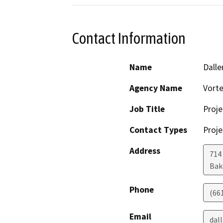
Contact Information
Name
Dalle
Agency Name
Vorte
Job Title
Proje
Contact Types
Proje
Address
714
Bak
Phone
(66
Email
dal