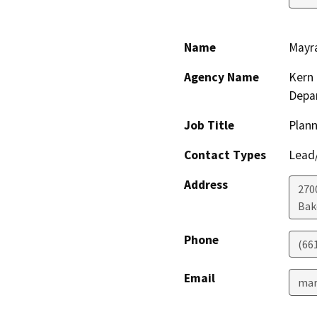
Name
Mayr
Agency Name
Kern 
Depa
Job Title
Plann
Contact Types
Lead/
Address
2700
Bak
Phone
(66
Email
mar