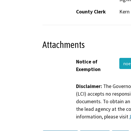
County Clerk
Kern
Attachments
Notice of
no
Exemption
Disclaimer:
The Governor
(LCI) accepts no responsib
documents. To obtain an 
the lead agency at the c
information, please visit