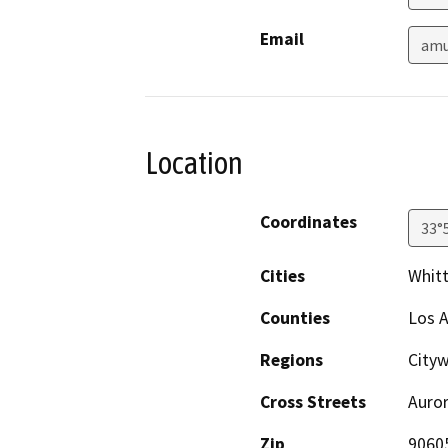
Email
amu
Location
Coordinates
33°
Cities
Whitt
Counties
Los 
Regions
Cityw
Cross Streets
Auror
Zip
9060