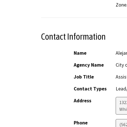
Zone
Contact Information
Name
Aleja
Agency Name
City 
Job Title
Assis
Contact Types
Lead/
Address
132
Whi
Phone
(56