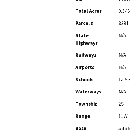
Total Acres
0.34
Parcel #
8291
State
N/A
Highways
Railways
N/A
Airports
N/A
Schools
La Se
Waterways
N/A
Township
2S
Range
11W
Base
SBB