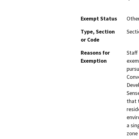
Exempt Status
Othe
Type, Section
Sect
or Code
Reasons for
Staff
Exemption
exemp
pursu
Conve
Devel
Sense
that 
resid
envir
a sin
zone 