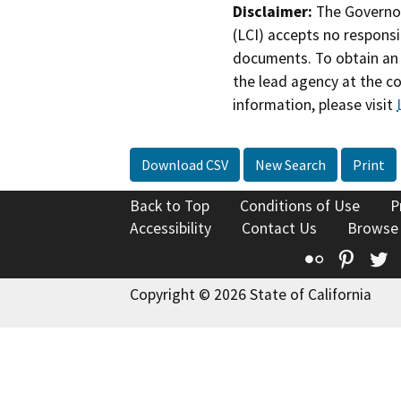
Disclaimer:
The Governor
(LCI) accepts no responsib
documents. To obtain an 
the lead agency at the c
information, please visit
Download CSV
New Search
Print
Back to Top
Conditions of Use
P
Accessibility
Contact Us
Browse
Flickr
Pinte
T
Copyright © 2026 State of California