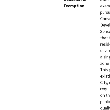
Exemption
exemp
pursu
Conve
Devel
Sense
that 
resid
envir
a sin
zone 
This 
exist
City,
requi
on th
publi
qualit