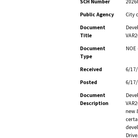
SCH Number
2026
Public Agency
City 
Document
Deve
Title
VAR2
Document
NOE -
Type
Received
6/17
Posted
6/17
Document
Devel
Description
VAR26
new 8
certa
devel
Drive