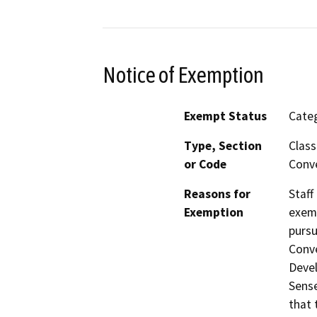
Notice of Exemption
Exempt Status
Categ
Type, Section
Class
or Code
Conve
Reasons for
Staff
Exemption
exemp
pursu
Conve
Devel
Sense
that 