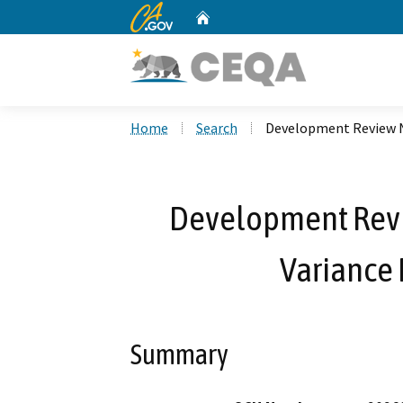
CA.gov
Home
Custom Google Search
Home
Search
Development Review N
Development Rev
Variance
Summary