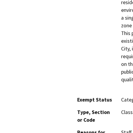
resid
envir
a sin
zone 
This 
exist
City,
requi
on th
publi
qualit
Exempt Status
Categ
Type, Section
Class
or Code
Reasons for
Staff