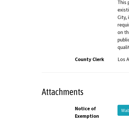
This 
exist
City,
requi
on th
publi
qualit
County Clerk
Los 
Attachments
Notice of
Wab
Exemption