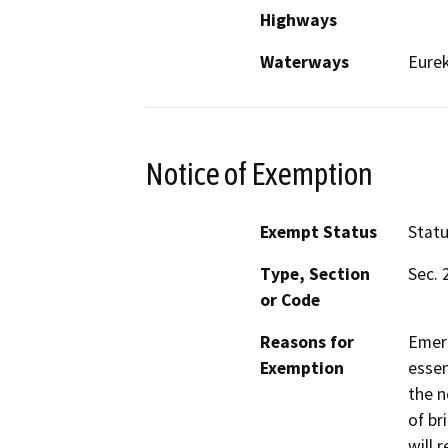
Highways
Waterways
Eure
Notice of Exemption
Exempt Status
Stat
Type, Section
Sec. 
or Code
Reasons for
Emerg
Exemption
essen
the n
of br
will 