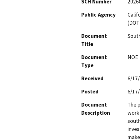
SCH Number
2026
Public Agency
Calif
(DOT
Document
Sout
Title
Document
NOE -
Type
Received
6/17
Posted
6/17
Document
The p
Description
work 
south
inves
make 