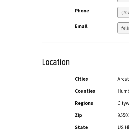
Phone
(70
Email
fel
Location
Cities
Arcat
Counties
Humb
Regions
Cityw
Zip
9550
State
US H