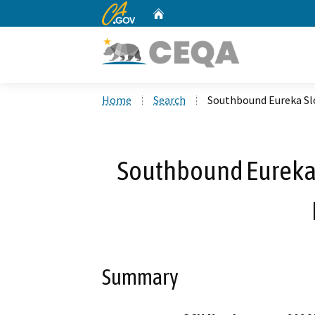
CA.gov
Home
Custom Google Search
Home
Search
Southbound Eureka Sl
Southbound Eureka
Summary