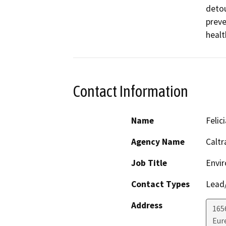
detou
preve
healt
Contact Information
Name
Feli
Agency Name
Caltr
Job Title
Envir
Contact Types
Lead/
Address
165
Eur