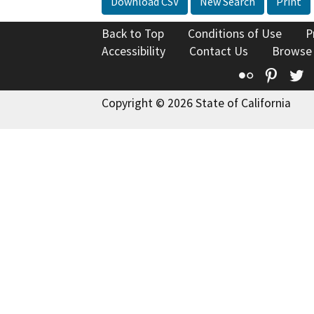
Download CSV
New Search
Print
Back to Top
Conditions of Use
P
Accessibility
Contact Us
Browse
Flickr
Pinte
T
Copyright © 2026 State of California