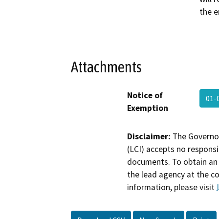
the 
Attachments
Notice of
01-
Exemption
Disclaimer:
The Governor
(LCI) accepts no responsib
documents. To obtain an 
the lead agency at the c
information, please visit