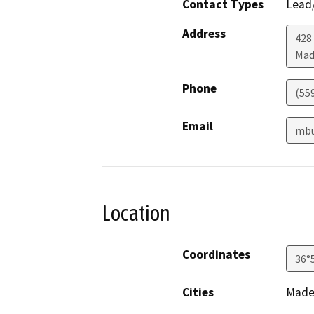
Contact Types
Lead/
Address
428
Mad
Phone
(55
Email
mbu
Location
Coordinates
36°
Cities
Made