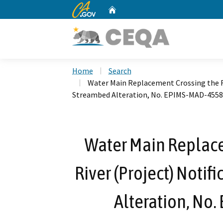
CA.gov
Home
Custom Google Search
Home
Search
Water Main Replacement Crossing the Fr
Streambed Alteration, No. EPIMS-MAD-455
Water Main Replace
River (Project) Notif
Alteration, No