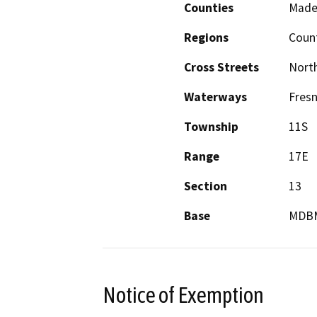
Counties
Made
Regions
Coun
Cross Streets
North
Waterways
Fresn
Township
11S
Range
17E
Section
13
Base
MDB
Notice of Exemption