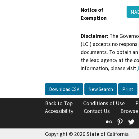
Notice of
MAD
Exemption
Disclaimer:
The Governor
(LCI) accepts no responsib
documents. To obtain an 
the lead agency at the c
information, please visit
Download CSV
New Search
Print
Back to Top
Conditions of Use
P
Accessibility
Contact Us
Browse
Flickr
Pinte
T
Copyright © 2026 State of California