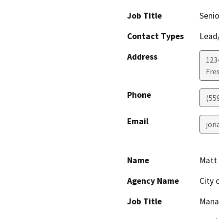
Job Title
Senio
Contact Types
Lead/
Address
123
Fre
Phone
(55
Email
jon
Name
Matt 
Agency Name
City 
Job Title
Mana