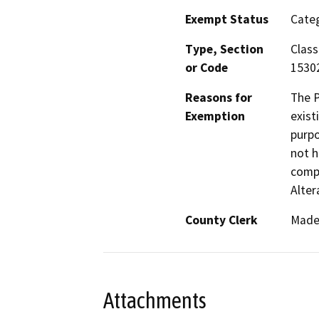
Exempt Status
Categ
Type, Section
Class
or Code
1530
Reasons for
The P
Exemption
exist
purpo
not h
compl
Alte
County Clerk
Made
Attachments