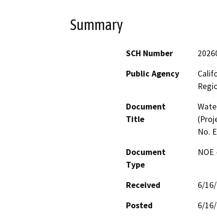
Summary
SCH Number
2026
Public Agency
Calif
Regi
Document
Water
Title
(Proj
No. 
Document
NOE -
Type
Received
6/16
Posted
6/16