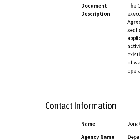
Document
The C
Description
execu
Agre
secti
appli
activ
exist
of wa
opera
Contact Information
Name
Jona
Agency Name
Depar