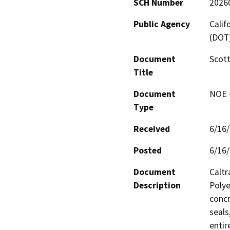
SCH Number
2026
Public Agency
Calif
(DOT
Document
Scott
Title
Document
NOE -
Type
Received
6/16
Posted
6/16
Document
Caltr
Description
Polye
concr
seals
entir