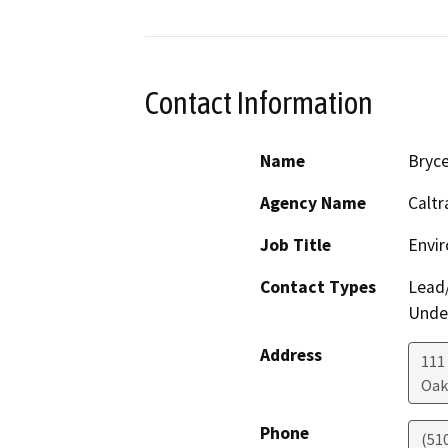
Contact Information
Name
Bryce
Agency Name
Caltr
Job Title
Envir
Contact Types
Lead/
Under
Address
111
Oak
Phone
(51