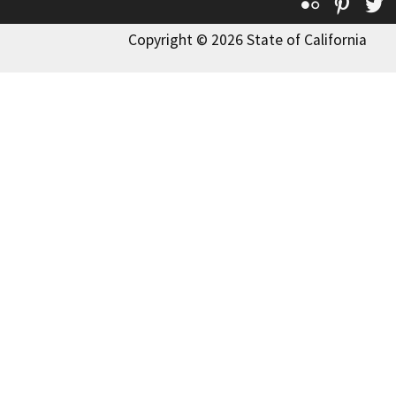
Flickr
Pinte
T
Copyright © 2026 State of California