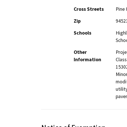
Cross Streets
Pine 
Zip
9452
Schools
Highl
Scho
Other
Proje
Information
Class
15302
Minor
modif
utili
pave