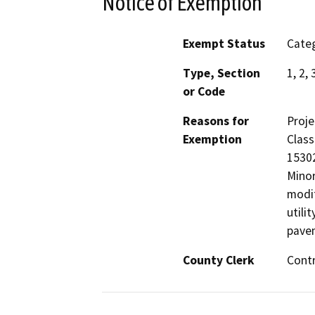
Notice of Exemption
Exempt Status
Categ
Type, Section
1, 2,
or Code
Reasons for
Proje
Exemption
Class
15302
Minor
modif
utili
pave
County Clerk
Cont