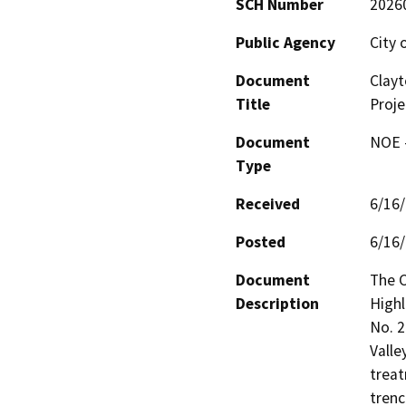
SCH Number
2026
Public Agency
City 
Document
Clayt
Title
Proje
Document
NOE -
Type
Received
6/16
Posted
6/16
Document
The C
Description
Highl
No. 2
Valle
treat
trenc