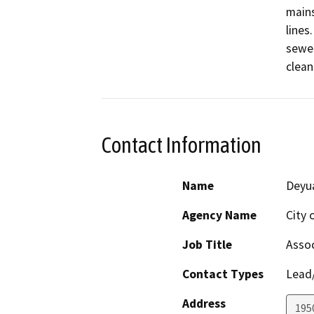
mains
lines
sewer
clean
Contact Information
Name
Deyu
Agency Name
City 
Job Title
Assoc
Contact Types
Lead/
Address
195