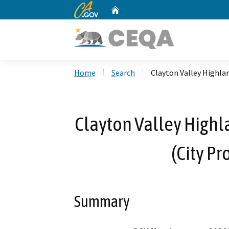
CA.gov
Home
Custom Google Search
Home
Search
Clayton Valley Highlan
Clayton Valley Highl
(City Pr
Summary