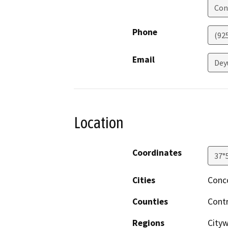
Con
Phone
(92
Email
Dey
Location
Coordinates
37°
Cities
Conc
Counties
Cont
Regions
City