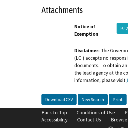
Attachments
Notice of
PJ 
Exemption
Disclaimer:
The Governor
(LCI) accepts no responsib
documents. To obtain an 
the lead agency at the c
information, please visit
Download CSV
New Search
Print
Back to Top
Conditions of Use
P
Accessibility
Contact Us
Browse