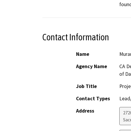
found
Contact Information
Name
Murar
Agency Name
CA De
of D
Job Title
Proje
Contact Types
Lead/
Address
272
Sac