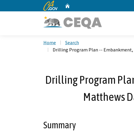
CA.gov
Home
Custom Google Search
Home
Search
Drilling Program Plan -- Embankment,
Drilling Program Pla
Matthews D
Summary