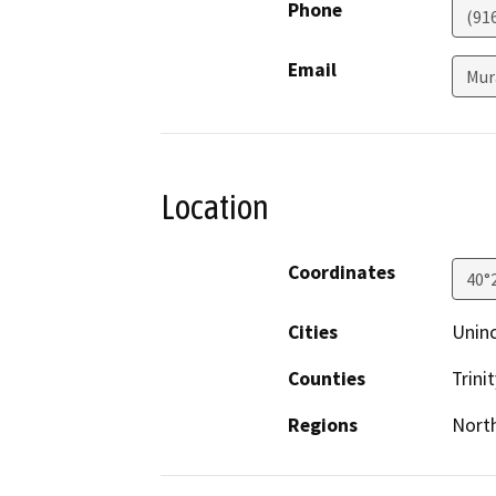
Phone
(91
Email
Mur
Location
Coordinates
40°
Cities
Unin
Counties
Trinit
Regions
North