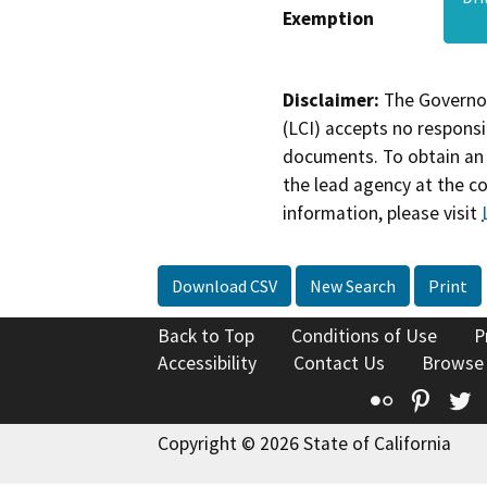
Exemption
Disclaimer:
The Governor
(LCI) accepts no responsib
documents. To obtain an 
the lead agency at the c
information, please visit
Download CSV
New Search
Print
Back to Top
Conditions of Use
P
Accessibility
Contact Us
Browse
Flickr
Pinte
T
Copyright © 2026 State of California