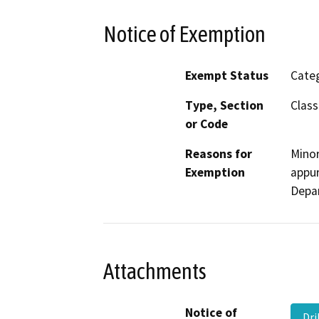
Notice of Exemption
Exempt Status
Categ
Type, Section
Class
or Code
Reasons for
Minor
Exemption
appur
Depa
Attachments
Notice of
Dr