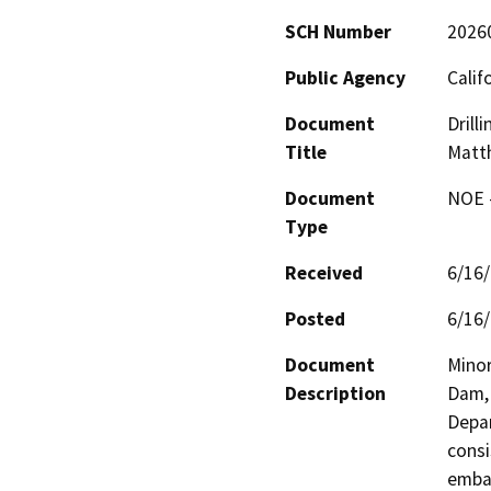
SCH Number
2026
Public Agency
Calif
Document
Drill
Title
Matt
Document
NOE -
Type
Received
6/16
Posted
6/16
Document
Minor
Description
Dam, 
Depar
consi
emban