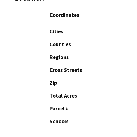
Coordinates
Cities
Counties
Regions
Cross Streets
Zip
Total Acres
Parcel #
Schools