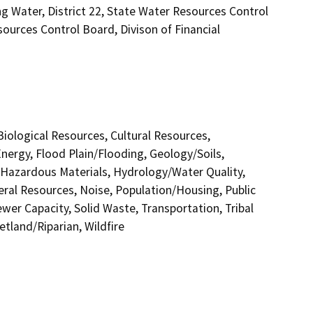
ng Water, District 22, State Water Resources Control
sources Control Board, Divison of Financial
 Biological Resources, Cultural Resources,
nergy, Flood Plain/Flooding, Geology/Soils,
azardous Materials, Hydrology/Water Quality,
eral Resources, Noise, Population/Housing, Public
ewer Capacity, Solid Waste, Transportation, Tribal
etland/Riparian, Wildfire