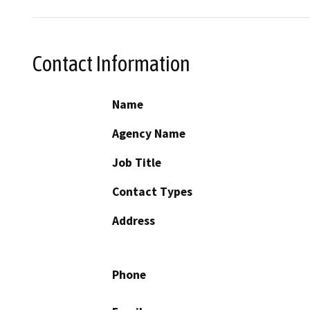
Contact Information
Name
Agency Name
Job Title
Contact Types
Address
Phone