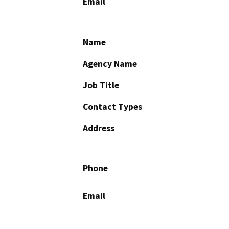
Email
Name
Agency Name
Job Title
Contact Types
Address
Phone
Email