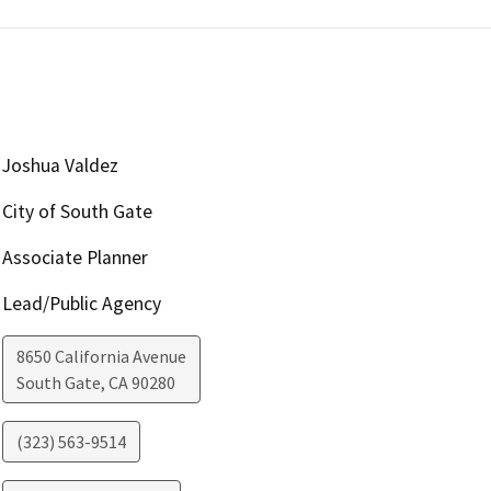
Joshua Valdez
City of South Gate
Associate Planner
Lead/Public Agency
8650 California Avenue
South Gate
,
CA
90280
(323) 563-9514