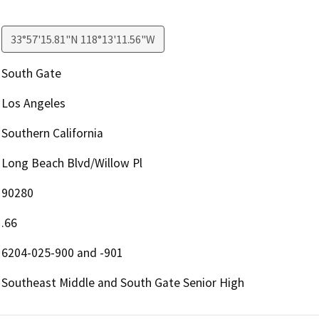
33°57'15.81"N 118°13'11.56"W
South Gate
Los Angeles
Southern California
Long Beach Blvd/Willow Pl
90280
.66
6204-025-900 and -901
Southeast Middle and South Gate Senior High