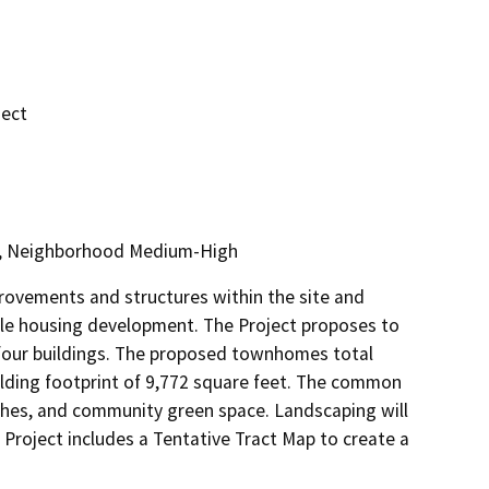
ject
3, Neighborhood Medium-High
rovements and structures within the site and 
le housing development. The Project proposes to 
our buildings. The proposed townhomes total 
lding footprint of 9,772 square feet. The common 
ches, and community green space. Landscaping will 
e Project includes a Tentative Tract Map to create a 