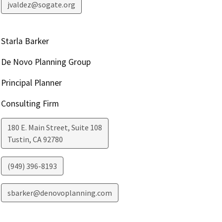
jvaldez@sogate.org
Starla Barker
De Novo Planning Group
Principal Planner
Consulting Firm
180 E. Main Street, Suite 108
Tustin
,
CA
92780
(949) 396-8193
sbarker@denovoplanning.com