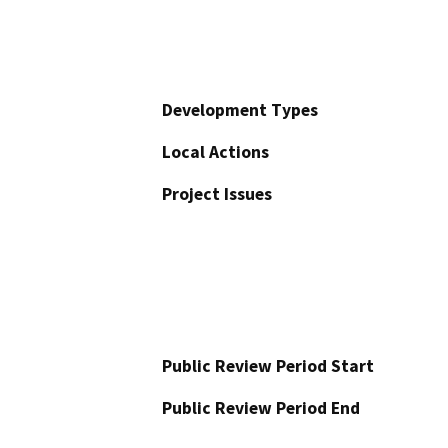
Development Types
Local Actions
Project Issues
Public Review Period Start
Public Review Period End