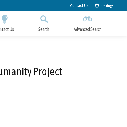
Contact Us
Settings
ntact Us
Search
Advanced Search
Submit
Close Search
umanity Project