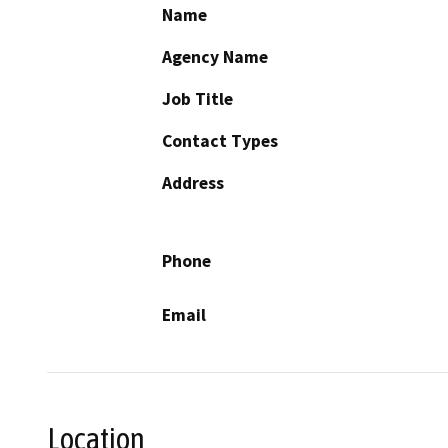
Name
Agency Name
Job Title
Contact Types
Address
Phone
Email
Location