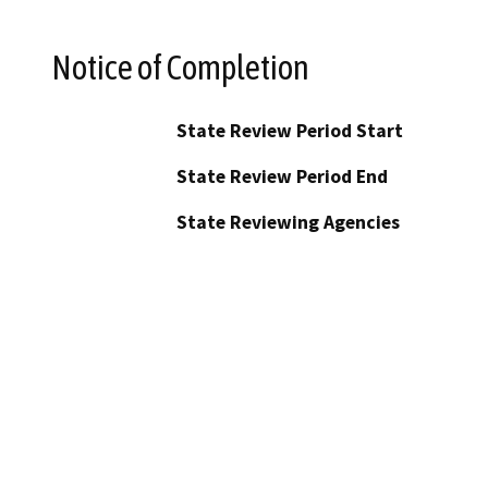
Notice of Completion
State Review Period Start
State Review Period End
State Reviewing Agencies