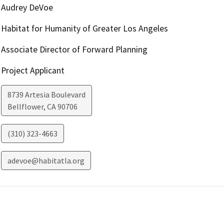
Audrey DeVoe
Habitat for Humanity of Greater Los Angeles
Associate Director of Forward Planning
Project Applicant
8739 Artesia Boulevard
Bellflower
,
CA
90706
(310) 323-4663
adevoe@habitatla.org