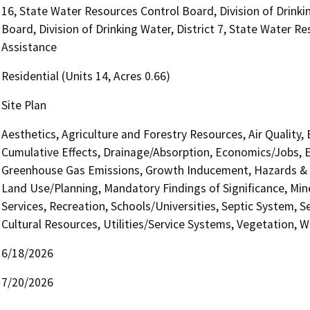
16, State Water Resources Control Board, Division of Drinki
Board, Division of Drinking Water, District 7, State Water Re
Assistance
Residential (Units 14, Acres 0.66)
Site Plan
Aesthetics, Agriculture and Forestry Resources, Air Quality,
Cumulative Effects, Drainage/Absorption, Economics/Jobs, E
Greenhouse Gas Emissions, Growth Inducement, Hazards & H
Land Use/Planning, Mandatory Findings of Significance, Min
Services, Recreation, Schools/Universities, Septic System, S
Cultural Resources, Utilities/Service Systems, Vegetation, W
6/18/2026
7/20/2026