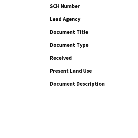
SCH Number
Lead Agency
Document Title
Document Type
Received
Present Land Use
Document Description