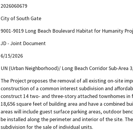
2026060679
City of South Gate
9001-9019 Long Beach Boulevard Habitat for Humanity Pro
JD - Joint Document
6/15/2026
UN (Urban Neighborhood)/ Long Beach Corridor Sub-Area 
The Project proposes the removal of all existing on-site imp
construction of a common interest subdivision and affordab
construct 14 two- and three-story attached townhomes in f
18,656 square feet of building area and have a combined bui
areas will include guest surface parking areas, outdoor ben
be installed along the perimeter and interior of the site. Th
subdivision for the sale of individual units.