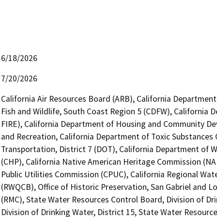
6/18/2026
7/20/2026
California Air Resources Board (ARB), California Department
Fish and Wildlife, South Coast Region 5 (CDFW), California 
FIRE), California Department of Housing and Community De
and Recreation, California Department of Toxic Substances 
Transportation, District 7 (DOT), California Department of 
(CHP), California Native American Heritage Commission (NAH
Public Utilities Commission (CPUC), California Regional Wat
(RWQCB), Office of Historic Preservation, San Gabriel and 
(RMC), State Water Resources Control Board, Division of Dr
Division of Drinking Water, District 15, State Water Resource