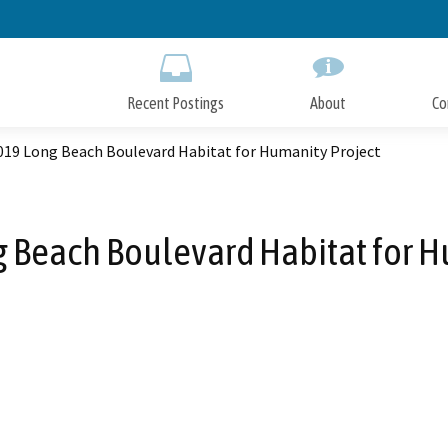
Skip
to
Main
Content
Recent Postings
About
Co
019 Long Beach Boulevard Habitat for Humanity Project
 Beach Boulevard Habitat for H