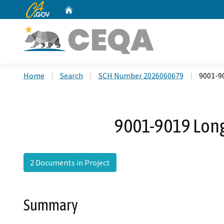
CA.gov
Home
Custom Google Search
Home
Search
SCH Number 2026060679
9001-9
9001-9019 Long
2 Documents in Project
Summary