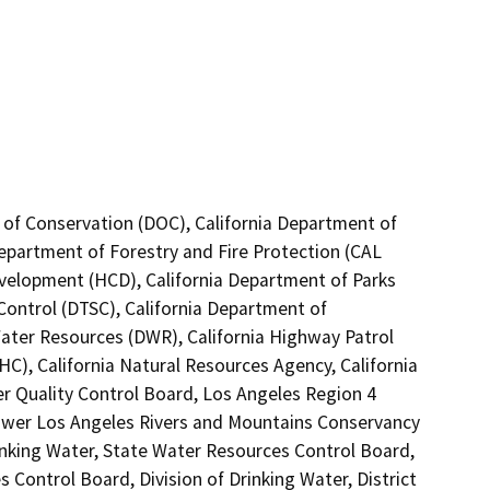
 of Conservation (DOC), California Department of
Department of Forestry and Fire Protection (CAL
velopment (HCD), California Department of Parks
Control (DTSC), California Department of
Water Resources (DWR), California Highway Patrol
C), California Natural Resources Agency, California
er Quality Control Board, Los Angeles Region 4
Lower Los Angeles Rivers and Mountains Conservancy
inking Water, State Water Resources Control Board,
s Control Board, Division of Drinking Water, District