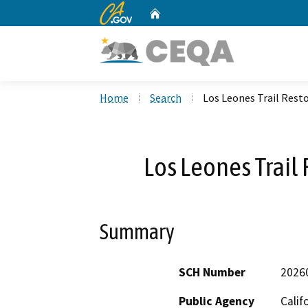
CA.gov
Home
Custom Google Search
Home
Search
Los Leones Trail Resto
Los Leones Trail 
Summary
SCH Number
2026
Public Agency
Calif