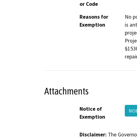
or Code
Reasons for
No po
Exemption
is an
proje
Proje
§1530
repair
Attachments
Notice of
NOE
Exemption
Disclaimer:
The Governor