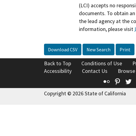
(LCI) accepts no responsib
documents. To obtain an 
the lead agency at the c
information, please visit
Download CSV
New Search
Print
Back to Top
Conditions of Use
P
Accessibility
Contact Us
Browse
Flickr
Pinte
T
Copyright © 2026 State of California