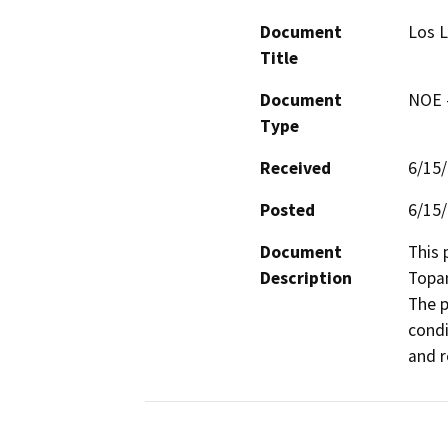
Document
Los L
Title
Document
NOE -
Type
Received
6/15
Posted
6/15
Document
This 
Description
Topan
The p
condi
and r