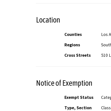
Location
Counties
Los 
Regions
South
Cross Streets
510 L
Notice of Exemption
Exempt Status
Categ
Type, Section
Class