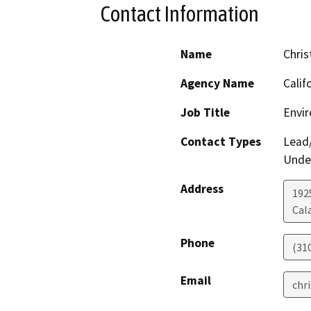
Contact Information
Name
Chris
Agency Name
Calif
Job Title
Envi
Contact Types
Lead/
Under
Address
192
Cal
Phone
(31
Email
chr