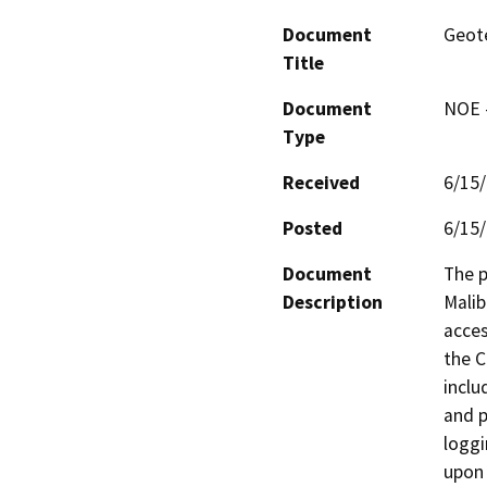
Document
Geote
Title
Document
NOE -
Type
Received
6/15
Posted
6/15
Document
The p
Description
Malib
acces
the C
inclu
and p
loggi
upon 