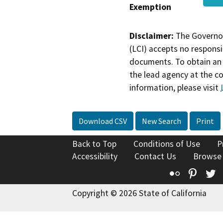
Exemption
Disclaimer:
The Governor
(LCI) accepts no responsib
documents. To obtain an 
the lead agency at the c
information, please visit
Download CSV
New Search
Print
Back to Top
Conditions of Use
P
Accessibility
Contact Us
Browse
Flickr
Pinte
T
Copyright © 2026 State of California