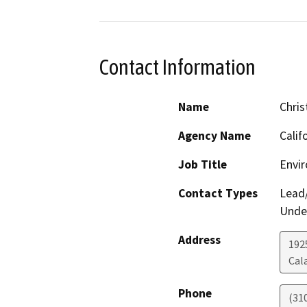
Contact Information
Name
Chris
Agency Name
Calif
Job Title
Envi
Contact Types
Lead/
Under
Address
192
Cal
Phone
(31