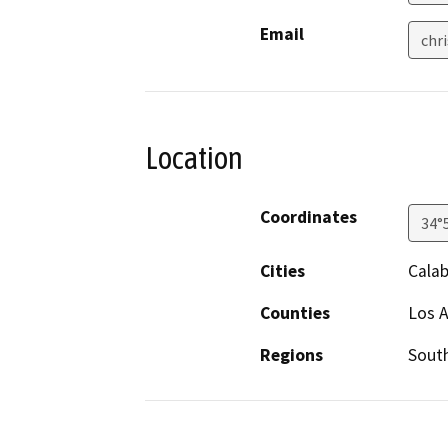
Email
chr
Location
Coordinates
34°
Cities
Cala
Counties
Los 
Regions
South