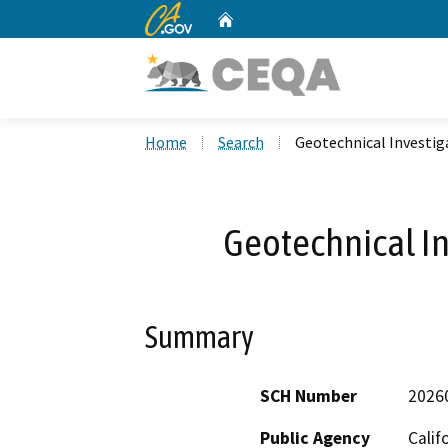
CA.gov
Home
Custom Google Search
Home
Search
Geotechnical Investiga
Geotechnical In
Summary
SCH Number
2026
Public Agency
Calif