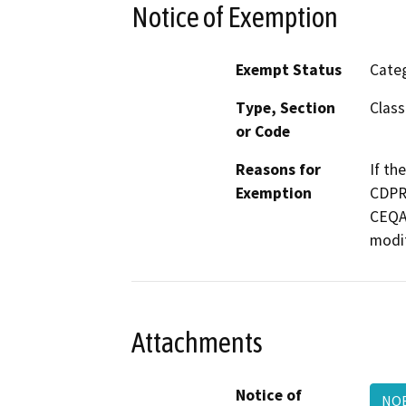
Notice of Exemption
Exempt Status
Categ
Type, Section
Class
or Code
Reasons for
If th
Exemption
CDPR 
CEQA 
modif
Attachments
Notice of
NOE