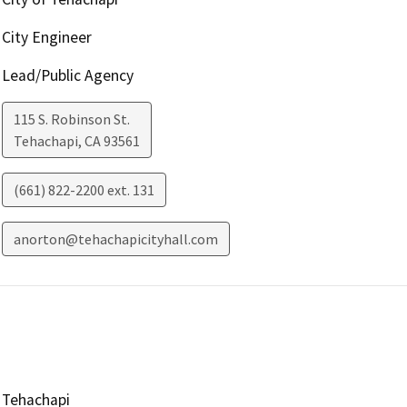
City Engineer
Lead/Public Agency
115 S. Robinson St.
Tehachapi
,
CA
93561
(661) 822-2200 ext. 131
anorton@tehachapicityhall.com
Tehachapi