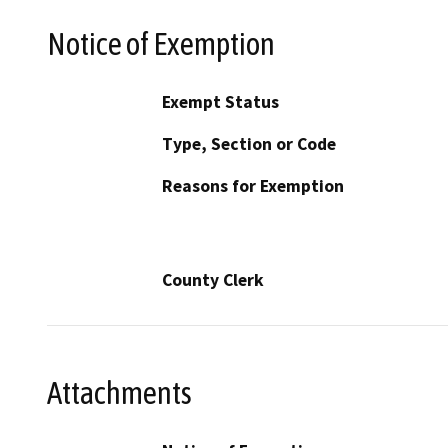
Notice of Exemption
Exempt Status
Type, Section or Code
Reasons for Exemption
County Clerk
Attachments