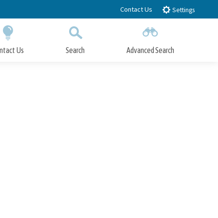
Contact Us
Settings
ntact Us
Search
Advanced Search
Submit
Close Search