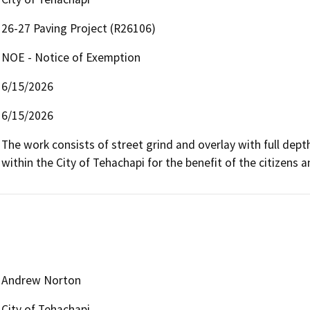
26-27 Paving Project (R26106)
NOE - Notice of Exemption
6/15/2026
6/15/2026
The work consists of street grind and overlay with full dept
within the City of Tehachapi for the benefit of the citizens an
Andrew Norton
City of Tehachapi