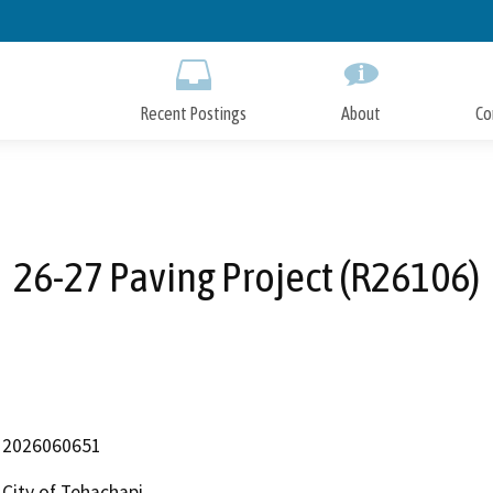
Skip
to
Main
Content
Recent Postings
About
Co
26-27 Paving Project (R26106)
2026060651
City of Tehachapi