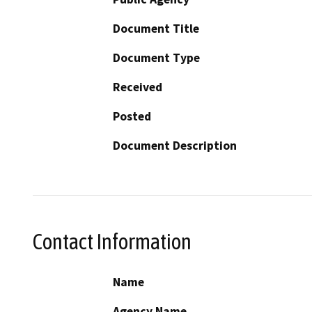
Document Title
Document Type
Received
Posted
Document Description
Contact Information
Name
Agency Name