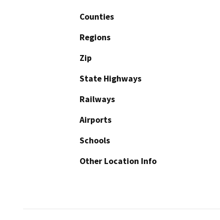
Counties
Regions
Zip
State Highways
Railways
Airports
Schools
Other Location Info