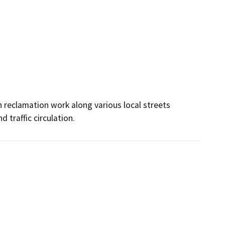
h reclamation work along various local streets 
d traffic circulation.