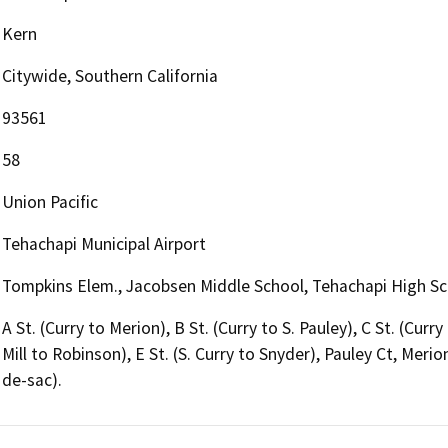
Kern
Citywide, Southern California
93561
58
Union Pacific
Tehachapi Municipal Airport
Tompkins Elem., Jacobsen Middle School, Tehachapi High S
A St. (Curry to Merion), B St. (Curry to S. Pauley), C St. (Curry
Mill to Robinson), E St. (S. Curry to Snyder), Pauley Ct, Merion
de-sac).