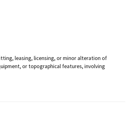
ting, leasing, licensing, or minor alteration of
equipment, or topographical features, involving