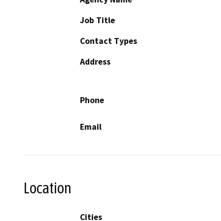
Job Title
Contact Types
Address
Phone
Email
Location
Cities