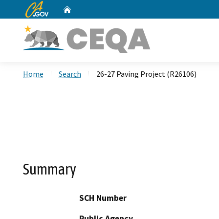
CA.gov
Home
Custom Google Search
Home
Search
26-27 Paving Project (R26106)
Summary
SCH Number
Public Agency