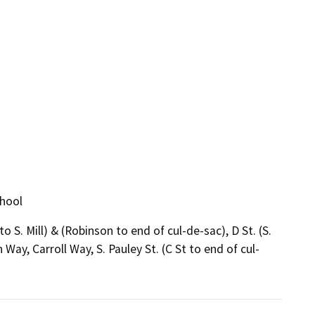
chool
 to S. Mill) & (Robinson to end of cul-de-sac), D St. (S.
 Way, Carroll Way, S. Pauley St. (C St to end of cul-