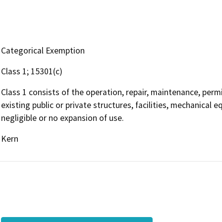
Categorical Exemption
Class 1; 15301(c)
Class 1 consists of the operation, repair, maintenance, permit
existing public or private structures, facilities, mechanical 
negligible or no expansion of use.
Kern