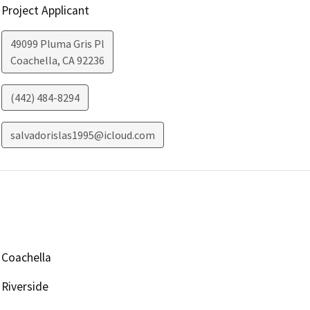
Project Applicant
49099 Pluma Gris Pl
Coachella
,
CA
92236
(442) 484-8294
salvadorislas1995@icloud.com
Coachella
Riverside