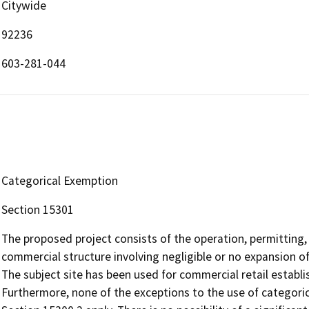
Citywide
92236
603-281-044
Categorical Exemption
Section 15301
The proposed project consists of the operation, permitting, 
commercial structure involving negligible or no expansion o
The subject site has been used for commercial retail establ
Furthermore, none of the exceptions to the use of categori