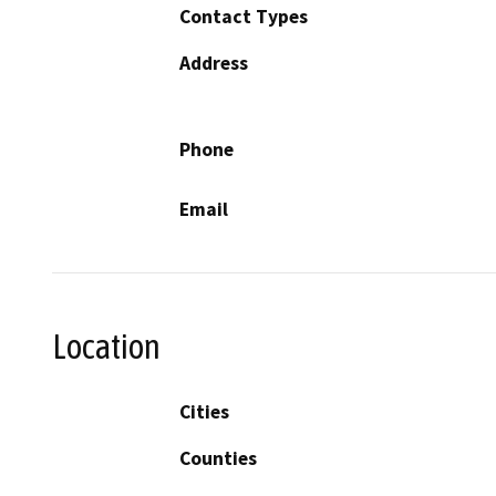
Contact Types
Address
Phone
Email
Location
Cities
Counties