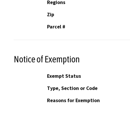
Regions
Zip
Parcel #
Notice of Exemption
Exempt Status
Type, Section or Code
Reasons for Exemption