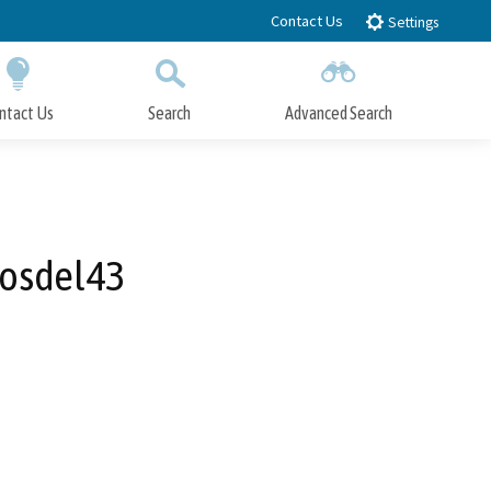
Contact Us
Settings
ntact Us
Search
Advanced Search
Submit
Close Search
tosdel43