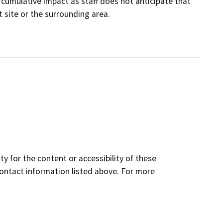
nt cumulative impact as staff does not anticipate that
t site or the surrounding area.
y for the content or accessibility of these
contact information listed above. For more