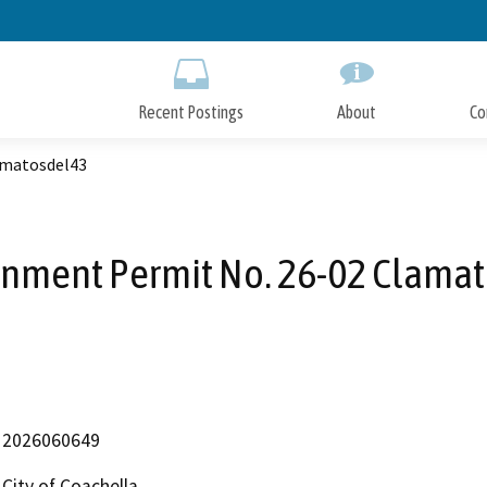
Skip
to
Main
Content
Recent Postings
About
Co
amatosdel43
inment Permit No. 26-02 Clama
2026060649
City of Coachella