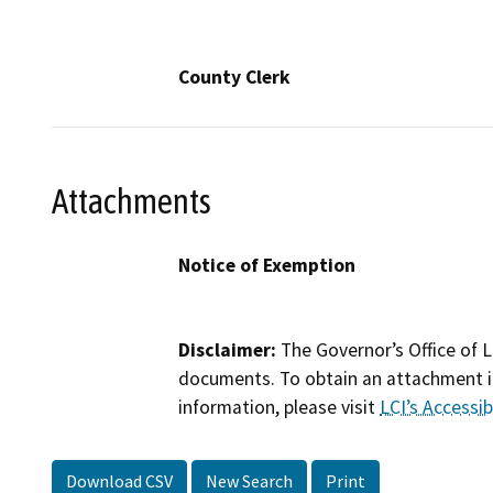
County Clerk
Attachments
Notice of Exemption
Disclaimer:
The Governor’s Office of L
documents. To obtain an attachment in
information, please visit
LCI’s Accessibi
Download CSV
New Search
Print