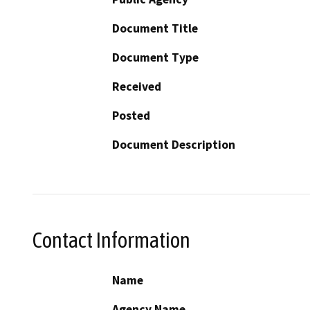
Document Title
Document Type
Received
Posted
Document Description
Contact Information
Name
Agency Name