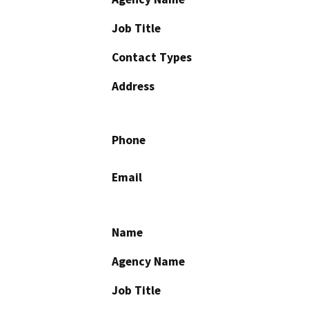
Job Title
Contact Types
Address
Phone
Email
Name
Agency Name
Job Title