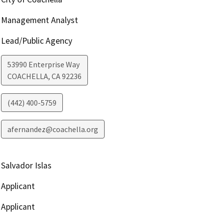
Management Analyst
Lead/Public Agency
53990 Enterprise Way
COACHELLA
,
CA
92236
(442) 400-5759
afernandez@coachella.org
Salvador Islas
Applicant
Applicant