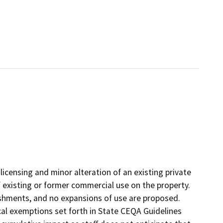
licensing and minor alteration of an existing private
f existing or former commercial use on the property.
ishments, and no expansions of use are proposed.
cal exemptions set forth in State CEQA Guidelines