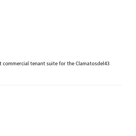
t commercial tenant suite for the Clamatosdel43 