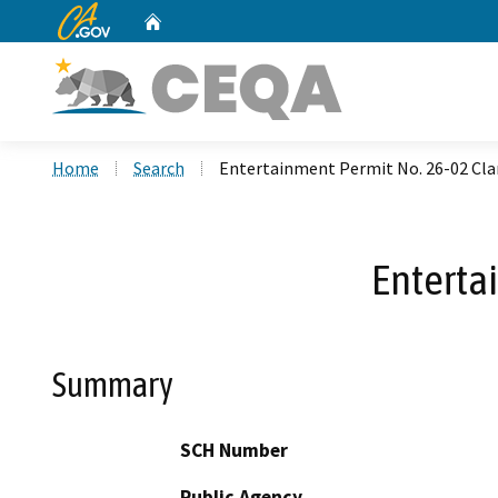
CA.gov
Home
Custom Google Search
Home
Search
Entertainment Permit No. 26-02 Cl
Enterta
Summary
SCH Number
Public Agency