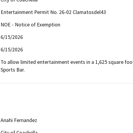
Entertainment Permit No. 26-02 Clamatosdel43
NOE - Notice of Exemption
6/15/2026
6/15/2026
To allow limited entertainment events in a 1,625 square foo
Sports Bar.
Anahi Fernandez
City of Coachella