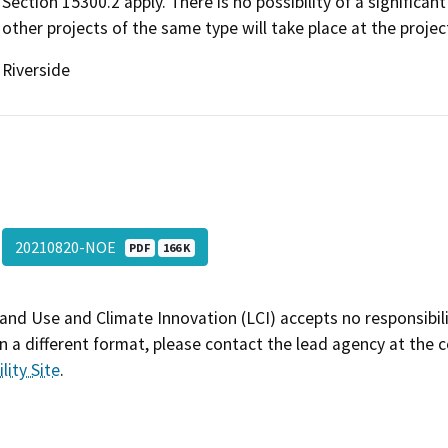
Section 15300.2 apply. There is no possibility of a significa
other projects of the same type will take place at the projec
Riverside
20210820-NOE
PDF
166 K
and Use and Climate Innovation (LCI) accepts no responsibilit
 a different format, please contact the lead agency at the 
lity Site
.