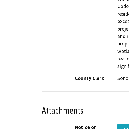
Code,
resid
excep
proje
and r
propo
wetla
reaso
signi
County Clerk
Son
Attachments
Notice of