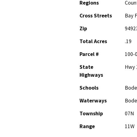
Regions
Coun
Cross Streets
Bay F
Zip
9492
Total Acres
.19
Parcel #
100-
State
Hwy 
Highways
Schools
Bode
Waterways
Bodeg
Township
07N
Range
11W