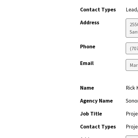
Contact Types
Lead/
Address
255
San
Phone
(70
Email
Mar
Name
Rick 
Agency Name
Sono
Job Title
Proje
Contact Types
Proje