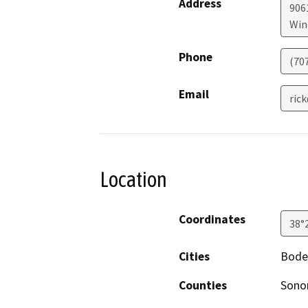
Address
906
Win
Phone
(70
Email
ric
Location
Coordinates
38°
Cities
Bode
Counties
Son