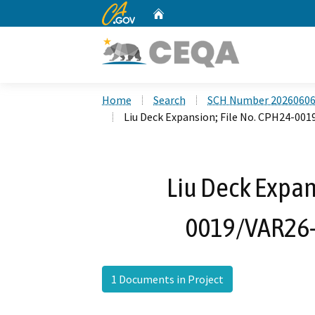
CA.gov
Home
Custom Google Search
Home
Search
SCH Number 2026060
Liu Deck Expansion; File No. CPH24-00
Liu Deck Expan
0019/VAR26-
1 Documents in Project