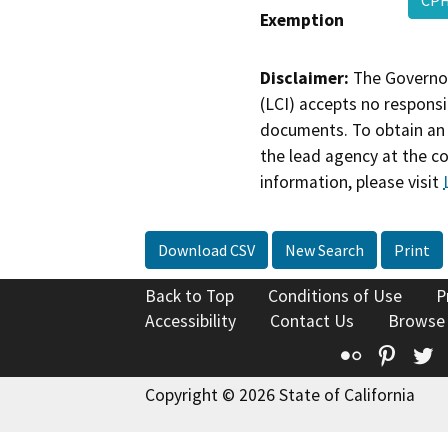
CPH
Exemption
Disclaimer:
The Governor
(LCI) accepts no responsib
documents. To obtain an 
the lead agency at the c
information, please visit
Download CSV
New Search
Print
Back to Top
Conditions of Use
P
Accessibility
Contact Us
Browse
Flickr
Pinte
T
Copyright © 2026 State of California