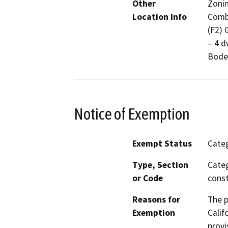
Other
Zonin
Location Info
Combi
(F2) 
– 4 d
Bode
Notice of Exemption
Exempt Status
Categ
Type, Section
Categ
or Code
const
Reasons for
The p
Exemption
Calif
provi