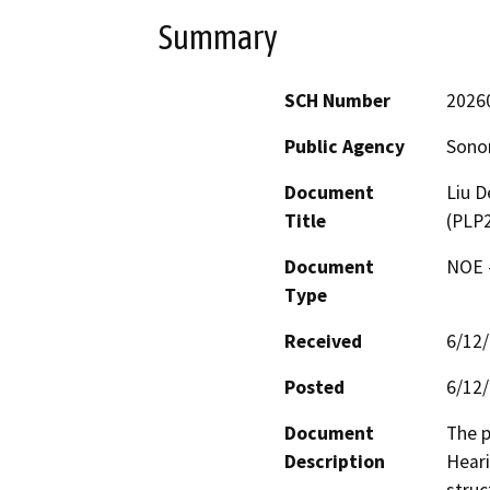
Summary
SCH Number
2026
Public Agency
Sono
Document
Liu D
Title
(PLP
Document
NOE -
Type
Received
6/12
Posted
6/12
Document
The p
Description
Heari