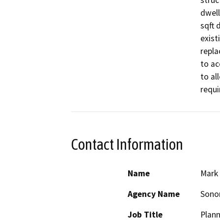
struc
dwell
sqft 
exist
repla
to ac
to al
requi
Contact Information
Name
Mark 
Agency Name
Sono
Job Title
Plann