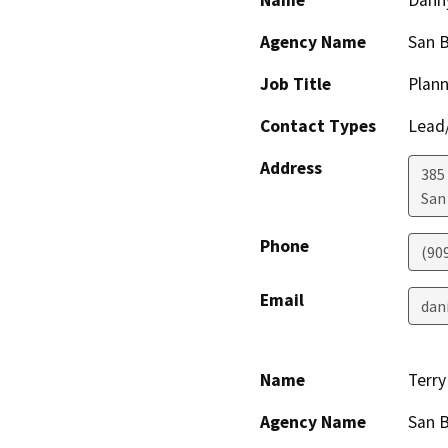
Name
Dann
Agency Name
San 
Job Title
Plann
Contact Types
Lead/
Address
385
San
Phone
(90
Email
dan
Name
Terr
Agency Name
San B