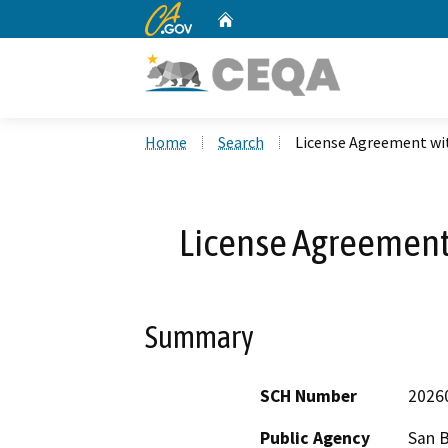
CA.gov
Home
Custom Google Search
Home
Search
License Agreement wi
License Agreement
Summary
SCH Number
2026
Public Agency
San 