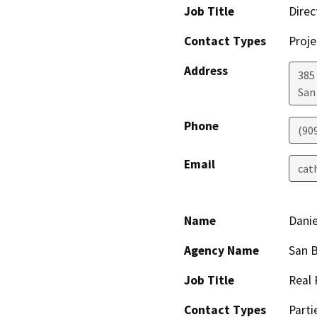
Job Title
Direc
Contact Types
Proje
Address
385
San
Phone
(90
Email
cat
Name
Danie
Agency Name
San B
Job Title
Real 
Contact Types
Parti