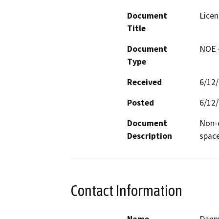
Document
Licen
Title
Document
NOE -
Type
Received
6/12
Posted
6/12
Document
Non-e
Description
space
Contact Information