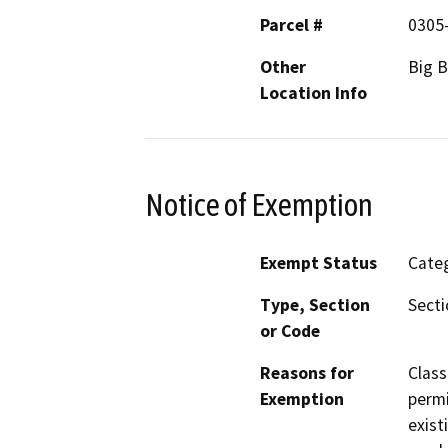
Parcel #
0305
Other
Big B
Location Info
Notice of Exemption
Exempt Status
Categ
Type, Section
Secti
or Code
Reasons for
Class
Exemption
permi
exist