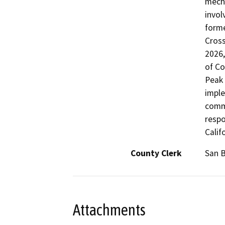
mecha
invol
forme
Cross
2026,
of Co
Peak 
imple
commu
respo
Calif
County Clerk
San 
Attachments