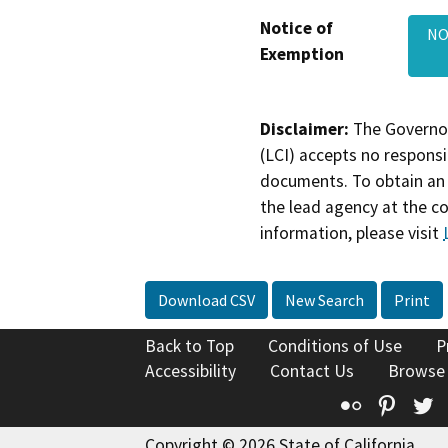
Notice of
NO
Exemption
Disclaimer:
The Governor
(LCI) accepts no responsib
documents. To obtain an 
the lead agency at the c
information, please visit
Download CSV
New Search
Print
Back to Top
Conditions of Use
P
Accessibility
Contact Us
Browse
Flickr
Pinte
T
Copyright © 2026 State of California