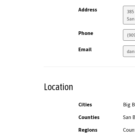
Address
385
San
Phone
(90
Email
dan
Location
Cities
Big B
Counties
San 
Regions
Coun