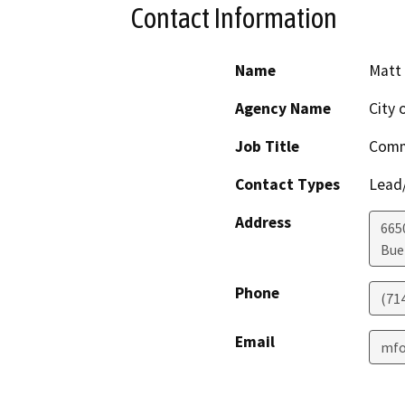
Contact Information
Name
Matt 
Agency Name
City 
Job Title
Comm
Contact Types
Lead/
Address
665
Bue
Phone
(71
Email
mfo