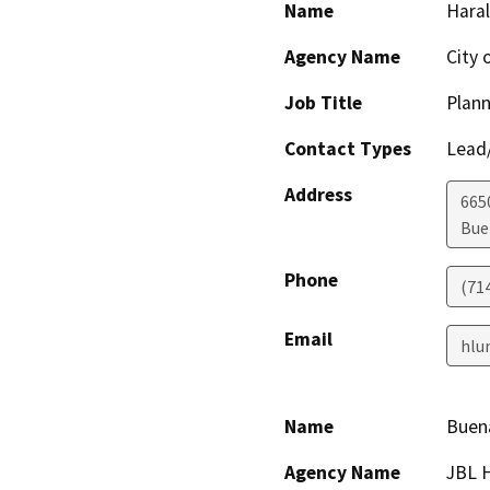
Name
Hara
Agency Name
City 
Job Title
Plan
Contact Types
Lead/
Address
665
Bue
Phone
(71
Email
hlu
Name
Buena
Agency Name
JBL 