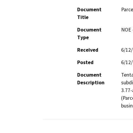
Document
Parce
Title
Document
NOE -
Type
Received
6/12
Posted
6/12
Document
Tenta
Description
subdi
3.77-
(Parc
busi