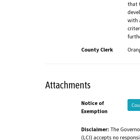
that 
devel
with 
crite
furth
County Clerk
Oran
Attachments
Notice of
Cou
Exemption
Disclaimer:
The Governor
(LCI) accepts no responsib