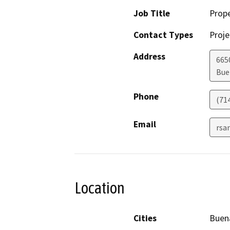
Job Title
Prop
Contact Types
Proje
Address
665
Bue
Phone
(71
Email
rsa
Location
Cities
Buen