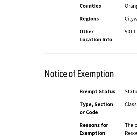
Counties
Oran
Regions
City
Other
9011 
Location Info
Notice of Exemption
Exempt Status
Stat
Type, Section
Class
or Code
Reasons for
The p
Exemption
Resou