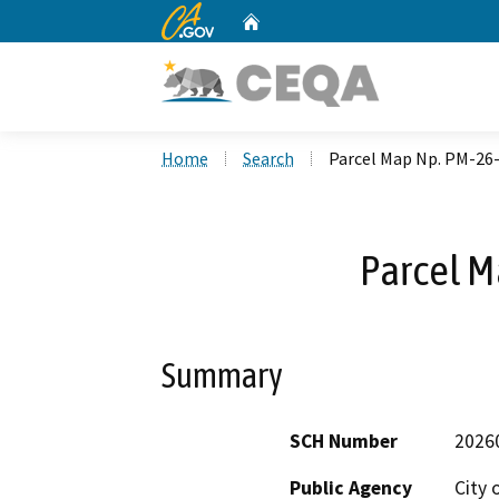
CA.gov
Home
Custom Google Search
Home
Search
Parcel Map Np. PM-26
Parcel M
Summary
SCH Number
2026
Public Agency
City 