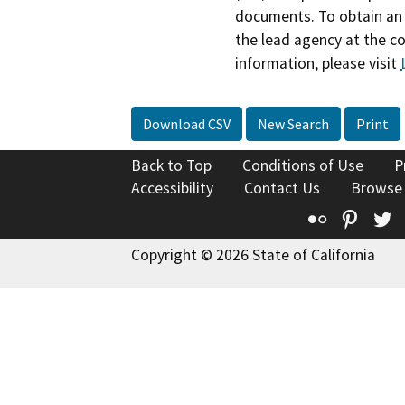
documents. To obtain an 
the lead agency at the c
information, please visit
Download CSV
New Search
Print
Back to Top
Conditions of Use
P
Accessibility
Contact Us
Browse
Flickr
Pinte
T
Copyright © 2026 State of California