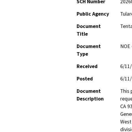
SCH Number
2026
Public Agency
Tular
Document
Tenta
Title
Document
NOE -
Type
Received
6/11
Posted
6/11
Document
This 
Description
reque
CA 93
Gener
West 
divis