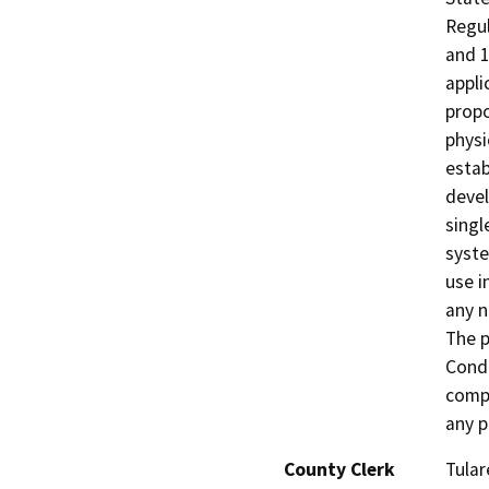
Regul
and 1
appli
propo
physi
estab
devel
singl
syste
use i
any n
The p
Condi
compl
any p
County Clerk
Tular