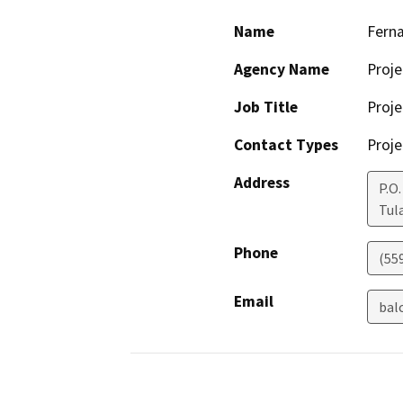
Name
Fern
Agency Name
Proje
Job Title
Proje
Contact Types
Proje
Address
P.O.
Tul
Phone
(55
Email
bal