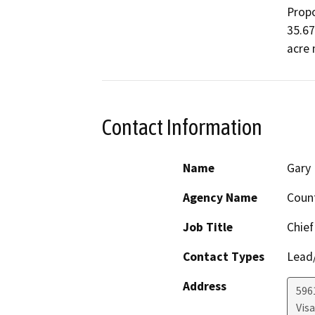
Propo
35.67
acre
Contact Information
Name
Gary 
Agency Name
Coun
Job Title
Chief
Contact Types
Lead/
Address
596
Visa