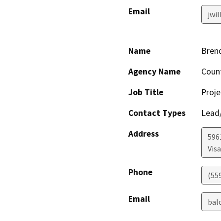
Email
jwi
Name
Brend
Agency Name
Coun
Job Title
Proje
Contact Types
Lead/
Address
596
Visa
Phone
(55
Email
bal