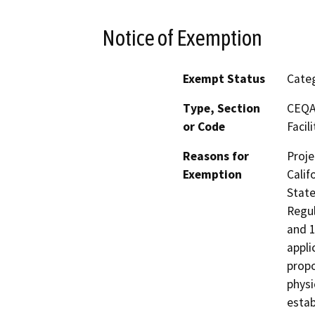
Notice of Exemption
Exempt Status
Categ
Type, Section
CEQA 
or Code
Facili
Reasons for
Proje
Exemption
Calif
State
Regul
and 1
appli
propo
physi
estab