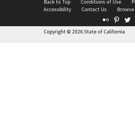
Back to Top
Conditions of Use
P
Accessibility
Contact Us
Browse
Flickr
Pinte
T
Copyright © 2026 State of California