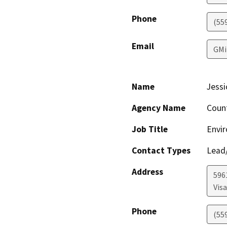
Phone
(55
Email
GMi
Name
Jessi
Agency Name
Coun
Job Title
Envir
Contact Types
Lead/
Address
596
Visa
Phone
(55