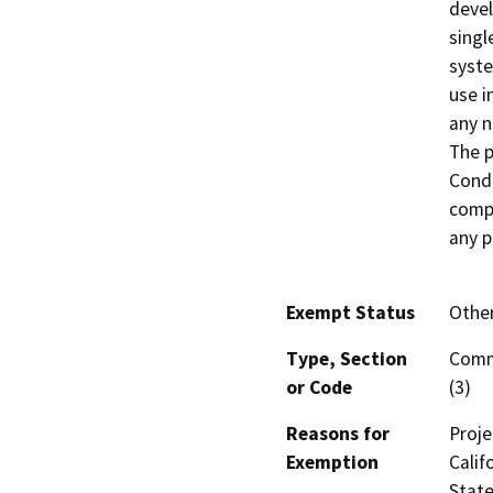
devel
singl
syste
use i
any n
The p
Condi
compl
any p
Exempt Status
Othe
Type, Section
Comm
or Code
(3)
Reasons for
Proje
Exemption
Calif
State