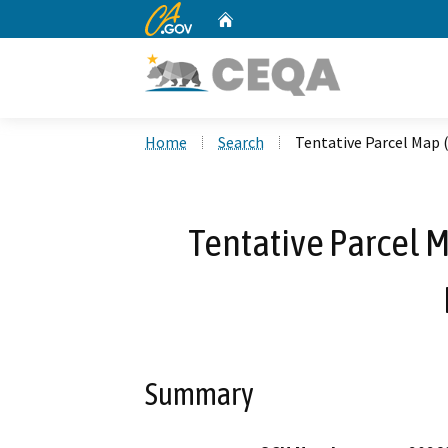
CA.gov
Home
Custom Google Search
Home
Search
Tentative Parcel Map 
Tentative Parcel 
Summary