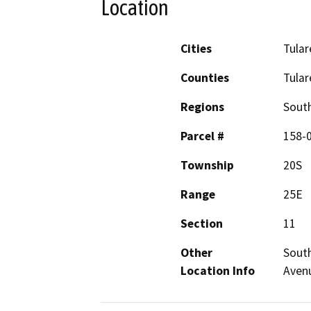
Location
Cities
Tular
Counties
Tular
Regions
South
Parcel #
158-
Township
20S
Range
25E
Section
11
Other
South
Location Info
Avenu