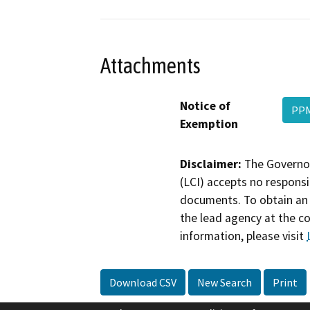
Attachments
Notice of
PPM
Exemption
Disclaimer:
The Governor
(LCI) accepts no responsib
documents. To obtain an 
the lead agency at the c
information, please visit
Download CSV
New Search
Print