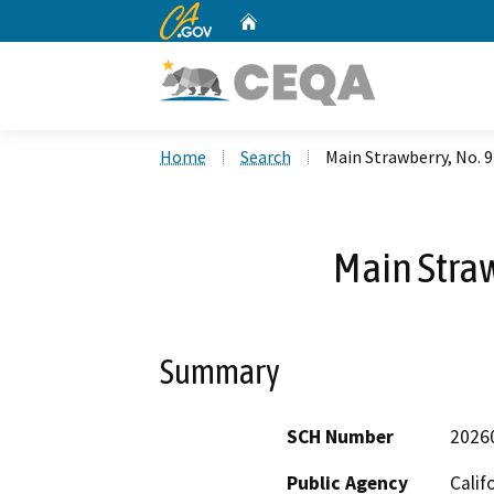
CA.gov
Home
Custom Google Search
Home
Search
Main Strawberry, No. 
Main Straw
Summary
SCH Number
2026
Public Agency
Calif