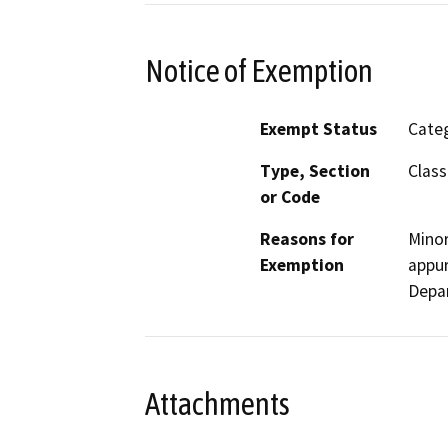
Notice of Exemption
Exempt Status
Categ
Type, Section
Class
or Code
Reasons for
Minor
Exemption
appur
Depa
Attachments