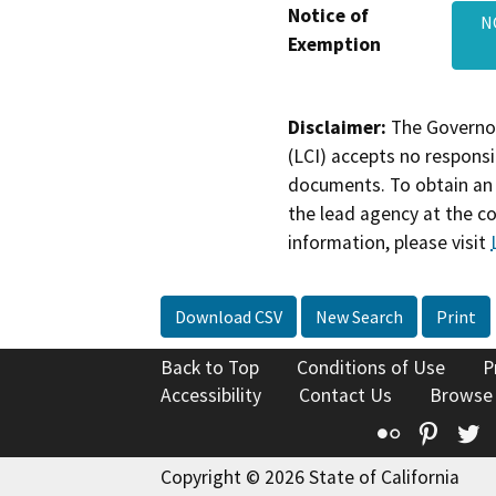
Notice of
N
Exemption
Disclaimer:
The Governor
(LCI) accepts no responsib
documents. To obtain an 
the lead agency at the c
information, please visit
Download CSV
New Search
Print
Back to Top
Conditions of Use
P
Accessibility
Contact Us
Browse
Flickr
Pinte
T
Copyright © 2026 State of California