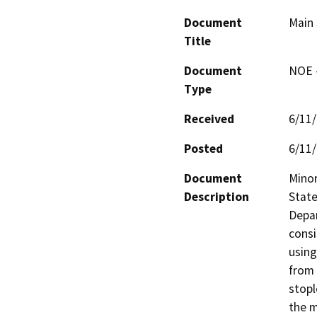
Document
Main 
Title
Document
NOE -
Type
Received
6/11
Posted
6/11
Document
Minor
Description
State
Depar
consi
using
from 
stopl
the m