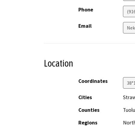
Phone
(91
Email
Nek
Location
Coordinates
38°
Cities
Stra
Counties
Tuol
Regions
North