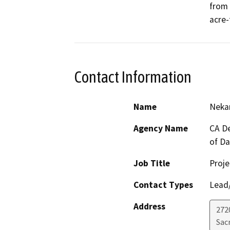
from 
acre-
Contact Information
Name
Nekan
Agency Name
CA De
of D
Job Title
Proje
Contact Types
Lead/
Address
272
Sac