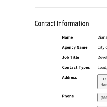
Contact Information
Name
Diana
Agency Name
City 
Job Title
Devel
Contact Types
Lead/
Address
317
Han
Phone
(55