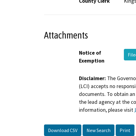
County Clerk
King
Attachments
Notice of
Fil
Exemption
Disclaimer:
The Governor
(LCI) accepts no responsib
documents. To obtain an 
the lead agency at the c
information, please visit
Download CSV
New Search
Print