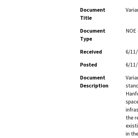
Document
Varia
Title
Document
NOE -
Type
Received
6/11
Posted
6/11
Document
Varia
Description
stand
Hanfo
space
infra
the r
exist
in the