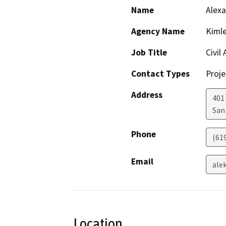
Name
Alex
Agency Name
Kimle
Job Title
Civil
Contact Types
Proje
Address
401 
San
Phone
(61
Email
ale
Location