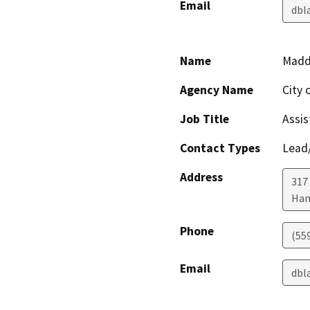
Email
dbl
Name
Maddi
Agency Name
City 
Job Title
Assis
Contact Types
Lead/
Address
317
Han
Phone
(55
Email
dbl