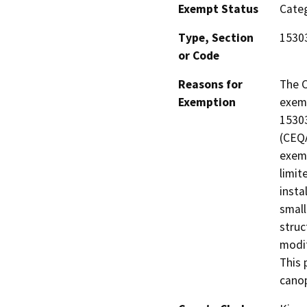
Exempt Status
Categ
Type, Section
1530
or Code
Reasons for
The C
Exemption
exemp
15303
(CEQA
exemp
limit
insta
small
struc
modif
This 
canop