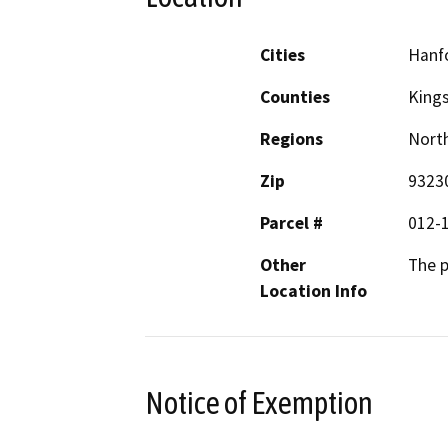
Cities
Hanf
Counties
King
Regions
North
Zip
9323
Parcel #
012-
Other
The p
Location Info
Notice of Exemption