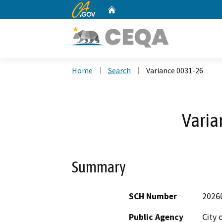
CA.gov
Home
Custom Google Search
Home
Search
Variance 0031-26
Varia
Summary
SCH Number
2026
Public Agency
City 