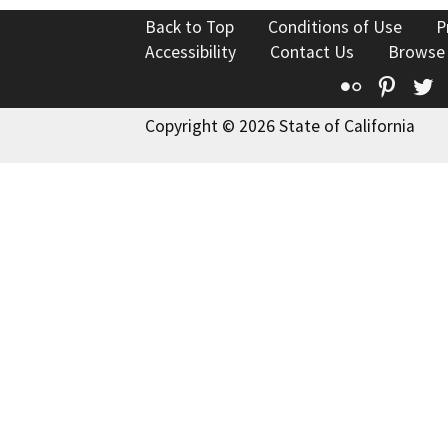
Back to Top
Conditions of Use
P
Accessibility
Contact Us
Browse
Flickr
Pinte
T
Copyright © 2026 State of California