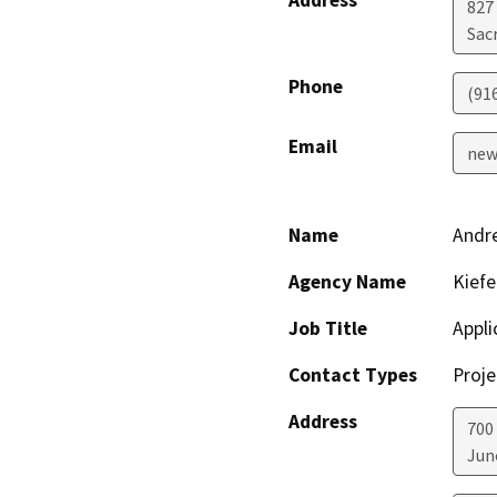
Address
827
Sac
Phone
(91
Email
new
Name
Andre
Agency Name
Kiefe
Job Title
Appli
Contact Types
Proje
Address
700
Jun