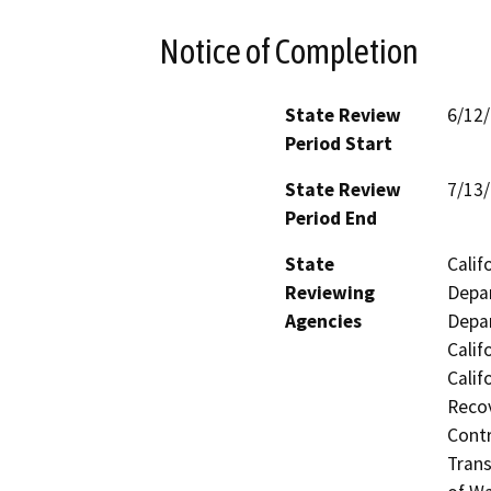
Notice of Completion
State Review
6/12
Period Start
State Review
7/13
Period End
State
Calif
Reviewing
Depar
Agencies
Depar
Calif
Calif
Recov
Contr
Trans