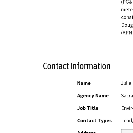
(PG&E
meter
const
Dougl
(APN 
Contact Information
Name
Juli
Agency Name
Sacr
Job Title
Envi
Contact Types
Lead/