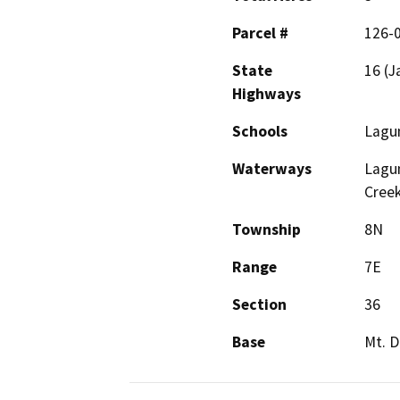
Parcel #
126-
State
16 (J
Highways
Schools
Lagun
Waterways
Lagun
Cree
Township
8N
Range
7E
Section
36
Base
Mt. D