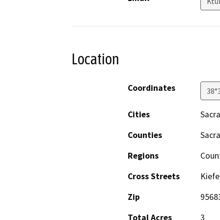
Ktu
Location
Coordinates
38°
Cities
Sacr
Counties
Sacr
Regions
Coun
Cross Streets
Kiefe
Zip
9568
Total Acres
3