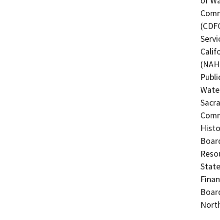
of Wa
Commi
(CDFG
Servi
Calif
(NAHC
Publi
Water
Sacra
Commi
Histo
Board
Resou
State
Finan
Board
North