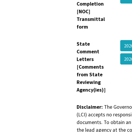
Completion
[NOC]
Transmittal
form
State
202
Comment
Letters
202
[Comments
from State
Reviewing
Agency(ies)]
Disclaimer:
The Governor
(LCI) accepts no responsib
documents. To obtain an 
the lead agency at the c