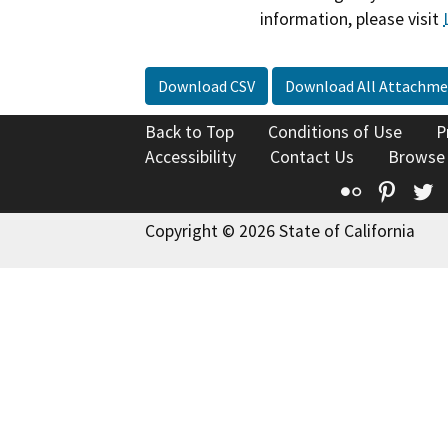
information, please visit
Download CSV
Download All Attachme
Back to Top
Conditions of Use
P
Accessibility
Contact Us
Browse
Flickr
Pinte
T
Copyright © 2026 State of California