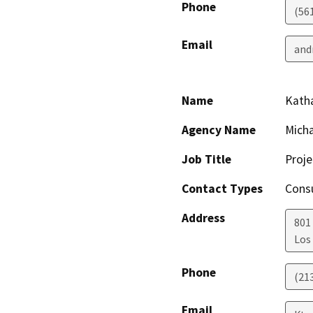
Phone
(56
Email
and
Name
Kath
Agency Name
Micha
Job Title
Proj
Contact Types
Consu
Address
801 
Los
Phone
(21
Email