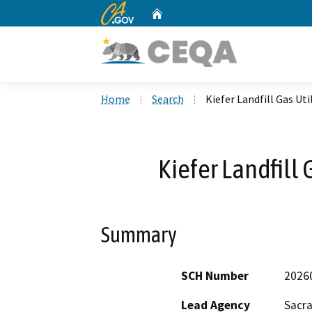
CA.gov
Home
Custom Google Search
Home
Search
Kiefer Landfill Gas Uti
Kiefer Landfill 
Summary
SCH Number
2026
Lead Agency
Sacr