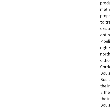
produ
metha
propo
to tr
exist
optio
Pipel
right
north
eithe
Cordo
Boule
Boule
the i
Eithe
the i
Boule