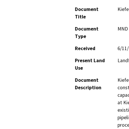
Document
Kiefe
Title
Document
MND -
Type
Received
6/11
Present Land
Landf
Use
Document
Kiefe
Description
const
capac
at Ki
exist
pipel
proce