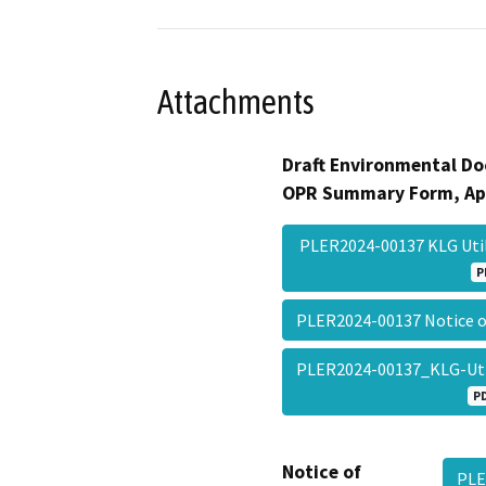
Attachments
Draft Environmental Do
OPR Summary Form, Ap
PLER2024-00137 KLG Uti
P
PLER2024-00137 Notice 
PLER2024-00137_KLG-Uti
P
Notice of
PLE