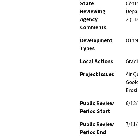
State
Centr
Reviewing
Depar
Agency
2 (C
Comments
Development
Other
Types
Local Actions
Gradi
Project Issues
Air Q
Geolo
Eros
Public Review
6/12
Period Start
Public Review
7/11
Period End