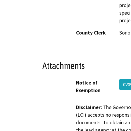
proje
speci
proje
County Clerk
Son
Attachments
Notice of
0V0
Exemption
Disclaimer:
The Governor
(LCI) accepts no responsib
documents. To obtain an 
the lead agency at the c