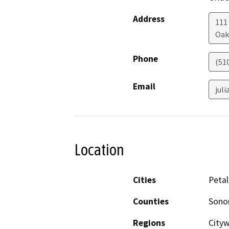
Address
111
Oak
Phone
(51
Email
jul
Location
Cities
Peta
Counties
Son
Regions
Cityw