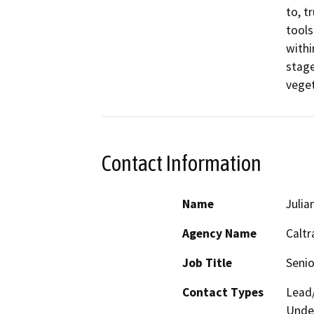
to, t
tools
withi
stage
veget
Contact Information
Name
Julia
Agency Name
Caltr
Job Title
Senio
Contact Types
Lead/
Under