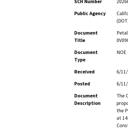
SCH Number
2026
Public Agency
Calif
(DOT
Document
Petal
Title
0V09
Document
NOE -
Type
Received
6/11
Posted
6/11
Document
The C
Description
propo
the P
at 14
Const