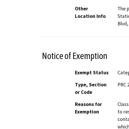
Other
The p
Location Info
Stati
Blvd,
Notice of Exemption
Exempt Status
Categ
Type, Section
PRC 2
or Code
Reasons for
Class
Exemption
to re
conta
which