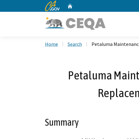
CA.gov
Home
Custom Google Search
Home
Search
Petaluma Maintenance
Petaluma Mainte
Replacem
Summary