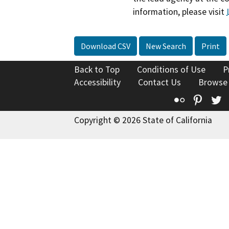
information, please visit
Download CSV
New Search
Print
Back to Top
Conditions of Use
P
Accessibility
Contact Us
Browse
Flickr
Pinte
T
Copyright © 2026 State of California