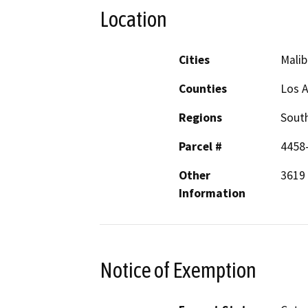
Location
Cities
Malib
Counties
Los 
Regions
South
Parcel #
4458
Other
3619 
Information
Notice of Exemption