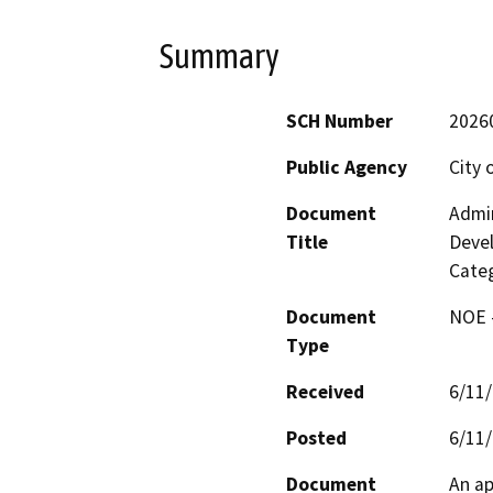
Summary
SCH Number
2026
Public Agency
City 
Document
Admin
Title
Devel
Categ
Document
NOE -
Type
Received
6/11
Posted
6/11
Document
An ap