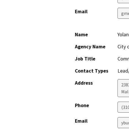
Email
gme
Name
Yola
Agency Name
City 
Job Title
Comm
Contact Types
Lead/
Address
238
Mal
Phone
(31
Email
ybu