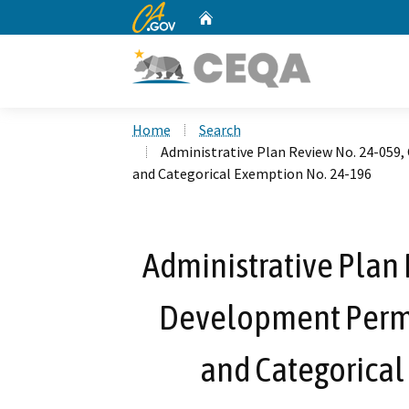
CA.gov
Home
Custom Google Search
Home
Search
Administrative Plan Review No. 24-059
and Categorical Exemption No. 24-196
Administrative Plan 
Development Permi
and Categorical