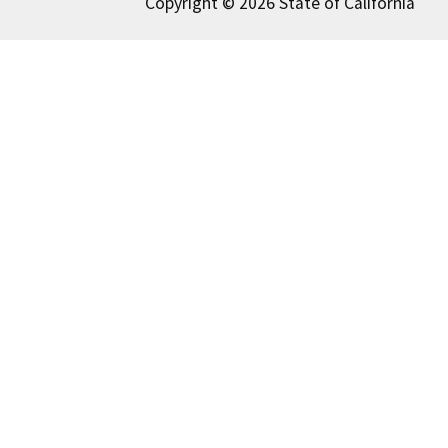
Copyright © 2026 State of California