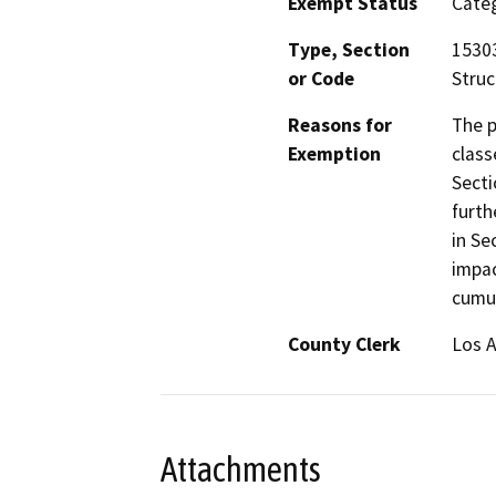
Exempt Status
Categ
Type, Section
15303
or Code
Struc
Reasons for
The p
Exemption
class
Secti
furth
in Se
impac
cumul
County Clerk
Los 
Attachments