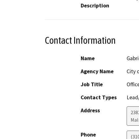
Description
Contact Information
Name
Gabr
Agency Name
City 
Job Title
Offic
Contact Types
Lead/
Address
238
Mal
Phone
(31