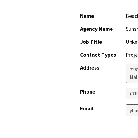
Name
Beach
Agency Name
Sunsh
Job Title
Unkn
Contact Types
Proje
Address
238
Mal
Phone
(31
Email
ybu