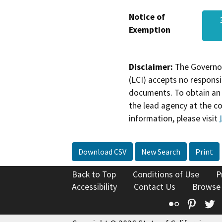
Notice of
Exemption
Disclaimer:
The Governor
(LCI) accepts no responsib
documents. To obtain an 
the lead agency at the c
information, please visit
Download CSV
New Search
Print
Back to Top
Conditions of Use
P
Accessibility
Contact Us
Browse
Flickr
Pinte
T